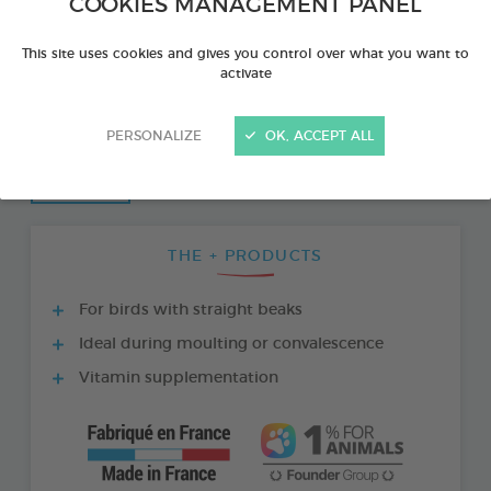
COOKIES MANAGEMENT PANEL
This site uses cookies and gives you control over what you want to
activate
PERSONALIZE
OK, ACCEPT ALL
THE + PRODUCTS
For birds with straight beaks
Ideal during moulting or convalescence
Vitamin supplementation