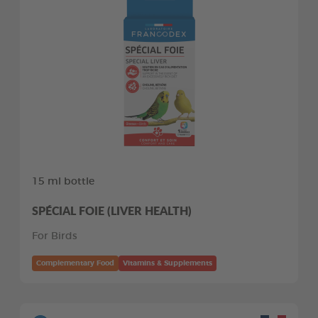
15 ml bottle
SPÉCIAL FOIE (LIVER HEALTH)
For Birds
Complementary Food
Vitamins & Supplements