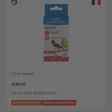
15 ml bottle
SERIVIT
For Straight Beaked Birds
Complementary Food
Vitamins & Supplements