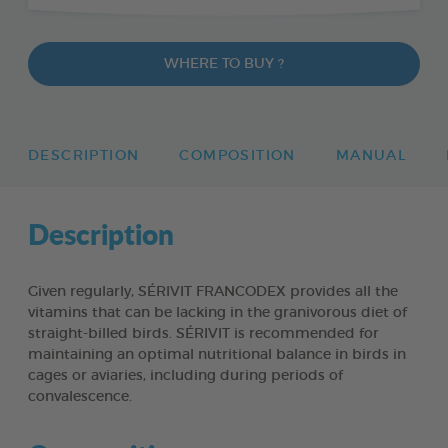
WHERE TO BUY ?
DESCRIPTION
COMPOSITION
MANUAL
Description
Given regularly, SÉRIVIT FRANCODEX provides all the
vitamins that can be lacking in the granivorous diet of
straight-billed birds. SÉRIVIT is recommended for
maintaining an optimal nutritional balance in birds in
cages or aviaries, including during periods of
convalescence.