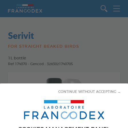
Go to content
Serivit
FOR STRAIGHT BEAKED BIRDS
1L bottle
Ref 174070 - Gencod : 3283021740705
CONTINUE WITHOUT ACCEPTING →