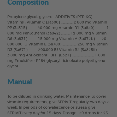
Composition
Propylene glycol, glycerol. ADDITIVES (PER KG) :
Vitamins : Vitamin C (3a300) ............... 2 800 mg Vitamin
PP (3a315) ........... 40 000 mg Vitamin B1 (3a820) ............. 1
000 mg Pantothenol (3a842) ........... 12 000 mg Vitamin
B6 (3a831) ........... 15 000 mg Vitamin A (3a672b) ...... 20
000 000 IU Vitamin E (3a700) .................. 250 mg Vitamin
D3 (3a671) ........... 200,000 IU Vitamin B2 (3a825ii) ...........
3,000 mg Antioxidant : BHT (E321) ............................ 1 000
mg Emulsifier : E484 glyceryl ricinoleate polyethylene
glycol
Manual
To be diluted in drinking water. Maintenance: to cover
vitamin requirements, give SÉRIVIT regularly two days a
week. In periods of convalescence or stress: give
SÉRIVIT every day for 15 days. Dosage : 20 drops for 45