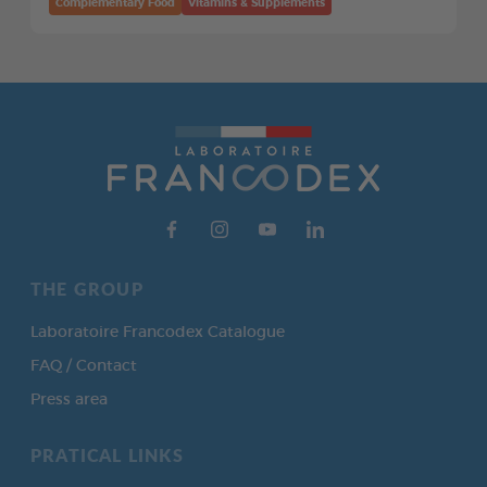
Complementary Food
Vitamins & Supplements
THE GROUP
Laboratoire Francodex Catalogue
FAQ / Contact
Press area
PRATICAL LINKS