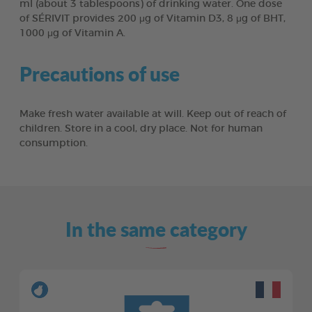
ml (about 3 tablespoons) of drinking water. One dose
of SÉRIVIT provides 200 μg of Vitamin D3, 8 μg of BHT,
1000 μg of Vitamin A.
Precautions of use
Make fresh water available at will. Keep out of reach of
children. Store in a cool, dry place. Not for human
consumption.
In the same category