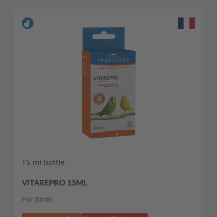
15 ml bottle
VITAREPRO 15ML
For Birds