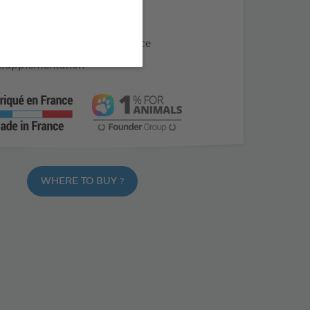
s with straight beaks
ring moulting or convalescence
 supplementation
WHERE TO BUY ?