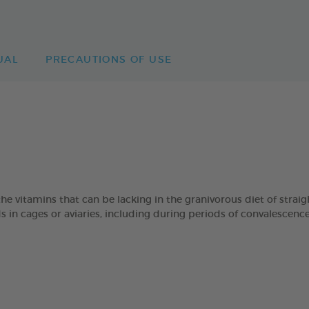
UAL
PRECAUTIONS OF USE
he vitamins that can be lacking in the granivorous diet of strai
s in cages or aviaries, including during periods of convalescence