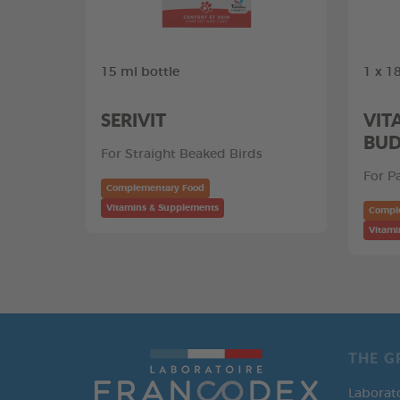
15 ml bottle
1 x 18
SERIVIT
VIT
BUD
For Straight Beaked Birds
For P
Complementary Food
Vitamins & Supplements
Compl
Vitami
THE G
Laborat