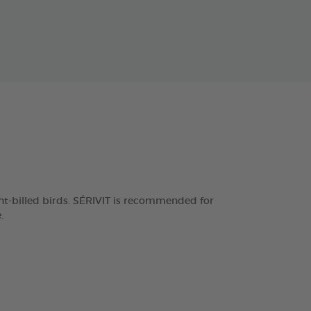
ght-billed birds. SÉRIVIT is recommended for
.