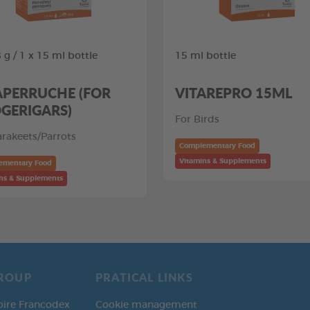
 g / 1 x 15 ml bottle
15 ml bottle
APERRUCHE (FOR
VITAREPRO 15ML
GERIGARS)
For Birds
arakeets/Parrots
Complementary Food
Vitamins & Supplements
ementary Food
ns & Supplements
ROUP
PRATICAL LINKS
oire Francodex
Cookie management