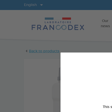
Langs
English
Our
news
Back to products
This 