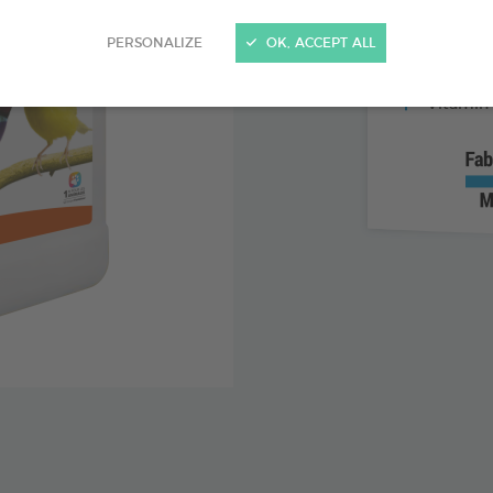
For bird
PERSONALIZE
OK, ACCEPT ALL
Ideal du
Vitamin