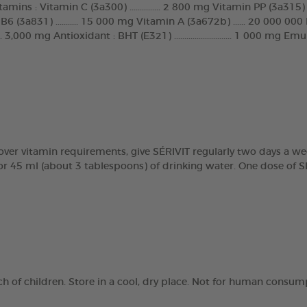
s : Vitamin C (3a300) ............... 2 800 mg Vitamin PP (3a315) .....
 (3a831) ........... 15 000 mg Vitamin A (3a672b) ...... 20 000 000 IU
.... 3,000 mg Antioxidant : BHT (E321) ............................ 1 000 m
over vitamin requirements, give SÉRIVIT regularly two days a wee
for 45 ml (about 3 tablespoons) of drinking water. One dose of S
ach of children. Store in a cool, dry place. Not for human consum