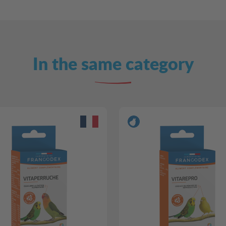
In the same category