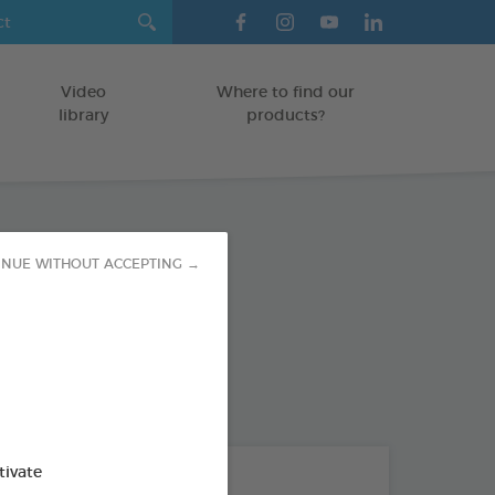
Video
Where to find our
library
products?
INUE WITHOUT ACCEPTING →
T BEAKED BIRDS
od : 3283021740705
tivate
THE + PRODUCTS