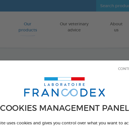
Our
Our veterinary
About
Go to content
products
advice
us
Serivit
CONT
FOR STRAIGH
1L bottle
Ref 174070 - Genc
COOKIES MANAGEMENT PANEL
site uses cookies and gives you control over what you want to ac