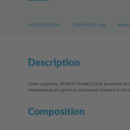
DESCRIPTION
COMPOSITION
MAN
Description
Given regularly, SÉRIVIT FRANCODEX provides all t
maintaining an optimal nutritional balance in bird
Composition