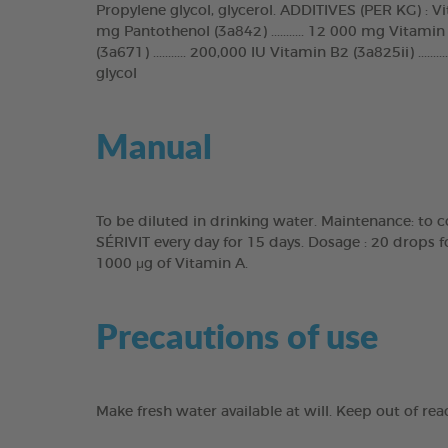
Propylene glycol, glycerol. ADDITIVES (PER KG) : Vitamin
mg Pantothenol (3a842) ........... 12 000 mg Vitamin B6
(3a671) ........... 200,000 IU Vitamin B2 (3a825ii) .......
glycol
Manual
To be diluted in drinking water. Maintenance: to c
SÉRIVIT every day for 15 days. Dosage : 20 drops 
1000 μg of Vitamin A.
Precautions of use
Make fresh water available at will. Keep out of re