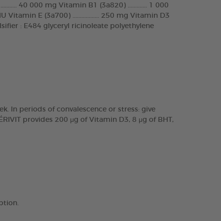
...... 40 000 mg Vitamin B1 (3a820) ............. 1 000
 Vitamin E (3a700) .................. 250 mg Vitamin D3
g Emulsifier : E484 glyceryl ricinoleate polyethylene
k. In periods of convalescence or stress: give
ÉRIVIT provides 200 μg of Vitamin D3, 8 μg of BHT,
ption.