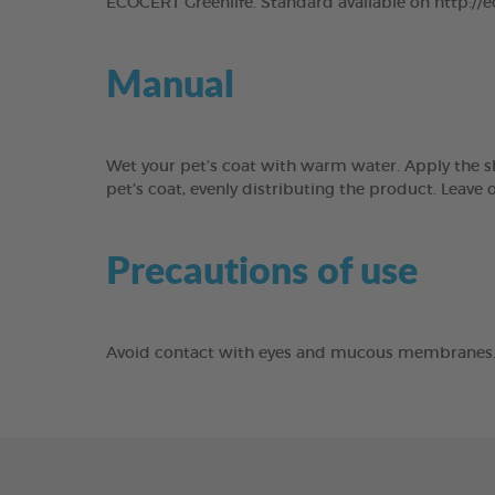
ECOCERT Greenlife. Standard available on http://
Manual
Wet your pet’s coat with warm water. Apply the s
pet’s coat, evenly distributing the product. Lea
Precautions of use
Avoid contact with eyes and mucous membranes. Fo