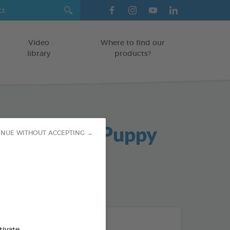
Video
Where to find our
library
products?
oo Bar For Puppy
INUE WITHOUT ACCEPTING →
od : 3283021755082
THE + PRODUCTS
tivate