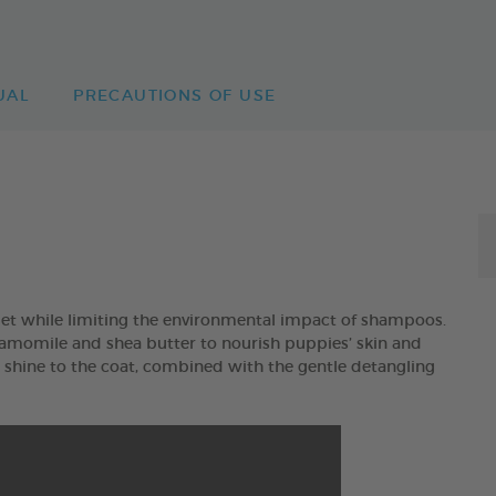
UAL
PRECAUTIONS OF USE
et while limiting the environmental impact of shampoos.
mile and shea butter to nourish puppies’ skin and
d shine to the coat, combined with the gentle detangling