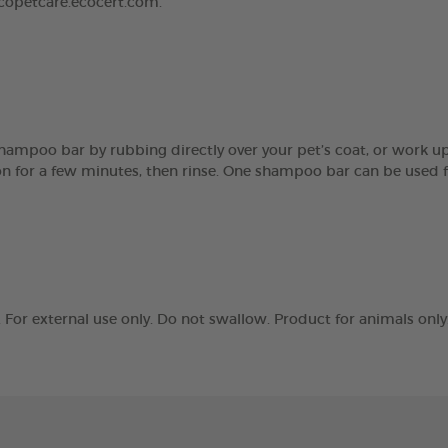
ecopetcare.ecocert.com.
hampoo bar by rubbing directly over your pet’s coat, or work up
ve on for a few minutes, then rinse. One shampoo bar can be us
r external use only. Do not swallow. Product for animals only. 