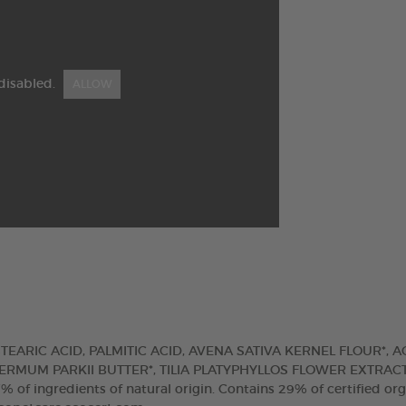
disabled.
ALLOW
TEARIC ACID, PALMITIC ACID, AVENA SATIVA KERNEL FLOUR*, 
RMUM PARKII BUTTER*, TILIA PLATYPHYLLOS FLOWER EXTRACT
ingredients of natural origin. Contains 29% of certified org