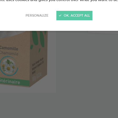
Organic c
PERSONALIZE
OK, ACCEPT ALL
Organic 
Organic l