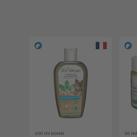
250 ml bottle
50 ml