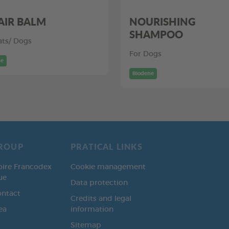
AIR BALM
NOURISHING
SHAMPOO
ats/ Dogs
For Dogs
ne
Biodene
ROUP
PRATICAL LINKS
oire Francodex
Cookie management
ue
Data protection
ontact
Credits and legal
ea
information
Sitemap