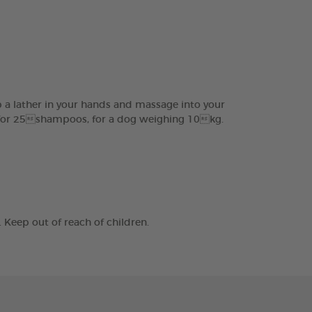
 a lather in your hands and massage into your
ed for 25shampoos, for a dog weighing 10kg.
Keep out of reach of children.