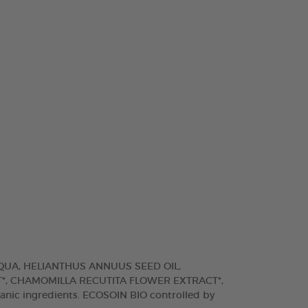
AQUA, HELIANTHUS ANNUUS SEED OIL,
*, CHAMOMILLA RECUTITA FLOWER EXTRACT*,
anic ingredients. ECOSOIN BIO controlled by