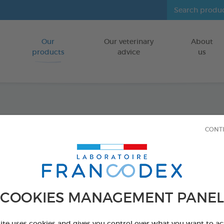
Our
Our veterinary
About
Go to content
products
advice
us
Shamp
CONT
FOR PUPPIES
100 ml bar
Ref 175508 - Genc
COOKIES MANAGEMENT PANEL
site uses cookies and gives you control over what you want to ac