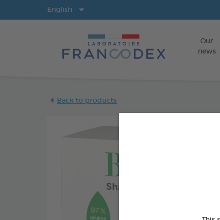
Langs
English
Our
news
Back to products
This 