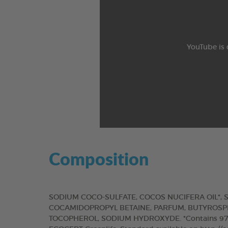
YouTube is 
Composition
SODIUM COCO-SULFATE, COCOS NUCIFERA OIL*, S
COCAMIDOPROPYL BETAINE, PARFUM, BUTYROSPE
TOCOPHEROL, SODIUM HYDROXYDE. *Contains 97% of 