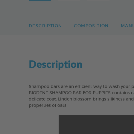
DESCRIPTION
COMPOSITION
MAN
Description
Shampoo bars are an efficient way to wash your p
BIODENE SHAMPOO BAR FOR PUPPIES contains camo
delicate coat. Linden blossom brings silkiness an
properties of oats