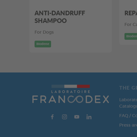
ANTI-DANDRUFF
REP
SHAMPOO
For C
For Dogs
Biode
Biodene
THE G
Laborat
Catalog
FAQ / C
Press ar