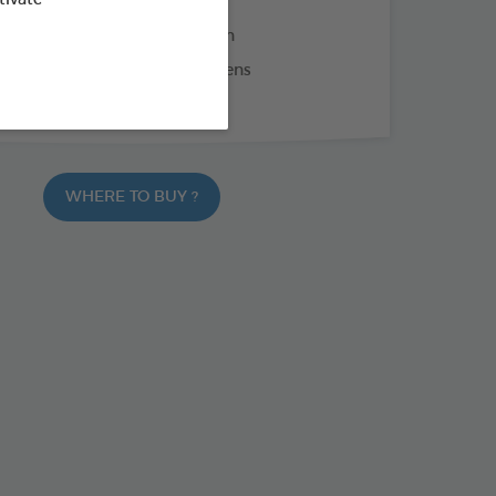
oconut oil: nourishes the skin
chamomile: soothes and softens
ime: silky and shiny coat
WHERE TO BUY ?