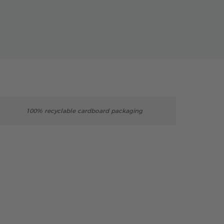
100% recyclable cardboard packaging