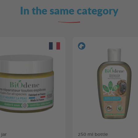
In the same category
 jar
250 ml bottle