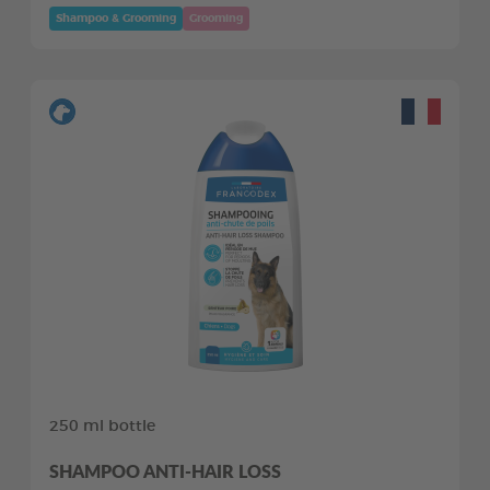
Shampoo & Grooming
Grooming
250 ml bottle
SHAMPOO ANTI-HAIR LOSS