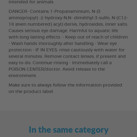
intended for animals.
DANGER- Contains 1-Propanaminium, N-(3
aminopropyl) -2-hydroxy-N,N- diméthyl-3-sulfo, N-(C12-
18 (even numbered) acyl) derivs, hydroxides, inner salts.
Causes serious eye damage. Harmful to aquatic life
with long lasting effects. - Keep out of reach of children
- Wash hands thoroughly after handling - Wear eye
protection - IF IN EYES: rinse cautiously with water for
several minutes. Remove contact lenses, if present and
easy to do. Continue rinsing - Immediately call a
POISON CENTER/doctor. Avoid release to the
environment.
Make sure to always follow the information provided
on the product label.
In the same category