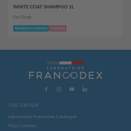
WHITE COAT SHAMPOO 1L
For Dogs
Shampoo & Grooming
Grooming
THE GROUP
Laboratoire Francodex Catalogue
FAQ / Contact