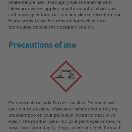
Shake before use. Thoroughly wet the animal with
lukewarm water, apply a small amount of shampoo
and massage it into the coat and skin to distribute the
foam evenly. Leave for a few minutes, then rinse
thoroughly. Repeat the operation and dry.
Precautions of use
For external use only. Do not swallow. Do not allow
your pet to swallow. Wash your hands after applying
the shampoo on your pet’s skin. Avoid contact with
eyes. If the product gets into your pet’s eyes or mouth,
rinse them abundantly. Keep away from heat. Product