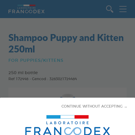
Go to content
Shampoo Puppy and Kitten
250ml
FOR PUPPIES/KITTENS
250 ml bottle
Ref 172448 - Gencod : 3283021724484
CONTINUE WITHOUT ACCEPTING →