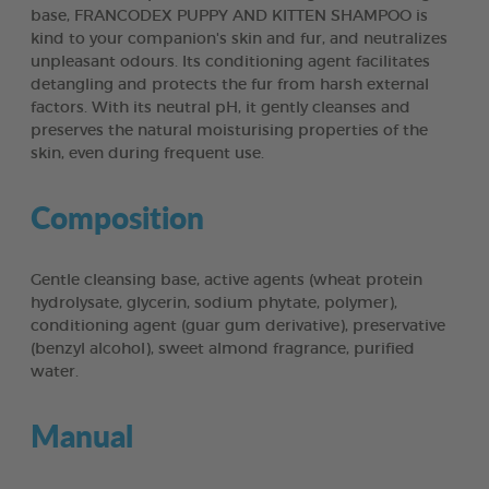
base, FRANCODEX PUPPY AND KITTEN SHAMPOO is
kind to your companion's skin and fur, and neutralizes
unpleasant odours. Its conditioning agent facilitates
detangling and protects the fur from harsh external
factors. With its neutral pH, it gently cleanses and
preserves the natural moisturising properties of the
skin, even during frequent use.
Composition
Gentle cleansing base, active agents (wheat protein
hydrolysate, glycerin, sodium phytate, polymer),
conditioning agent (guar gum derivative), preservative
(benzyl alcohol), sweet almond fragrance, purified
water.
Manual