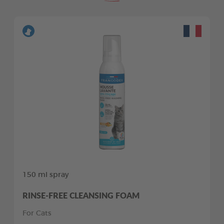
150 ml spray
RINSE-FREE CLEANSING FOAM
For Cats