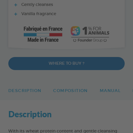
Gently cleanses
Vanilla fragrance
WHERE TO BUY ?
DESCRIPTION
COMPOSITION
MANUAL
Description
With its wheat protein content and gentle cleansing