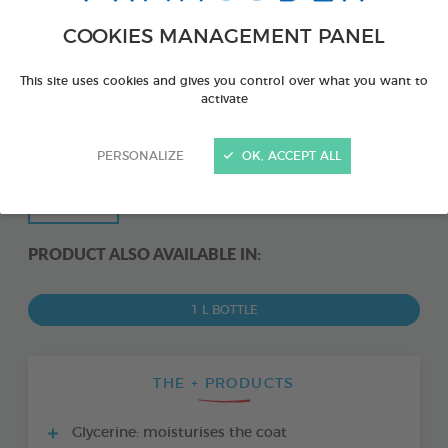
COOKIES MANAGEMENT PANEL
This site uses cookies and gives you control over what you want to
activate
PERSONALIZE
OK, ACCEPT ALL
PRODUCT ALSO AVAILABLE IN:
1 L BOTTLE
THE + PRODUCTS
Glycerine: moisturises the coat