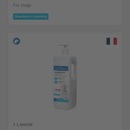
For Dogs
Shampoo & Grooming
1 L bottle