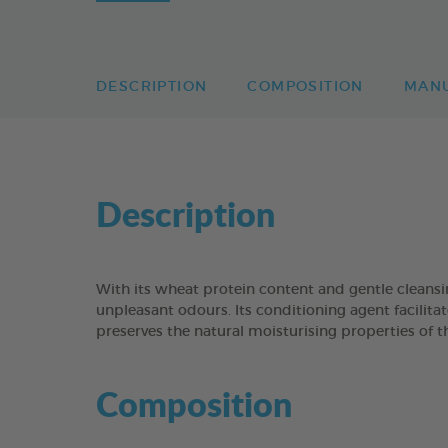
DESCRIPTION
COMPOSITION
MAN
Description
With its wheat protein content and gentle clean
unpleasant odours. Its conditioning agent facilitat
preserves the natural moisturising properties of t
Composition