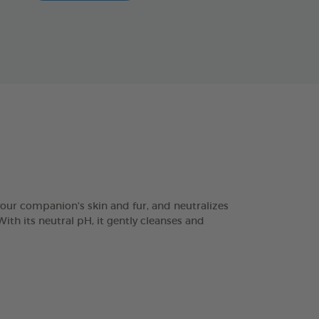
r companion's skin and fur, and neutralizes
ith its neutral pH, it gently cleanses and