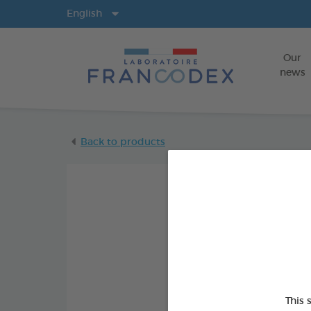
Langs
English
Our
news
Back to products
This 