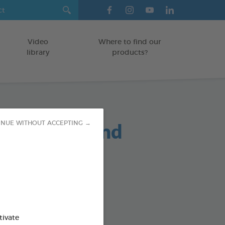
Video
Where to find our
library
products?
oo Puppy and
INUE WITHOUT ACCEPTING →
n 250ml
/KITTENS
od : 3283021724484
tivate