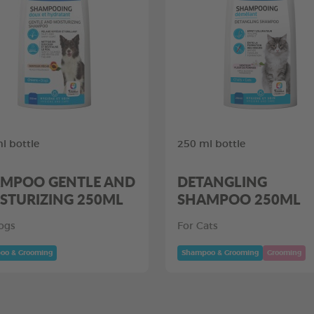
l bottle
250 ml bottle
MPOO GENTLE AND
DETANGLING
STURIZING 250ML
SHAMPOO 250ML
ogs
For Cats
oo & Grooming
Shampoo & Grooming
Grooming