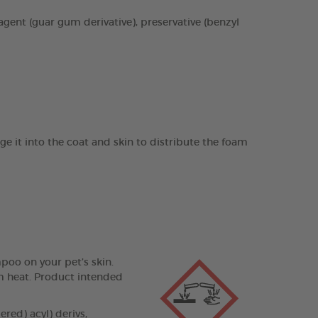
agent (guar gum derivative), preservative (benzyl
it into the coat and skin to distribute the foam
poo on your pet’s skin.
om heat. Product intended
ed) acyl) derivs,