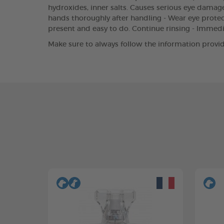
hydroxides, inner salts. Causes serious eye damage.
hands thoroughly after handling - Wear eye protect
present and easy to do. Continue rinsing - Immed
Make sure to always follow the information provid