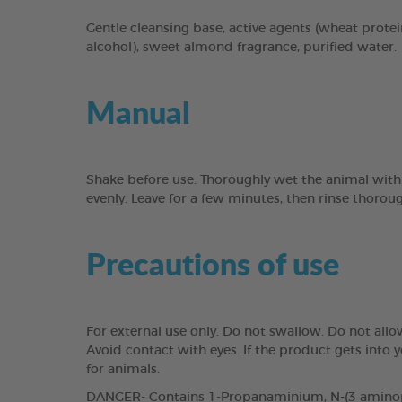
Gentle cleansing base, active agents (wheat protei
alcohol), sweet almond fragrance, purified water.
Manual
Shake before use. Thoroughly wet the animal with
evenly. Leave for a few minutes, then rinse thorou
Precautions of use
For external use only. Do not swallow. Do not all
Avoid contact with eyes. If the product gets into
for animals.
DANGER- Contains 1-Propanaminium, N-(3 aminopro