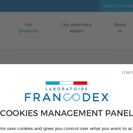
Our
Our veterinary
About
Go to content
products
advice
us
Shamp
CONT
Kitte
FOR PUPPIES
COOKIES MANAGEMENT PANEL
250 ml bottle
Ref 172448 - Genc
site uses cookies and gives you control over what you want to ac