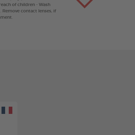
 reach of children - Wash
. Remove contact lenses, if
nment.