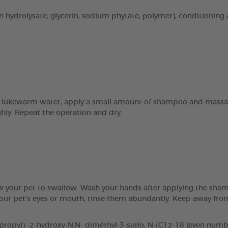
n hydrolysate, glycerin, sodium phytate, polymer), conditioning 
 lukewarm water, apply a small amount of shampoo and massage 
ghly. Repeat the operation and dry.
ow your pet to swallow. Wash your hands after applying the sham
 your pet’s eyes or mouth, rinse them abundantly. Keep away fr
pyl) -2-hydroxy-N,N- diméthyl-3-sulfo, N-(C12-18 (even number