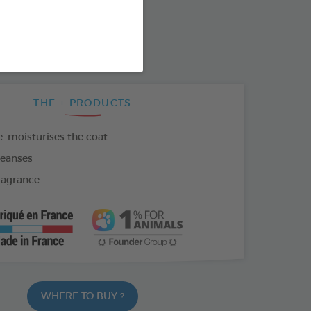
SO AVAILABLE IN:
THE + PRODUCTS
: moisturises the coat
leanses
fragrance
WHERE TO BUY ?