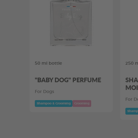
50 ml bottle
250 m
"BABY DOG" PERFUME
SHA
MOI
For Dogs
For D
Shampoo & Grooming
Grooming
Shamp