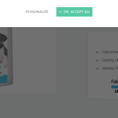
PRODUCT AL
PERSONALIZE
OK, ACCEPT ALL
1 L BOTTLE
Glycerine
Gently c
Vanilla 