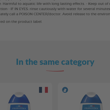
 Harmful to aquatic life with long lasting effects. - Keep out of
ion - IF IN EYES: rinse cautiously with water for several minutes
iately call a POISON CENTER/doctor. Avoid release to the enviro
ed on the product label.
In the same category