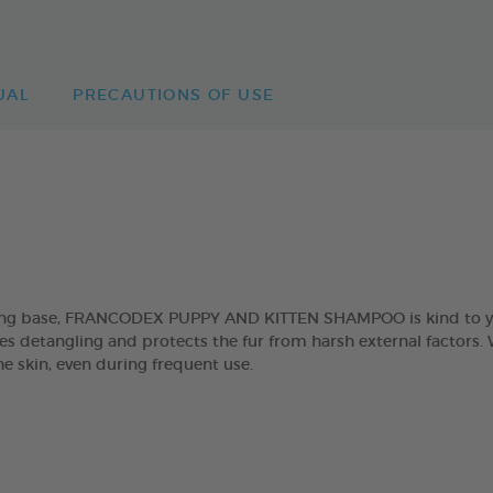
UAL
PRECAUTIONS OF USE
sing base, FRANCODEX PUPPY AND KITTEN SHAMPOO is kind to you
es detangling and protects the fur from harsh external factors. W
he skin, even during frequent use.