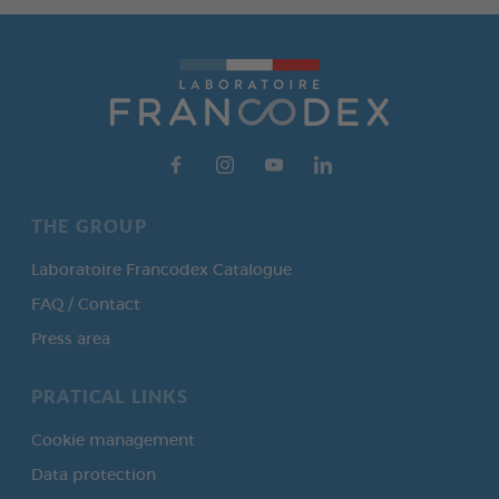
THE GROUP
Laboratoire Francodex Catalogue
FAQ / Contact
Press area
PRATICAL LINKS
Cookie management
Data protection