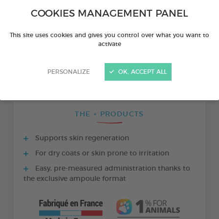
COOKIES MANAGEMENT PANEL
This site uses cookies and gives you control over what you want to
activate
PERSONALIZE
OK, ACCEPT ALL
THE + PRODUCTS
Supports skin regeneration
For dry coats or skin prone to irritation
Easy, pre-measured administration thanks to
the exclusive ampoule format