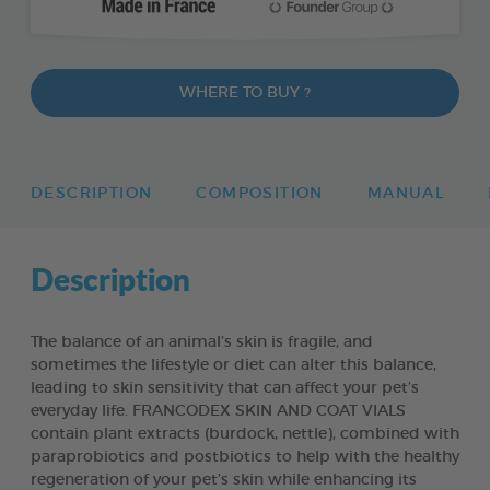
WHERE TO BUY ?
DESCRIPTION
COMPOSITION
MANUAL
Description
The balance of an animal’s skin is fragile, and
sometimes the lifestyle or diet can alter this balance,
leading to skin sensitivity that can affect your pet’s
everyday life. FRANCODEX SKIN AND COAT VIALS
contain plant extracts (burdock, nettle), combined with
paraprobiotics and postbiotics to help with the healthy
regeneration of your pet’s skin while enhancing its