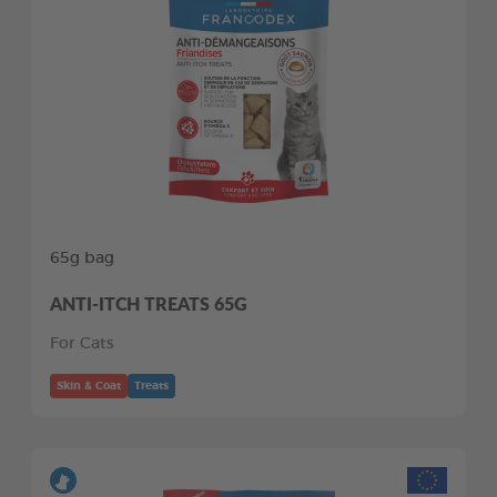
65g bag
ANTI-ITCH TREATS 65G
For Cats
Skin & Coat
Treats