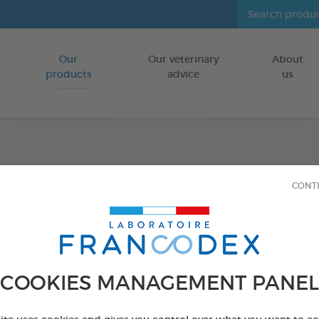
Our
Our veterinary
About
Go to content
products
advice
us
Skin a
CONT
FOR KITTENS
18 vials of 1ml
Ref 175396 - Genc
COOKIES MANAGEMENT PANEL