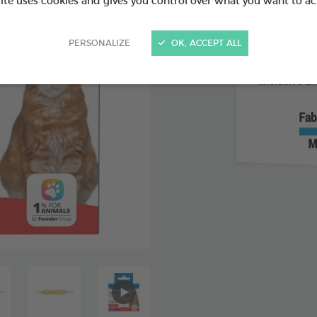
site uses cookies and gives you control over what you want to ac
Supports
PERSONALIZE
OK, ACCEPT ALL
For dry c
Easy, pr
exclusive a