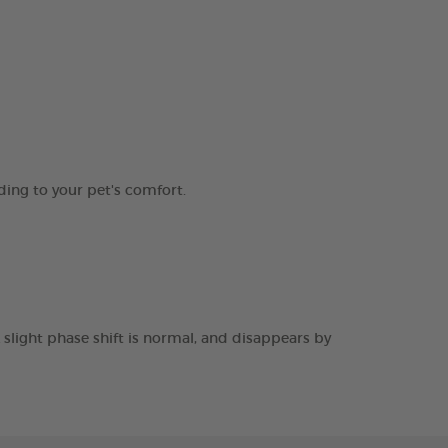
ding to your pet's comfort.
 slight phase shift is normal, and disappears by