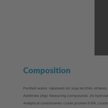
Composition
Purified water, rapeseed oil, soya lecithin, ethanol
Additives (/kg): flavouring compounds: 2b hydroal
Analytical constituents: crude protein 0.8%, crud