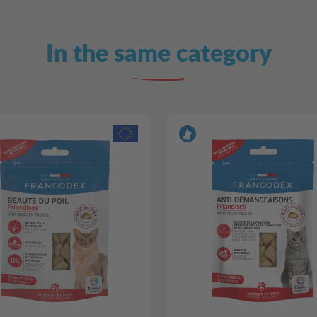
In the same category