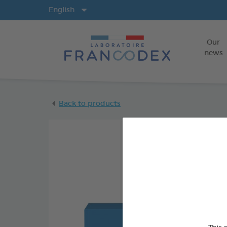
Langs
English
Our
news
Back to products