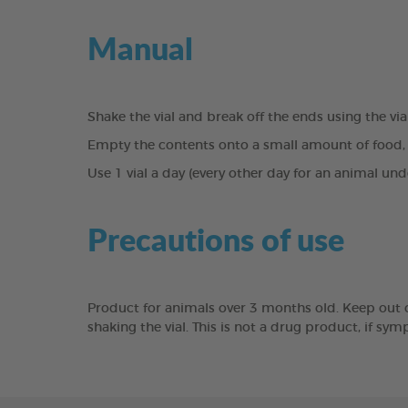
Manual
Shake the vial and break off the ends using the vi
Empty the contents onto a small amount of food, 
Use 1 vial a day (every other day for an animal un
Precautions of use
Product for animals over 3 months old. Keep out of 
shaking the vial. This is not a drug product, if sy