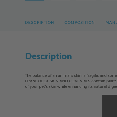
DESCRIPTION
COMPOSITION
MAN
Description
The balance of an animal’s skin is fragile, and somet
FRANCODEX SKIN AND COAT VIALS contain plant ext
of your pet’s skin while enhancing its natural diges