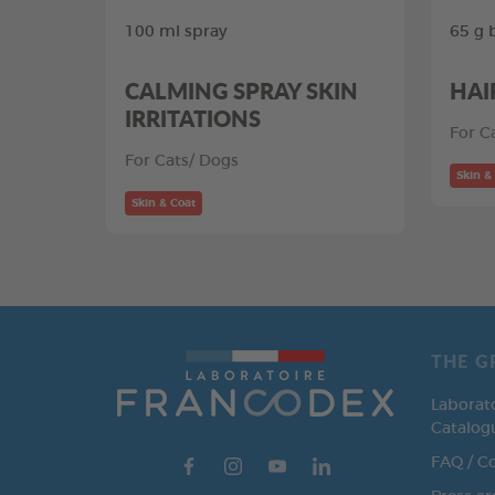
100 ml spray
65 g 
CALMING SPRAY SKIN
HAI
IRRITATIONS
For C
For Cats/ Dogs
Skin &
Skin & Coat
THE G
Laborat
Catalog
FAQ / C