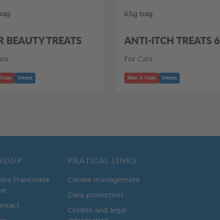
bag
65g bag
R BEAUTY TREATS
ANTI-ITCH TREATS 
ats
For Cats
 Coat
Treats
Skin & Coat
Treats
ROUP
PRATICAL LINKS
oire Francodex
Cookie management
ue
Data protection
ontact
Credits and legal