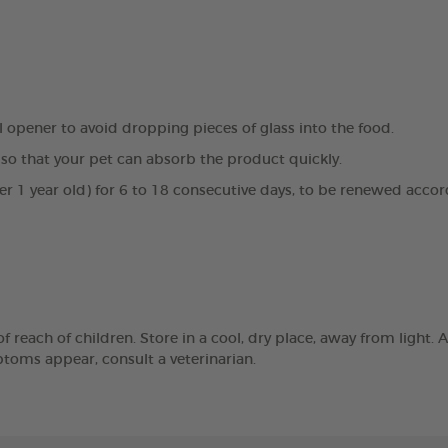
al opener to avoid dropping pieces of glass into the food.
so that your pet can absorb the product quickly.
der 1 year old) for 6 to 18 consecutive days, to be renewed accor
reach of children. Store in a cool, dry place, away from light. A
mptoms appear, consult a veterinarian.