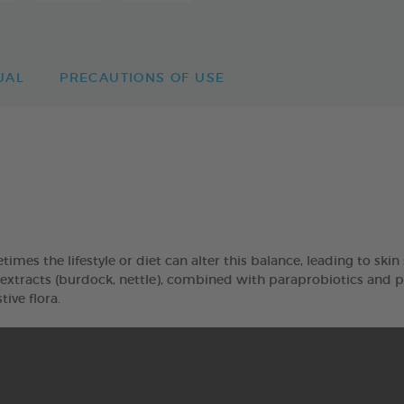
UAL
PRECAUTIONS OF USE
imes the lifestyle or diet can alter this balance, leading to skin s
racts (burdock, nettle), combined with paraprobiotics and pos
tive flora.