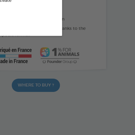
tivate
 skin regeneration
oats or skin prone to irritation
e-measured administration thanks to the
mpoule format
WHERE TO BUY ?