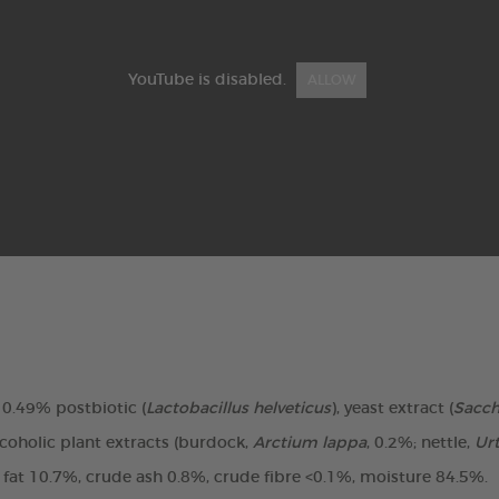
YouTube is disabled.
ALLOW
, 0.49% postbiotic (
Lactobacillus helveticus
), yeast extract (
Sacc
coholic plant extracts (burdock,
Arctium lappa
, 0.2%; nettle,
Urt
e fat 10.7%, crude ash 0.8%, crude fibre <0.1%, moisture 84.5%.