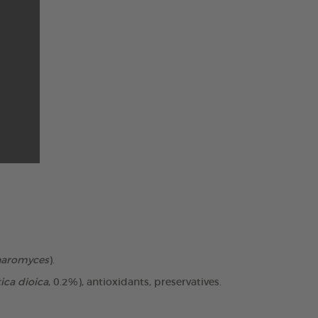
haromyces
).
ica dioica
, 0.2%), antioxidants, preservatives.