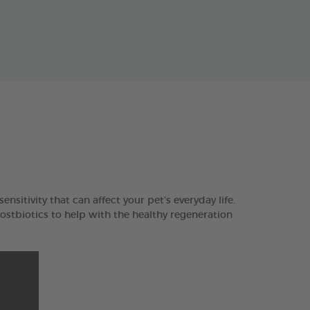
ensitivity that can affect your pet’s everyday life.
tbiotics to help with the healthy regeneration