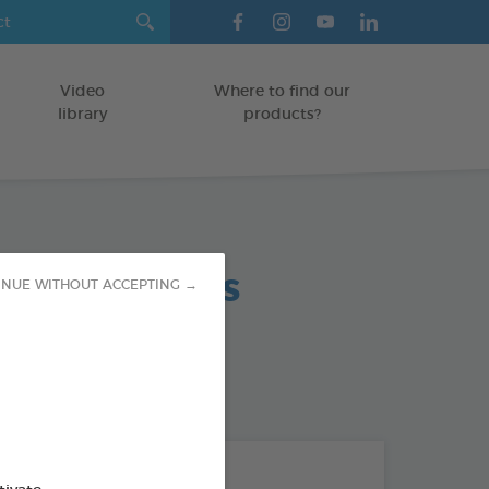
Video
Where to find our
library
products?
nd Coat Vials
INUE WITHOUT ACCEPTING →
/CATS
od : 3283021753965
THE + PRODUCTS