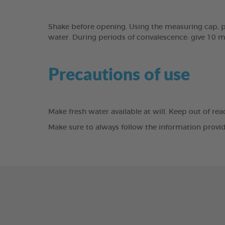
Shake before opening. Using the measuring cap, pou
water. During periods of convalescence: give 10 ml
Precautions of use
Make fresh water available at will. Keep out of re
Make sure to always follow the information provid