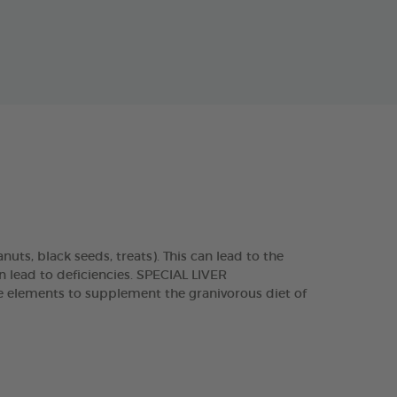
nuts, black seeds, treats). This can lead to the
n lead to deficiencies. SPECIAL LIVER
ce elements to supplement the granivorous diet of