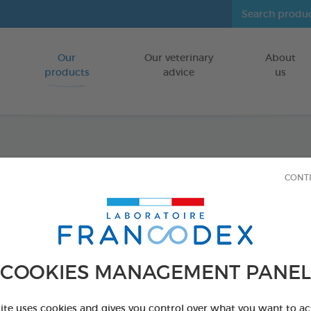
Our
Our veterinary
About
Go to content
products
advice
us
Spécia
CONT
FOR BIRDS
15 ml bottle
Ref 174041 - Genc
COOKIES MANAGEMENT PANEL
site uses cookies and gives you control over what you want to ac