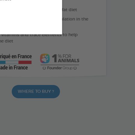
liver function during a high-fat diet
holine: helps limit fat accumulation in the
 vitamins and trace elements to help
he diet
WHERE TO BUY ?