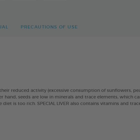
UAL
PRECAUTIONS OF USE
r their reduced activity (excessive consumption of sunflowers, pea
ther hand, seeds are low in minerals and trace elements, which ca
diet is too rich. SPECIAL LIVER also contains vitamins and tra