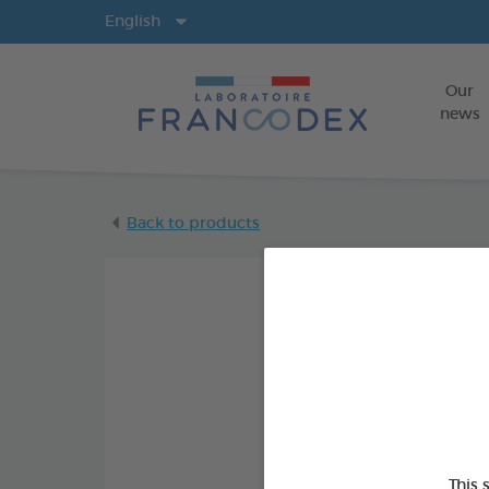
Langs
English
Our
news
Back to products
This 