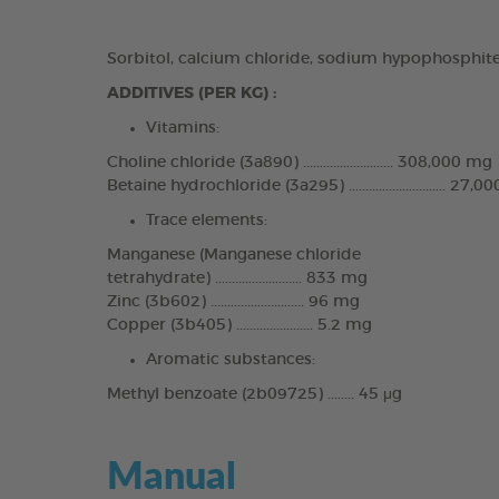
Sorbitol, calcium chloride, sodium hypophosphite
ADDITIVES (PER KG) :
Vitamins:
Choline chloride (3a890) ........................... 308,000 mg
Betaine hydrochloride (3a295) ............................. 27,
Trace elements:
Manganese (Manganese chloride
tetrahydrate) .......................... 833 mg
Zinc (3b602) ............................ 96 mg
Copper (3b405) ....................... 5.2 mg
Aromatic substances:
Methyl benzoate (2b09725) ........ 45 μg
Manual