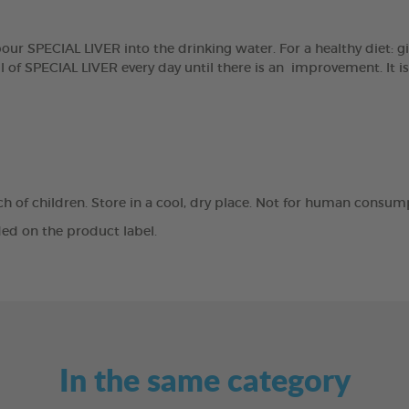
r SPECIAL LIVER into the drinking water. For a healthy diet: giv
 of SPECIAL LIVER every day until there is an improvement. It i
ach of children. Store in a cool, dry place. Not for human consum
ed on the product label.
In the same category