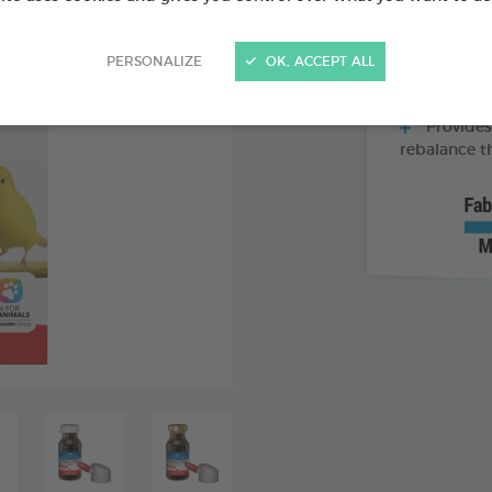
Supports 
PERSONALIZE
OK, ACCEPT ALL
Rich in c
liver
Provides
rebalance t