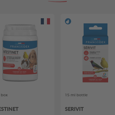
 box
15 ml bottle
ESTINET
SERIVIT