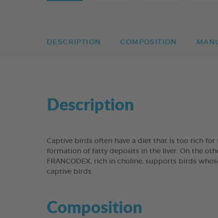
DESCRIPTION
COMPOSITION
MAN
Description
Captive birds often have a diet that is too rich fo
formation of fatty deposits in the liver. On the o
FRANCODEX, rich in choline, supports birds whose 
captive birds.
Composition