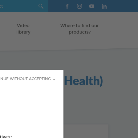
Video
Where to find our
library
products?
l Foie (Liver Health)
INUE WITHOUT ACCEPTING →
od : 3283021740415
THE + PRODUCTS
tivate