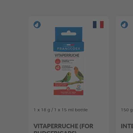
1 x 18 g / 1 x 15 ml bottle
150 g
VITAPERRUCHE (FOR
INT