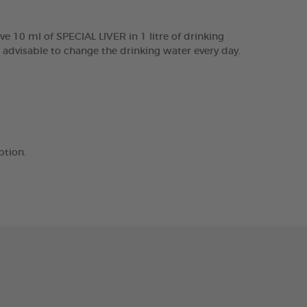
e 10 ml of SPECIAL LIVER in 1 litre of drinking
s advisable to change the drinking water every day.
ption.