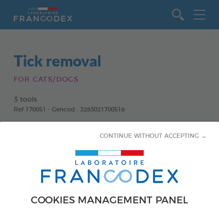
Go to content
Tick removal
FOR CATS/DOGS
3 tools
Ref 170051 - Gencod : 3283021700518
CONTINUE WITHOUT ACCEPTING →
COOKIES MANAGEMENT PANEL