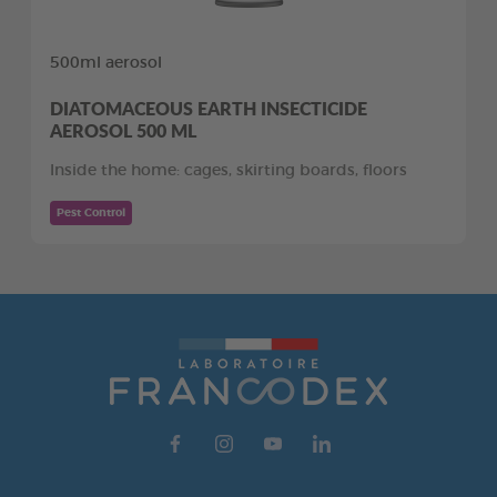
500ml aerosol
DIATOMACEOUS EARTH INSECTICIDE
AEROSOL 500 ML
Inside the home: cages, skirting boards, floors
Pest Control