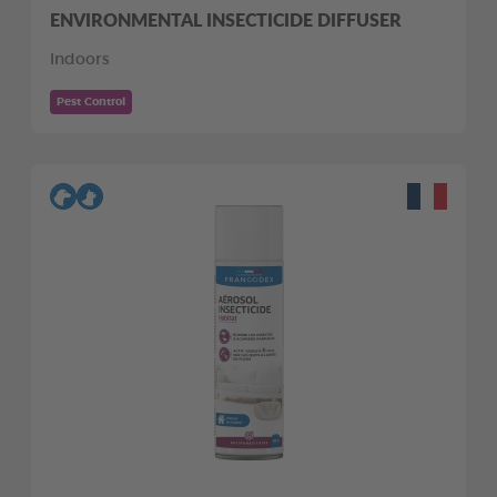
ENVIRONMENTAL INSECTICIDE DIFFUSER
Indoors
Pest Control