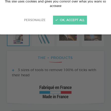
This site uses cookies and gives you control over what you want to
activate
PERSONALIZE
OK, ACCEPT ALL
THE + PRODUCTS
3 sizes of tools to remove 100% of ticks with
their head