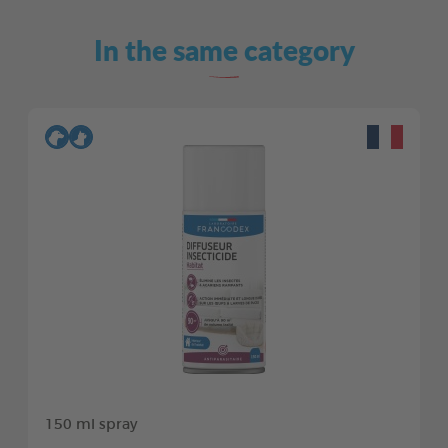
In the same category
150 ml spray