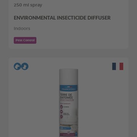
250 ml spray
ENVIRONMENTAL INSECTICIDE DIFFUSER
Indoors
Pest Control