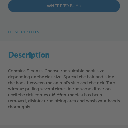
WHERE TO BUY ?
DESCRIPTION
Description
Contains 3 hooks. Choose the suitable hook size
depending on the tick size. Spread the hair and slide
the hook between the animal’s skin and the tick. Turn
without pulling several times in the same direction
until the tick comes off. After the tick has been
removed, disinfect the biting area and wash your hands
thoroughly.