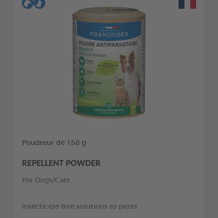
Poudreur de 150 g
REPELLENT POWDER
For Dogs/Cats
Insecticide-free solutions to pests