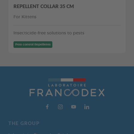
REPELLENT COLLAR 35 CM
For Kittens
Insecticide-free solutions to pests
Pest control Repellents
THE GROUP