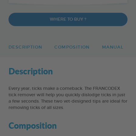
WHERE TO BUY ?
DESCRIPTION
COMPOSITION
MANUAL
Description
Every year, ticks make a comeback. The FRANCODEX
tick remover will help you quickly dislodge ticks in just
a few seconds. These two vet-designed tips are ideal for
removing ticks of all sizes.
Composition