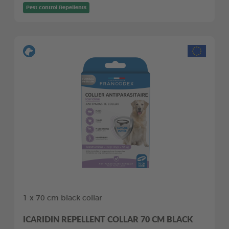
Pest control Repellents
1 x 70 cm black collar
ICARIDIN REPELLENT COLLAR 70 CM BLACK