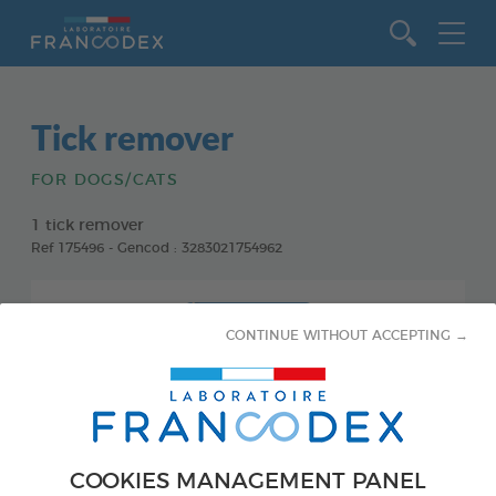
Go to content
Tick remover
FOR DOGS/CATS
1 tick remover
Ref 175496 - Gencod : 3283021754962
CONTINUE WITHOUT ACCEPTING →
COOKIES MANAGEMENT PANEL