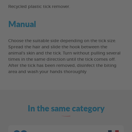
Recycled plastic tick remover.
Manual
Choose the suitable side depending on the tick size.
Spread the hair and slide the hook between the
animal’s skin and the tick. Turn without pulling several
times in the same direction until the tick comes off.
After the tick has been removed, disinfect the biting
area and wash your hands thoroughly
In the same category