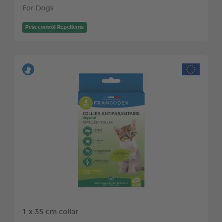
For Dogs
Pest control Repellents
1 x 35 cm collar