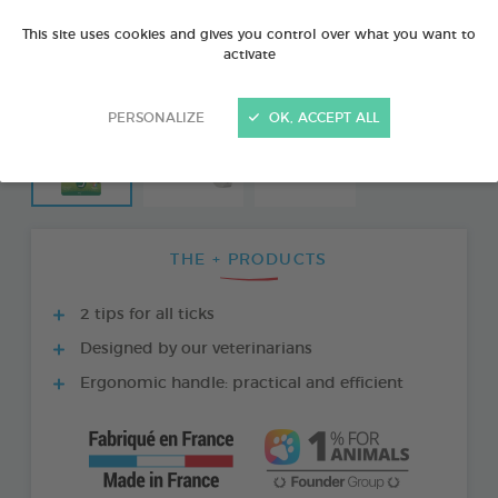
This site uses cookies and gives you control over what you want to
activate
PERSONALIZE
OK, ACCEPT ALL
THE + PRODUCTS
2 tips for all ticks
Designed by our veterinarians
Ergonomic handle: practical and efficient