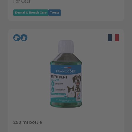
For Cats
Dental & Breath Care
Treats
250 ml bottle