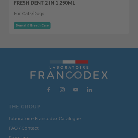
FRESH DENT 2 IN 1 250ML
For Cats/Dogs
Dental & Breath Care
THE GROUP
Laboratoire Francodex Catalogue
FAQ / Contact
Press area