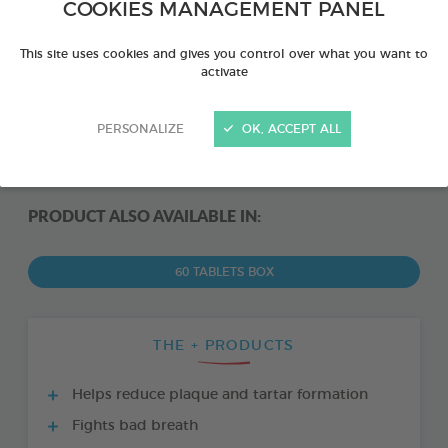
COOKIES MANAGEMENT PANEL
This site uses cookies and gives you control over what you want to
activate
PERSONALIZE
OK, ACCEPT ALL
PRODUCT ALSO AVAILABLE IN:
60 TABLETS BOX
THE + PRODUCTS
Helps reduce plaque and tartar formation
Fights bad breath