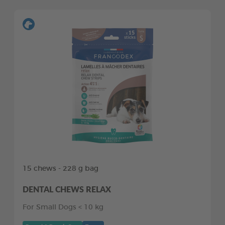
15 chews - 228 g bag
DENTAL CHEWS RELAX
For Small Dogs < 10 kg