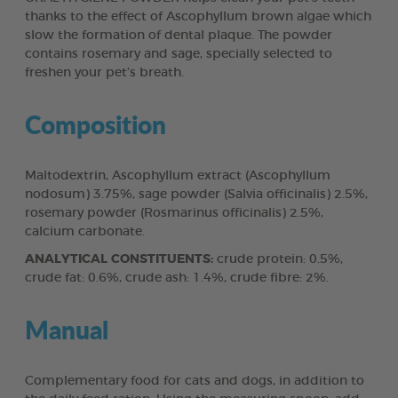
thanks to the effect of Ascophyllum brown algae which
slow the formation of dental plaque. The powder
contains rosemary and sage, specially selected to
freshen your pet’s breath.
Composition
Maltodextrin, Ascophyllum extract (Ascophyllum
nodosum) 3.75%, sage powder (Salvia officinalis) 2.5%,
rosemary powder (Rosmarinus officinalis) 2.5%,
calcium carbonate.
ANALYTICAL CONSTITUENTS:
crude protein: 0.5%,
crude fat: 0.6%, crude ash: 1.4%, crude fibre: 2%.
Manual
Complementary food for cats and dogs, in addition to