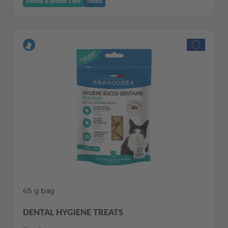
Dental & Breath Care
Treats
65 g bag
DENTAL HYGIENE TREATS