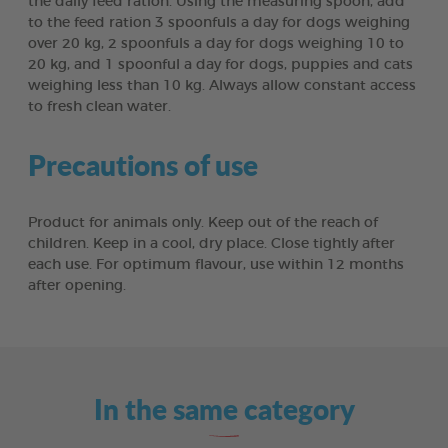
the daily feed ration. Using the measuring spoon, add
to the feed ration 3 spoonfuls a day for dogs weighing
over 20 kg, 2 spoonfuls a day for dogs weighing 10 to
20 kg, and 1 spoonful a day for dogs, puppies and cats
weighing less than 10 kg. Always allow constant access
to fresh clean water.
Precautions of use
Product for animals only. Keep out of the reach of
children. Keep in a cool, dry place. Close tightly after
each use. For optimum flavour, use within 12 months
after opening.
In the same category