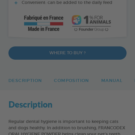
Convenient: can be added to the daily feed
WHERE TO BUY ?
DESCRIPTION
COMPOSITION
MANUAL
Description
Regular dental hygiene is important to keeping cats
and dogs healthy. In addition to brushing, FRANCODEX
ORAL HYGIENE POWDER helps clean your pet’s teeth