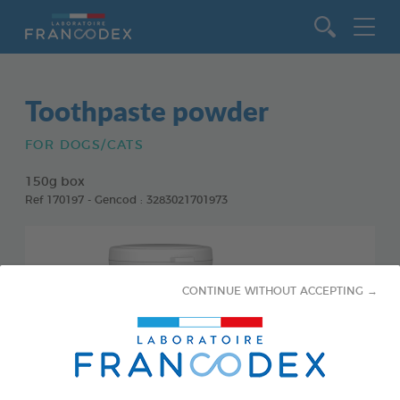
Go to content
Toothpaste powder
FOR DOGS/CATS
150g box
Ref 170197 - Gencod : 3283021701973
CONTINUE WITHOUT ACCEPTING →