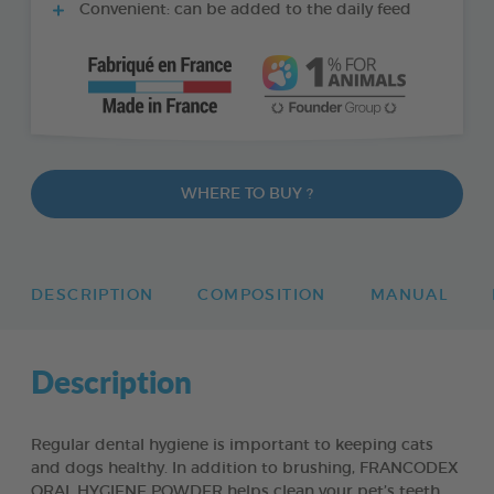
Convenient: can be added to the daily feed
WHERE TO BUY ?
DESCRIPTION
COMPOSITION
MANUAL
Description
Regular dental hygiene is important to keeping cats
and dogs healthy. In addition to brushing, FRANCODEX
ORAL HYGIENE POWDER helps clean your pet’s teeth