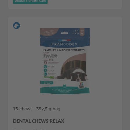
Dental & Breath Care
15 chews - 352,5 g bag
DENTAL CHEWS RELAX