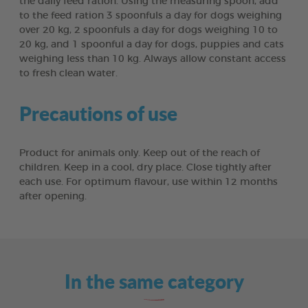
the daily feed ration. Using the measuring spoon, add
to the feed ration 3 spoonfuls a day for dogs weighing
over 20 kg, 2 spoonfuls a day for dogs weighing 10 to
20 kg, and 1 spoonful a day for dogs, puppies and cats
weighing less than 10 kg. Always allow constant access
to fresh clean water.
Precautions of use
Product for animals only. Keep out of the reach of
children. Keep in a cool, dry place. Close tightly after
each use. For optimum flavour, use within 12 months
after opening.
In the same category