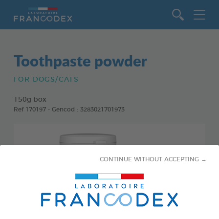
Go to content
Toothpaste powder
FOR DOGS/CATS
150g box
Ref 170197 - Gencod : 3283021701973
CONTINUE WITHOUT ACCEPTING →