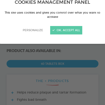
COOKIES MANAGEMENT PANEL
This site uses cookies and gives you control over what you want to
activate
PERSONALIZE
OK, ACCEPT ALL
PRODUCT ALSO AVAILABLE IN:
60 TABLETS BOX
THE + PRODUCTS
Helps reduce plaque and tartar formation
Fights bad breath