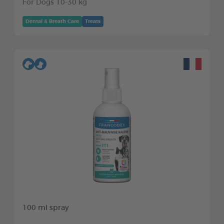
For Dogs 10-30 kg
Dental & Breath Care
Treats
100 ml spray