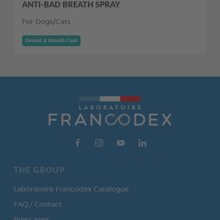
ANTI-BAD BREATH SPRAY
For Dogs/Cats
Dental & Breath Care
THE GROUP
Laboratoire Francodex Catalogue
FAQ / Contact
Press area