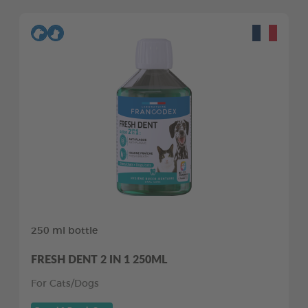
250 ml bottle
FRESH DENT 2 IN 1 250ML
For Cats/Dogs