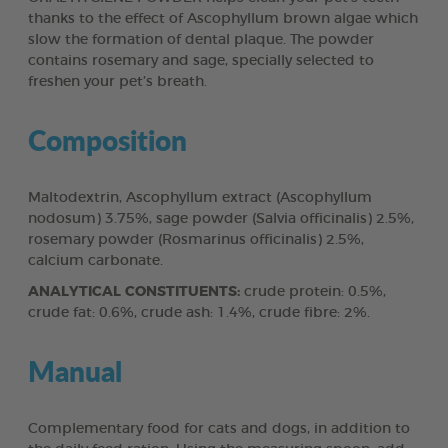
thanks to the effect of Ascophyllum brown algae which
slow the formation of dental plaque. The powder
contains rosemary and sage, specially selected to
freshen your pet’s breath.
Composition
Maltodextrin, Ascophyllum extract (Ascophyllum
nodosum) 3.75%, sage powder (Salvia officinalis) 2.5%,
rosemary powder (Rosmarinus officinalis) 2.5%,
calcium carbonate.
ANALYTICAL CONSTITUENTS:
crude protein: 0.5%,
crude fat: 0.6%, crude ash: 1.4%, crude fibre: 2%.
Manual
Complementary food for cats and dogs, in addition to