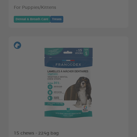
For Puppies/Kittens
Dental & Breath Care
Treats
15 chews - 224g bag