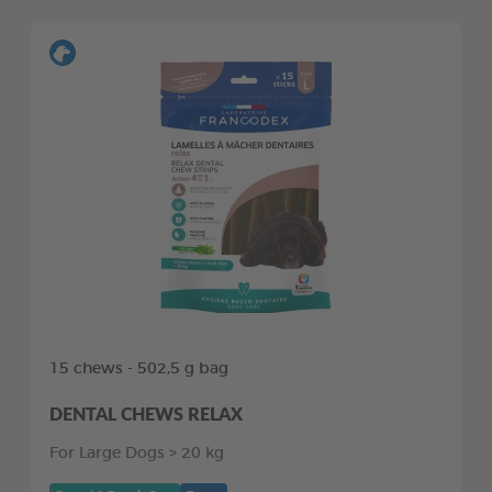
15 chews - 502,5 g bag
DENTAL CHEWS RELAX
For Large Dogs > 20 kg