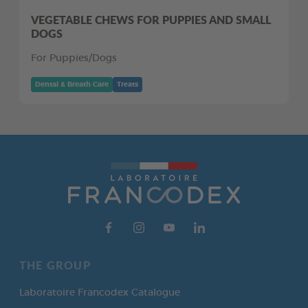
VEGETABLE CHEWS FOR PUPPIES AND SMALL
DOGS
For Puppies/Dogs
Dental & Breath Care
Treats
THE GROUP
Laboratoire Francodex Catalogue