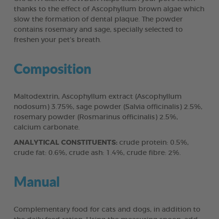
thanks to the effect of Ascophyllum brown algae which
slow the formation of dental plaque. The powder
contains rosemary and sage, specially selected to
freshen your pet’s breath.
Composition
Maltodextrin, Ascophyllum extract (Ascophyllum
nodosum) 3.75%, sage powder (Salvia officinalis) 2.5%,
rosemary powder (Rosmarinus officinalis) 2.5%,
calcium carbonate.
ANALYTICAL CONSTITUENTS:
crude protein: 0.5%,
crude fat: 0.6%, crude ash: 1.4%, crude fibre: 2%.
Manual
Complementary food for cats and dogs, in addition to