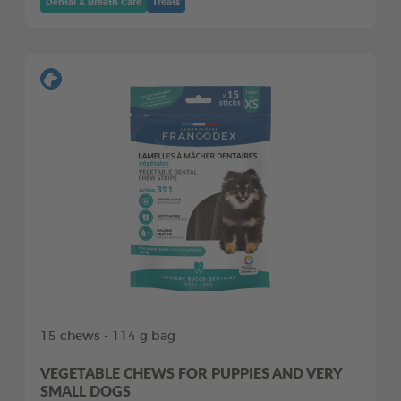
Dental & Breath Care
Treats
15 chews - 114 g bag
VEGETABLE CHEWS FOR PUPPIES AND VERY
SMALL DOGS