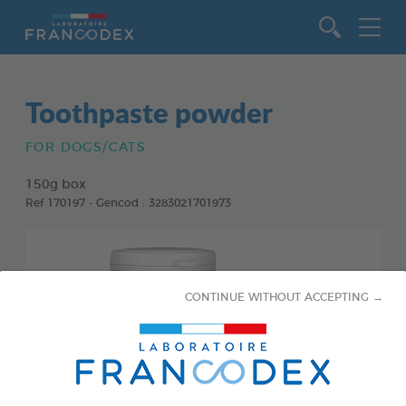
Go to content
Toothpaste powder
FOR DOGS/CATS
150g box
Ref 170197 - Gencod : 3283021701973
CONTINUE WITHOUT ACCEPTING →