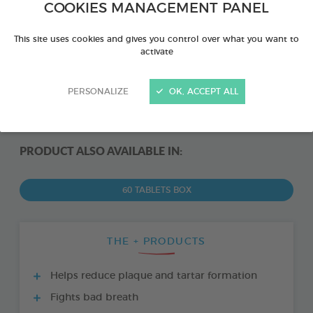
COOKIES MANAGEMENT PANEL
This site uses cookies and gives you control over what you want to
activate
PERSONALIZE
OK, ACCEPT ALL
PRODUCT ALSO AVAILABLE IN:
60 TABLETS BOX
THE + PRODUCTS
Helps reduce plaque and tartar formation
Fights bad breath