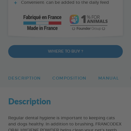
Convenient: can be added to the daily feed
WHERE TO BUY ?
DESCRIPTION
COMPOSITION
MANUAL
Description
Regular dental hygiene is important to keeping cats
and dogs healthy. In addition to brushing, FRANCODEX
ORAL HYGIENE POWDER helps clean your pet’s teeth