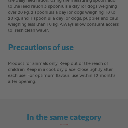
the daily feed ration. Using the measuring spoon, add
to the feed ration 3 spoonfuls a day for dogs weighing
over 20 kg, 2 spoonfuls a day for dogs weighing 10 to
20 kg, and 1 spoonful a day for dogs, puppies and cats
weighing less than 10 kg. Always allow constant access
to fresh clean water.
Precautions of use
Product for animals only. Keep out of the reach of
children. Keep in a cool, dry place. Close tightly after
each use. For optimum flavour, use within 12 months
after opening.
In the same category