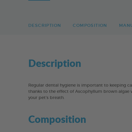
DESCRIPTION
COMPOSITION
MAN
Description
Regular dental hygiene is important to keeping 
thanks to the effect of Ascophyllum brown algae 
your pet’s breath.
Composition