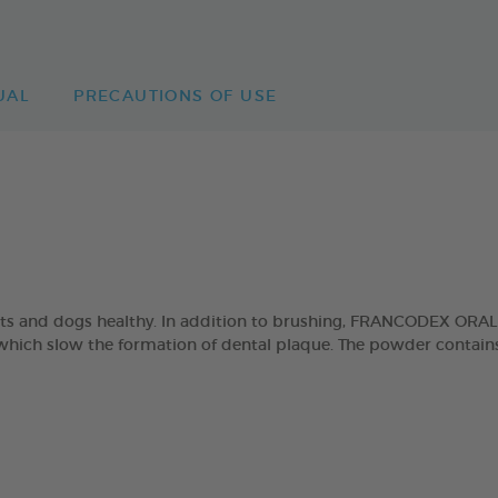
UAL
PRECAUTIONS OF USE
cats and dogs healthy. In addition to brushing, FRANCODEX ORA
which slow the formation of dental plaque. The powder contains