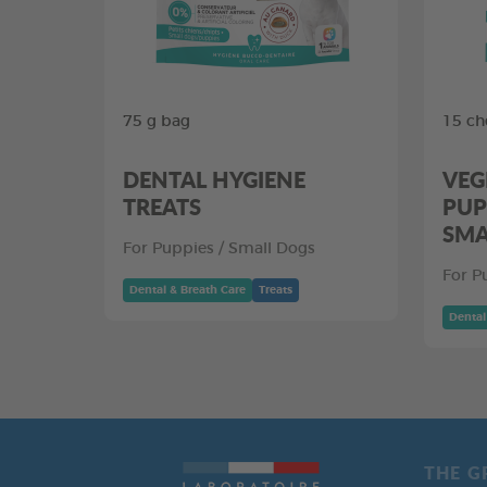
75 g bag
15 ch
DENTAL HYGIENE
VEG
TREATS
PUP
SMA
For Puppies / Small Dogs
For P
Dental & Breath Care
Treats
Dental
THE G