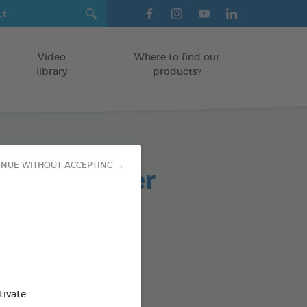
Video
Where to find our
library
products?
paste powder
INUE WITHOUT ACCEPTING →
TS
od : 3283021701973
SO AVAILABLE IN:
tivate