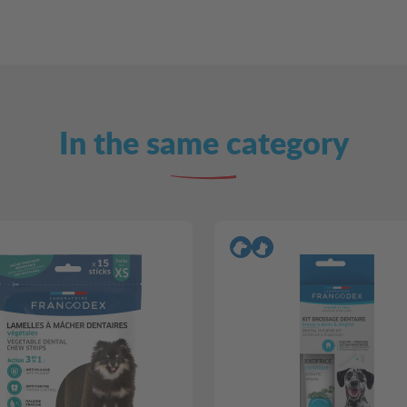
In the same category