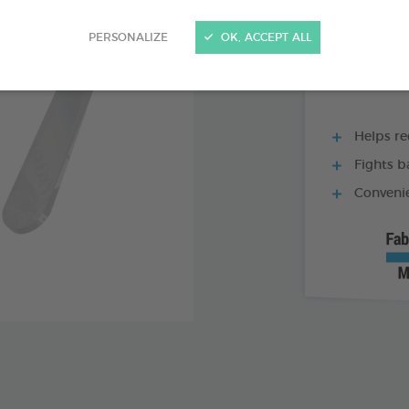
60 TABLETS BOX
PERSONALIZE
OK, ACCEPT ALL
Helps re
Fights b
Convenie