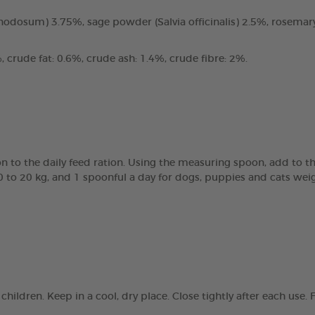
odosum) 3.75%, sage powder (Salvia officinalis) 2.5%, rosemary
 crude fat: 0.6%, crude ash: 1.4%, crude fibre: 2%.
 to the daily feed ration. Using the measuring spoon, add to th
0 to 20 kg, and 1 spoonful a day for dogs, puppies and cats wei
children. Keep in a cool, dry place. Close tightly after each us