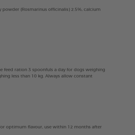
 powder (Rosmarinus officinalis) 2.5%, calcium
e feed ration 3 spoonfuls a day for dogs weighing
ghing less than 10 kg. Always allow constant
e. For optimum flavour, use within 12 months after