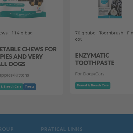
ews - 114 g bag
70 g tube - Toothbrush - Fi
cot
ETABLE CHEWS FOR
ENZYMATIC
PIES AND VERY
TOOTHPASTE
LL DOGS
For Dogs/Cats
uppies/Kittens
Dental & Breath Care
 & Breath Care
Treats
ROUP
PRATICAL LINKS