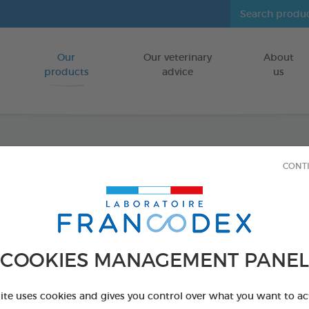
Our
Our veterinary
About
Go to content
products
advice
us
Tooth
CONT
FOR DOGS/CA
150g box
Ref 170197 - Genc
COOKIES MANAGEMENT PANEL
PRODUCT AL
site uses cookies and gives you control over what you want to ac