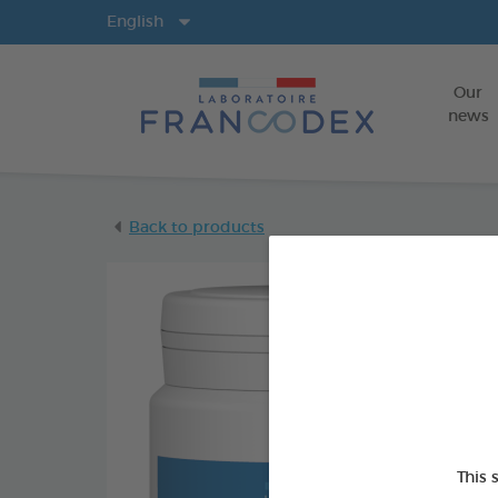
Langs
English
Our
news
Back to products
This 