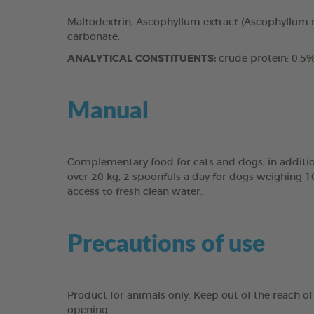
Maltodextrin, Ascophyllum extract (Ascophyllum n
carbonate.
ANALYTICAL CONSTITUENTS:
crude protein: 0.5%,
Manual
Complementary food for cats and dogs, in addition
over 20 kg, 2 spoonfuls a day for dogs weighing 1
access to fresh clean water.
Precautions of use
Product for animals only. Keep out of the reach of 
opening.