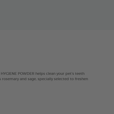
L HYGIENE POWDER helps clean your pet’s teeth
 rosemary and sage, specially selected to freshen