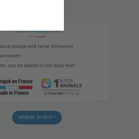
THE + PRODUCTS
duce plaque and tartar formation
ad breath
nt: can be added to the daily feed
WHERE TO BUY ?