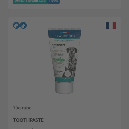
Dental & Breath Care
Treats
70g tube
TOOTHPASTE