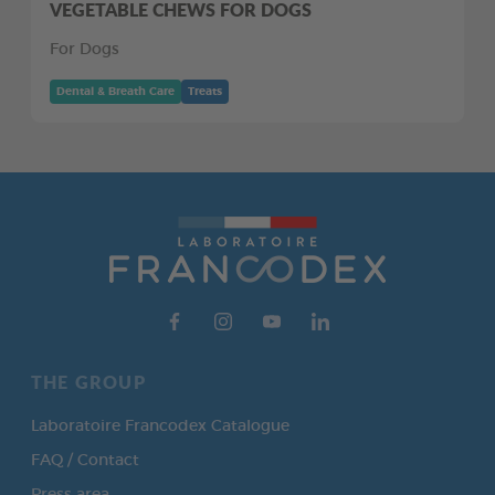
VEGETABLE CHEWS FOR DOGS
For Dogs
Dental & Breath Care
Treats
THE GROUP
Laboratoire Francodex Catalogue
FAQ / Contact
Press area