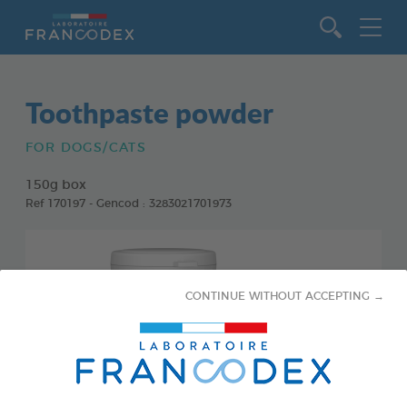
Go to content
Toothpaste powder
FOR DOGS/CATS
150g box
Ref 170197 - Gencod : 3283021701973
CONTINUE WITHOUT ACCEPTING →