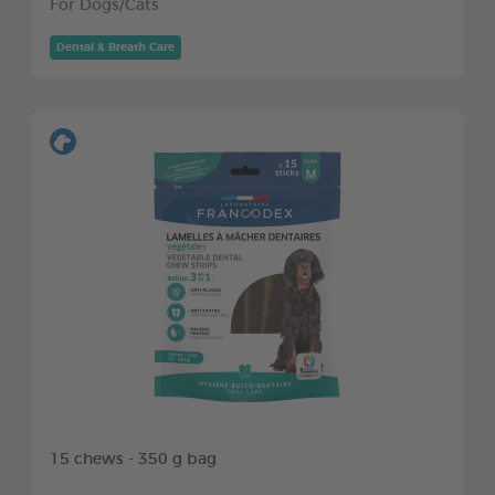
For Dogs/Cats
Dental & Breath Care
15 chews - 350 g bag