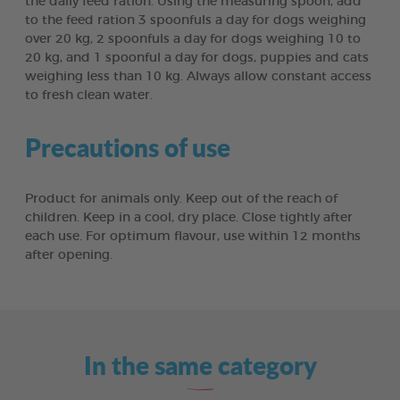
the daily feed ration. Using the measuring spoon, add
to the feed ration 3 spoonfuls a day for dogs weighing
over 20 kg, 2 spoonfuls a day for dogs weighing 10 to
20 kg, and 1 spoonful a day for dogs, puppies and cats
weighing less than 10 kg. Always allow constant access
to fresh clean water.
Precautions of use
Product for animals only. Keep out of the reach of
children. Keep in a cool, dry place. Close tightly after
each use. For optimum flavour, use within 12 months
after opening.
In the same category