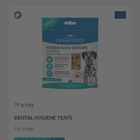
75 g bag
DENTAL HYGIENE TEATS
For Dogs