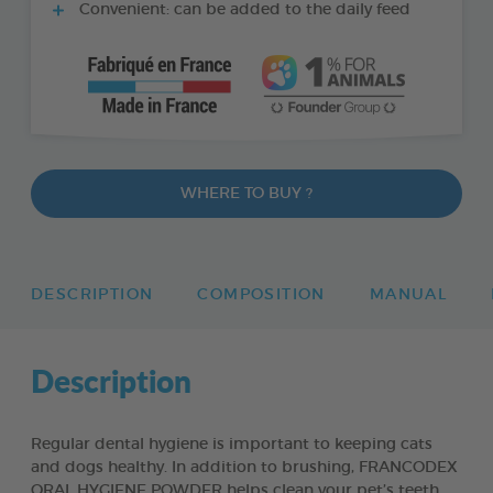
Convenient: can be added to the daily feed
WHERE TO BUY ?
DESCRIPTION
COMPOSITION
MANUAL
Description
Regular dental hygiene is important to keeping cats
and dogs healthy. In addition to brushing, FRANCODEX
ORAL HYGIENE POWDER helps clean your pet’s teeth