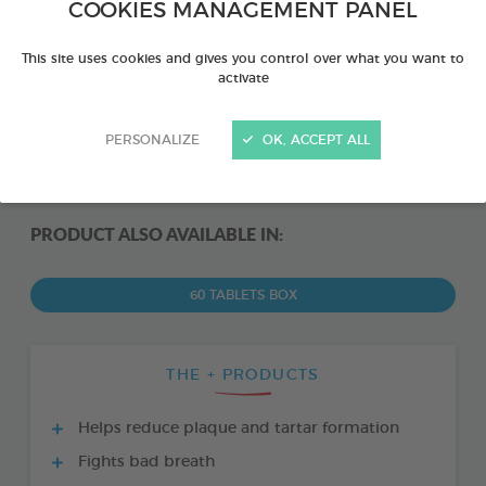
COOKIES MANAGEMENT PANEL
This site uses cookies and gives you control over what you want to
activate
PERSONALIZE
OK, ACCEPT ALL
PRODUCT ALSO AVAILABLE IN:
60 TABLETS BOX
THE + PRODUCTS
Helps reduce plaque and tartar formation
Fights bad breath