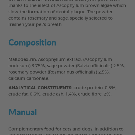
thanks to the effect of Ascophyllum brown algae which
slow the formation of dental plaque. The powder
contains rosemary and sage, specially selected to
freshen your pet’s breath.
Composition
Maltodextrin, Ascophyllum extract (Ascophyllum
nodosum) 3.75%, sage powder (Salvia officinalis) 2.5%,
rosemary powder (Rosmarinus officinalis) 2.5%,
calcium carbonate.
ANALYTICAL CONSTITUENTS:
crude protein: 0.5%,
crude fat: 0.6%, crude ash: 1.4%, crude fibre: 2%.
Manual
Complementary food for cats and dogs, in addition to