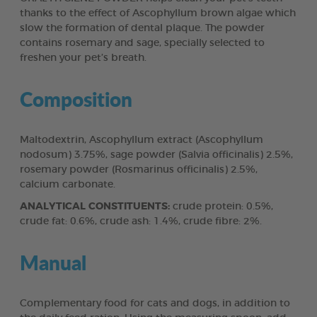
thanks to the effect of Ascophyllum brown algae which
slow the formation of dental plaque. The powder
contains rosemary and sage, specially selected to
freshen your pet’s breath.
Composition
Maltodextrin, Ascophyllum extract (Ascophyllum
nodosum) 3.75%, sage powder (Salvia officinalis) 2.5%,
rosemary powder (Rosmarinus officinalis) 2.5%,
calcium carbonate.
ANALYTICAL CONSTITUENTS:
crude protein: 0.5%,
crude fat: 0.6%, crude ash: 1.4%, crude fibre: 2%.
Manual
Complementary food for cats and dogs, in addition to