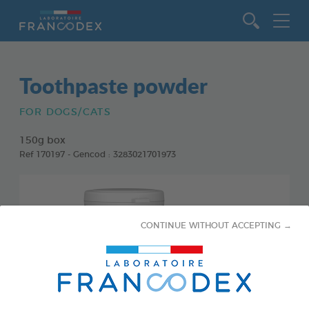
Go to content
Toothpaste powder
FOR DOGS/CATS
150g box
Ref 170197 - Gencod : 3283021701973
CONTINUE WITHOUT ACCEPTING →