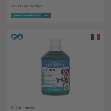
For Puppies/Dogs
Dental & Breath Care
Treats
500 ml bottle