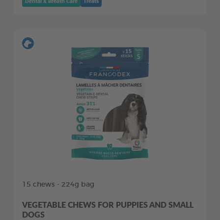
Dental & Breath Care
Treats
15 chews - 224g bag
VEGETABLE CHEWS FOR PUPPIES AND SMALL
DOGS