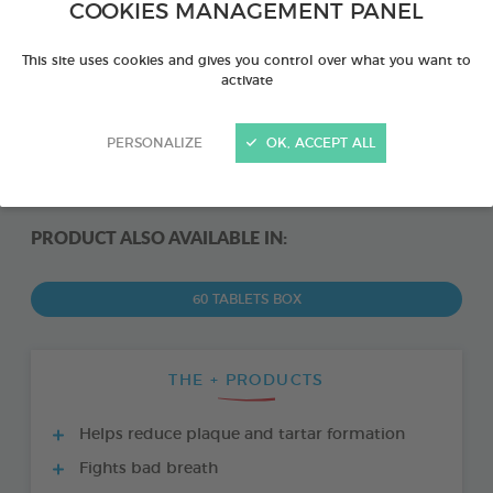
COOKIES MANAGEMENT PANEL
This site uses cookies and gives you control over what you want to
activate
PERSONALIZE
OK, ACCEPT ALL
PRODUCT ALSO AVAILABLE IN:
60 TABLETS BOX
THE + PRODUCTS
Helps reduce plaque and tartar formation
Fights bad breath