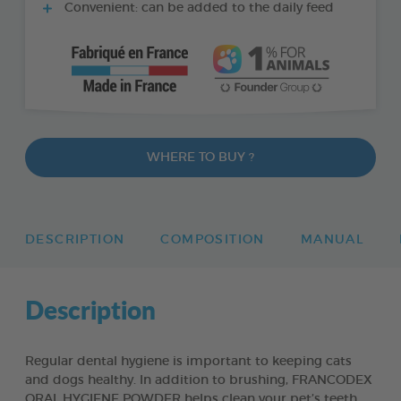
Convenient: can be added to the daily feed
WHERE TO BUY ?
DESCRIPTION
COMPOSITION
MANUAL
Description
Regular dental hygiene is important to keeping cats
and dogs healthy. In addition to brushing, FRANCODEX
ORAL HYGIENE POWDER helps clean your pet’s teeth