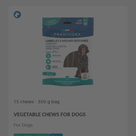
15 chews - 350 g bag
VEGETABLE CHEWS FOR DOGS
For Dogs