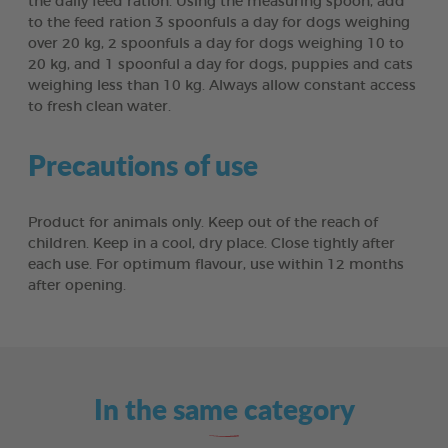
the daily feed ration. Using the measuring spoon, add
to the feed ration 3 spoonfuls a day for dogs weighing
over 20 kg, 2 spoonfuls a day for dogs weighing 10 to
20 kg, and 1 spoonful a day for dogs, puppies and cats
weighing less than 10 kg. Always allow constant access
to fresh clean water.
Precautions of use
Product for animals only. Keep out of the reach of
children. Keep in a cool, dry place. Close tightly after
each use. For optimum flavour, use within 12 months
after opening.
In the same category