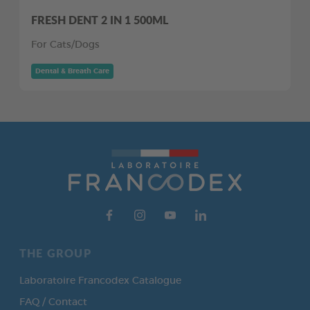
FRESH DENT 2 IN 1 500ML
For Cats/Dogs
Dental & Breath Care
THE GROUP
Laboratoire Francodex Catalogue
FAQ / Contact