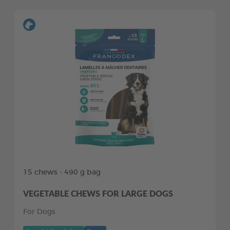
15 chews - 490 g bag
VEGETABLE CHEWS FOR LARGE DOGS
For Dogs