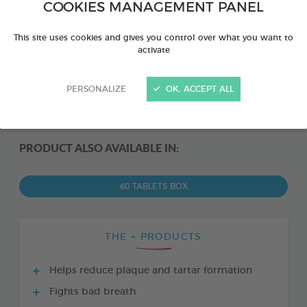
COOKIES MANAGEMENT PANEL
This site uses cookies and gives you control over what you want to
activate
PERSONALIZE
OK, ACCEPT ALL
PRODUCT ALSO AVAILABLE IN:
60 TABLETS BOX
THE + PRODUCTS
Helps reduce plaque and tartar formation
Fights bad breath