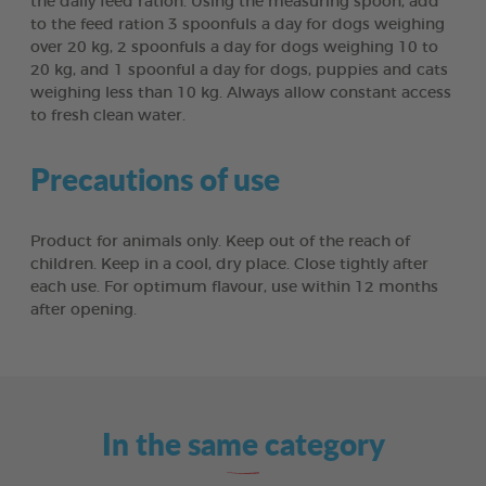
the daily feed ration. Using the measuring spoon, add
to the feed ration 3 spoonfuls a day for dogs weighing
over 20 kg, 2 spoonfuls a day for dogs weighing 10 to
20 kg, and 1 spoonful a day for dogs, puppies and cats
weighing less than 10 kg. Always allow constant access
to fresh clean water.
Precautions of use
Product for animals only. Keep out of the reach of
children. Keep in a cool, dry place. Close tightly after
each use. For optimum flavour, use within 12 months
after opening.
In the same category