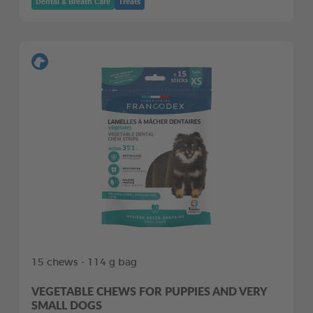
Dental & Breath Care
Treats
15 chews - 114 g bag
VEGETABLE CHEWS FOR PUPPIES AND VERY
SMALL DOGS