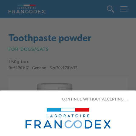
Go to content
Toothpaste powder
FOR DOGS/CATS
150g box
Ref 170197 - Gencod : 3283021701973
CONTINUE WITHOUT ACCEPTING →