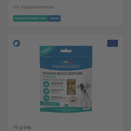
For Puppies/Kittens
Dental & Breath Care
Treats
75 g bag