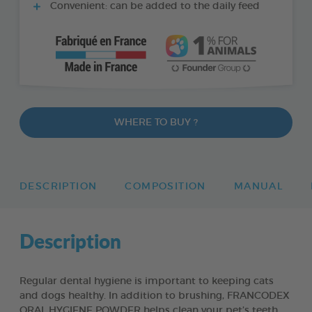
Convenient: can be added to the daily feed
WHERE TO BUY ?
DESCRIPTION
COMPOSITION
MANUAL
Description
Regular dental hygiene is important to keeping cats
and dogs healthy. In addition to brushing, FRANCODEX
ORAL HYGIENE POWDER helps clean your pet’s teeth