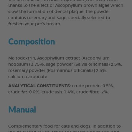
thanks to the effect of Ascophyllum brown algae which
slow the formation of dental plaque. The powder
contains rosemary and sage, specially selected to
freshen your pet’s breath.
Composition
Maltodextrin, Ascophyllum extract (Ascophyllum
nodosum) 3.75%, sage powder (Salvia officinalis) 2.5%,
rosemary powder (Rosmarinus officinalis) 2.5%,
calcium carbonate.
ANALYTICAL CONSTITUENTS:
crude protein: 0.5%,
crude fat: 0.6%, crude ash: 1.4%, crude fibre: 2%.
Manual
Complementary food for cats and dogs, in addition to