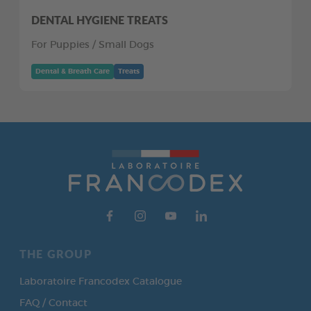
DENTAL HYGIENE TREATS
For Puppies / Small Dogs
Dental & Breath Care
Treats
THE GROUP
Laboratoire Francodex Catalogue
FAQ / Contact