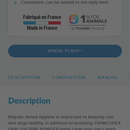
Convenient: can be added to the daily feed
WHERE TO BUY ?
DESCRIPTION
COMPOSITION
MANUAL
Description
Regular dental hygiene is important to keeping cats
and dogs healthy. In addition to brushing, FRANCODEX
ORAL HYGIENE POWDER helps clean your pet’s teeth