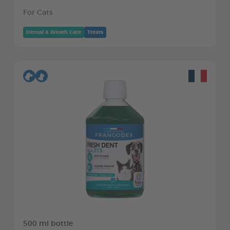
For Cats
Dental & Breath Care
Treats
500 ml bottle