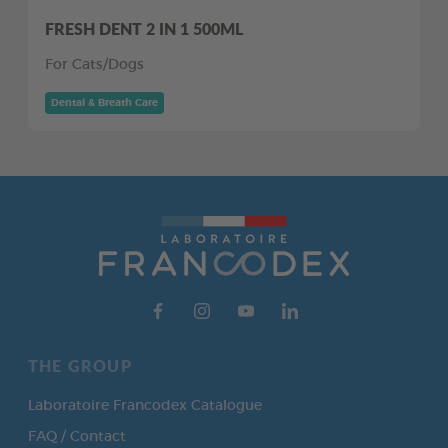
FRESH DENT 2 IN 1 500ML
For Cats/Dogs
Dental & Breath Care
THE GROUP
Laboratoire Francodex Catalogue
FAQ / Contact