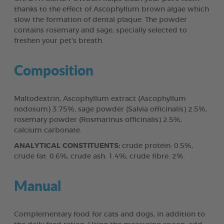
thanks to the effect of Ascophyllum brown algae which
slow the formation of dental plaque. The powder
contains rosemary and sage, specially selected to
freshen your pet’s breath.
Composition
Maltodextrin, Ascophyllum extract (Ascophyllum
nodosum) 3.75%, sage powder (Salvia officinalis) 2.5%,
rosemary powder (Rosmarinus officinalis) 2.5%,
calcium carbonate.
ANALYTICAL CONSTITUENTS:
crude protein: 0.5%,
crude fat: 0.6%, crude ash: 1.4%, crude fibre: 2%.
Manual
Complementary food for cats and dogs, in addition to