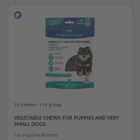
15 chews - 114 g bag
VEGETABLE CHEWS FOR PUPPIES AND VERY
SMALL DOGS
For Puppies/Kittens