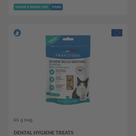
Dental & Breath Care
Treats
65 g bag
DENTAL HYGIENE TREATS