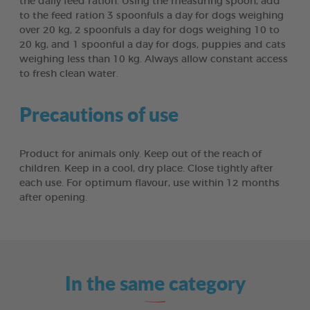
the daily feed ration. Using the measuring spoon, add
to the feed ration 3 spoonfuls a day for dogs weighing
over 20 kg, 2 spoonfuls a day for dogs weighing 10 to
20 kg, and 1 spoonful a day for dogs, puppies and cats
weighing less than 10 kg. Always allow constant access
to fresh clean water.
Precautions of use
Product for animals only. Keep out of the reach of
children. Keep in a cool, dry place. Close tightly after
each use. For optimum flavour, use within 12 months
after opening.
In the same category