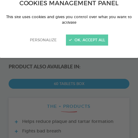
COOKIES MANAGEMENT PANEL
This site uses cookies and gives you control over what you want to
activate
PERSONALIZE
OK, ACCEPT ALL
PRODUCT ALSO AVAILABLE IN:
60 TABLETS BOX
THE + PRODUCTS
Helps reduce plaque and tartar formation
Fights bad breath