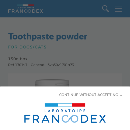
Go to content
Toothpaste powder
FOR DOGS/CATS
150g box
Ref 170197 - Gencod : 3283021701973
CONTINUE WITHOUT ACCEPTING →