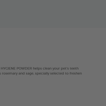
L HYGIENE POWDER helps clean your pet’s teeth
 rosemary and sage, specially selected to freshen