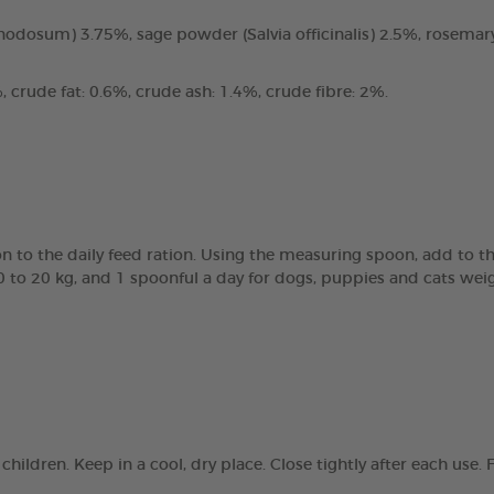
odosum) 3.75%, sage powder (Salvia officinalis) 2.5%, rosemary
 crude fat: 0.6%, crude ash: 1.4%, crude fibre: 2%.
 to the daily feed ration. Using the measuring spoon, add to th
0 to 20 kg, and 1 spoonful a day for dogs, puppies and cats wei
children. Keep in a cool, dry place. Close tightly after each us