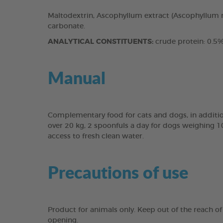
Maltodextrin, Ascophyllum extract (Ascophyllum n
carbonate.
ANALYTICAL CONSTITUENTS:
crude protein: 0.5%,
Manual
Complementary food for cats and dogs, in addition
over 20 kg, 2 spoonfuls a day for dogs weighing 1
access to fresh clean water.
Precautions of use
Product for animals only. Keep out of the reach of 
opening.