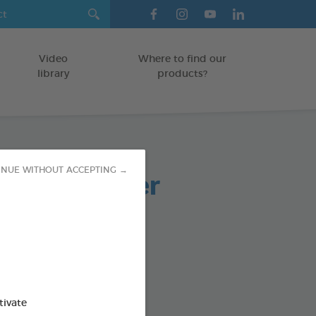
Video
Where to find our
library
products?
paste powder
INUE WITHOUT ACCEPTING →
TS
od : 3283021701973
SO AVAILABLE IN:
tivate