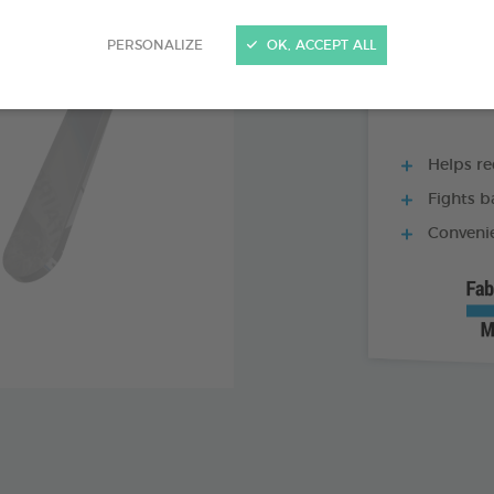
60 TABLETS BOX
PERSONALIZE
OK, ACCEPT ALL
Helps re
Fights b
Convenie