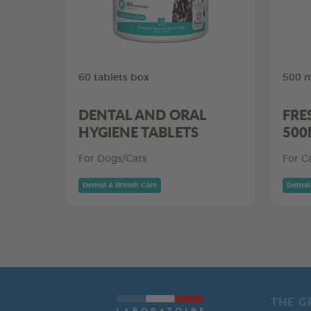
60 tablets box
500 m
DENTAL AND ORAL
FRE
HYGIENE TABLETS
500
For Dogs/Cats
For C
Dental & Breath Care
Dental
THE G