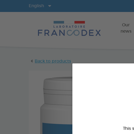
Langs
English
Our
news
Back to products
This 