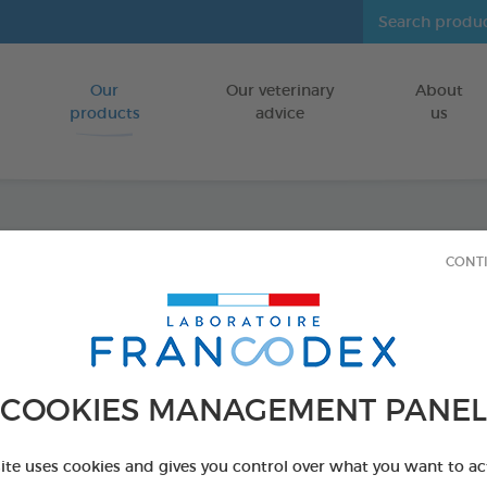
Our
Our veterinary
About
Go to content
products
advice
us
Tooth
CONT
FOR DOGS/CA
150g box
Ref 170197 - Genc
COOKIES MANAGEMENT PANEL
PRODUCT AL
site uses cookies and gives you control over what you want to ac