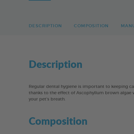
DESCRIPTION
COMPOSITION
MAN
Description
Regular dental hygiene is important to keeping 
thanks to the effect of Ascophyllum brown algae 
your pet’s breath.
Composition