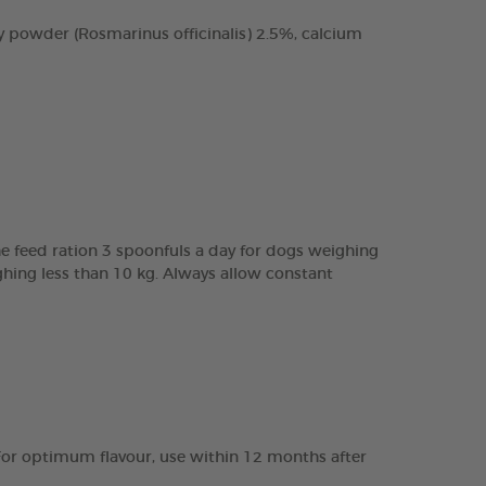
 powder (Rosmarinus officinalis) 2.5%, calcium
e feed ration 3 spoonfuls a day for dogs weighing
ghing less than 10 kg. Always allow constant
e. For optimum flavour, use within 12 months after