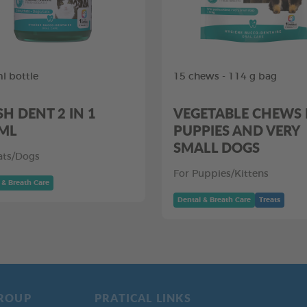
l bottle
15 chews - 114 g bag
SH DENT 2 IN 1
VEGETABLE CHEWS
ML
PUPPIES AND VERY
SMALL DOGS
ats/Dogs
For Puppies/Kittens
 & Breath Care
Dental & Breath Care
Treats
ROUP
PRATICAL LINKS