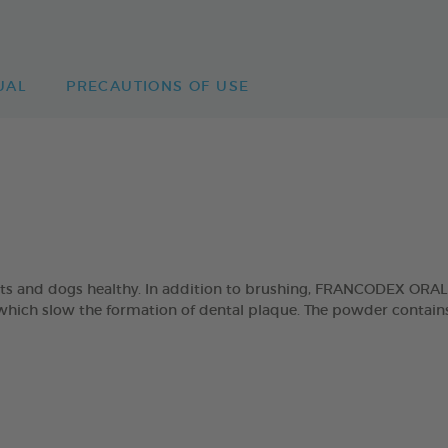
UAL
PRECAUTIONS OF USE
cats and dogs healthy. In addition to brushing, FRANCODEX ORA
which slow the formation of dental plaque. The powder contains