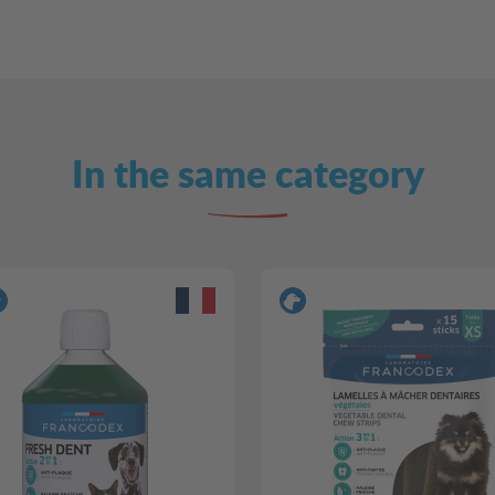
In the same category