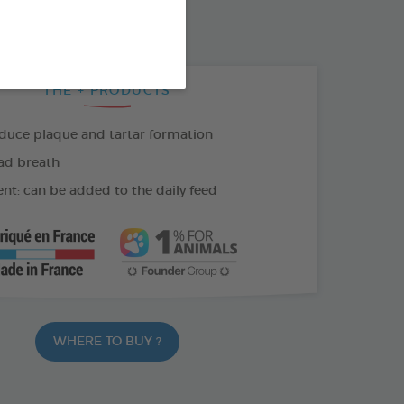
THE + PRODUCTS
duce plaque and tartar formation
ad breath
nt: can be added to the daily feed
WHERE TO BUY ?