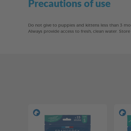
Precautions of use
Do not give to puppies and kittens less than 3 mon
Always provide access to fresh, clean water. Stor