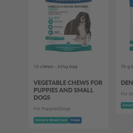
15 chews - 224g bag
75 g 
VEGETABLE CHEWS FOR
DEN
PUPPIES AND SMALL
For D
DOGS
Dental
For Puppies/Dogs
Dental & Breath Care
Treats