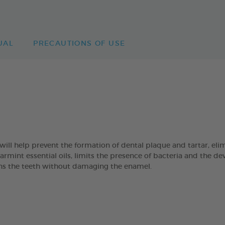
UAL
PRECAUTIONS OF USE
 help prevent the formation of dental plaque and tartar, eli
mint essential oils, limits the presence of bacteria and the de
eans the teeth without damaging the enamel.