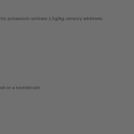
02 potassium sorbate 2,5g/kg; sensory additives:
ush or a toothbrush.