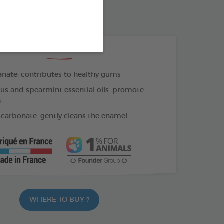
OTHBRUSH - FINGER COT
THE + PRODUCTS
ate: contributes to healthy gums
us and spearmint essential oils: promote
h
carbonate: gently cleans the enamel
WHERE TO BUY ?