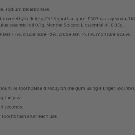
de, sodium bicarbonate.
arboxymethylcellulose, E415 xanthan gum, E407 carrageenan, 1k2
us essential oil 0,1g, Mentha Spicata L. essential oil 0,05g.
e fats <1%, crude fibre <2%, crude ash 14,1%, moisture 62,6%.
amount of toothpaste directly on the gum using a finger toothbr
g the jowl.
30 seconds.
r toothbrush after each use.