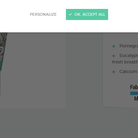
70 G TUBE - TO
PERSONALIZE
OK, ACCEPT ALL
Pomegran
Eucalypt
fresh breat
Calcium 