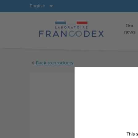
Langs
English
Our
news
Back to products
This 