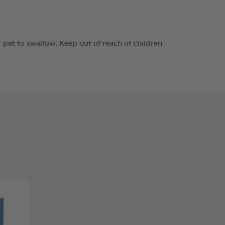
r pet to swallow. Keep out of reach of children.