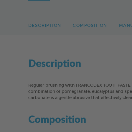
DESCRIPTION
COMPOSITION
MAN
Description
Regular brushing with FRANCODEX TOOTHPASTE will
combination of pomegranate, eucalyptus and spear
carbonate is a gentle abrasive that effectively cl
Composition