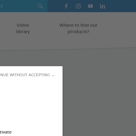
Video
Where to find our
library
products?
paste
INUE WITHOUT ACCEPTING →
TS
od : 3283021723593
SO AVAILABLE IN:
tivate