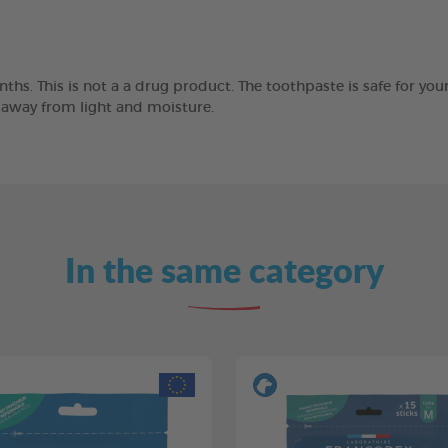
ths. This is not a a drug product. The toothpaste is safe for you
e away from light and moisture.
In the same category