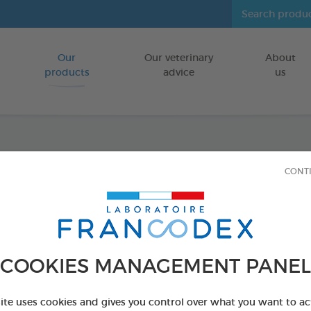
Our
Our veterinary
About
Go to content
products
advice
us
Tooth
CONT
FOR DOGS/CA
70g tube
Ref 172359 - Genc
COOKIES MANAGEMENT PANEL
PRODUCT AL
site uses cookies and gives you control over what you want to ac