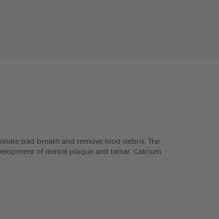
minate bad breath and remove food debris. The
velopment of dental plaque and tartar. Calcium