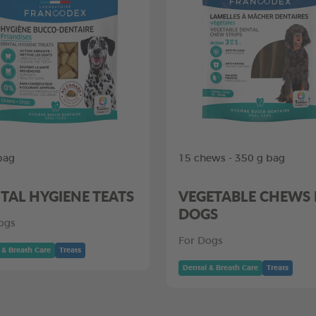
bag
15 chews - 350 g bag
TAL HYGIENE TEATS
VEGETABLE CHEWS
DOGS
ogs
For Dogs
 & Breath Care
Treats
Dental & Breath Care
Treats