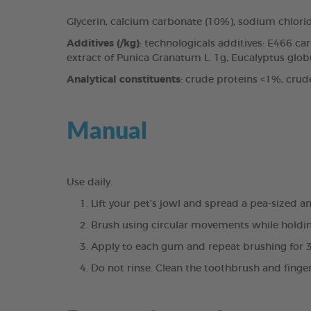
Glycerin, calcium carbonate (10%), sodium chlori
Additives (/kg)
: technologicals additives: E466 c
extract of Punica Granatum L. 1g, Eucalyptus globul
Analytical constituents
: crude proteins <1%, crud
Manual
Use daily.
Lift your pet’s jowl and spread a pea-sized 
Brush using circular movements while holdin
Apply to each gum and repeat brushing for 
Do not rinse. Clean the toothbrush and finge