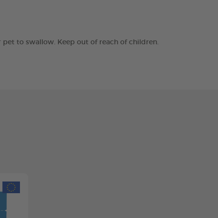
r pet to swallow. Keep out of reach of children.