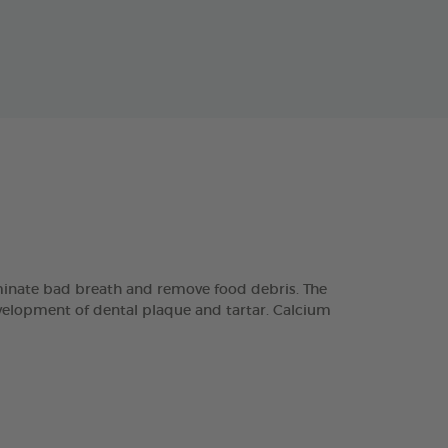
minate bad breath and remove food debris. The
velopment of dental plaque and tartar. Calcium