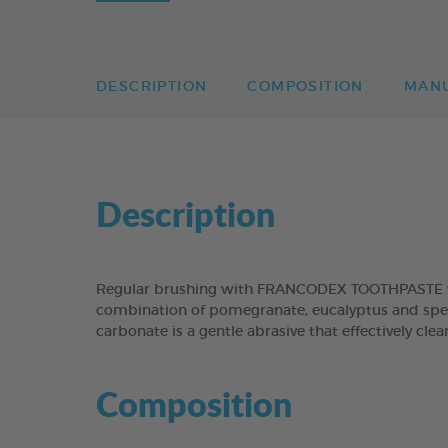
DESCRIPTION
COMPOSITION
MAN
Description
Regular brushing with FRANCODEX TOOTHPASTE will
combination of pomegranate, eucalyptus and spear
carbonate is a gentle abrasive that effectively cl
Composition