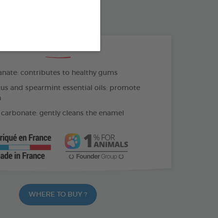
OTHBRUSH - FINGER COT
THE + PRODUCTS
ate: contributes to healthy gums
us and spearmint essential oils: promote
h
carbonate: gently cleans the enamel
WHERE TO BUY ?