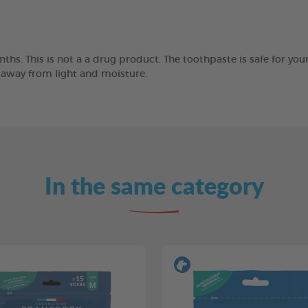
ths. This is not a a drug product. The toothpaste is safe for you
e away from light and moisture.
In the same category