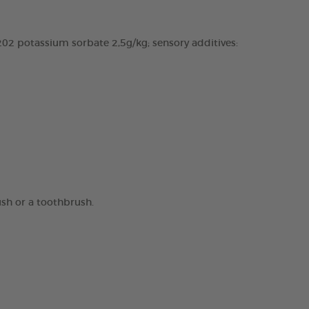
02 potassium sorbate 2,5g/kg; sensory additives:
ush or a toothbrush.