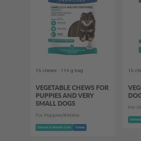
15 chews - 114 g bag
15 ch
VEGETABLE CHEWS FOR
VEG
PUPPIES AND VERY
DO
SMALL DOGS
For D
For Puppies/Kittens
Dental
Dental & Breath Care
Treats