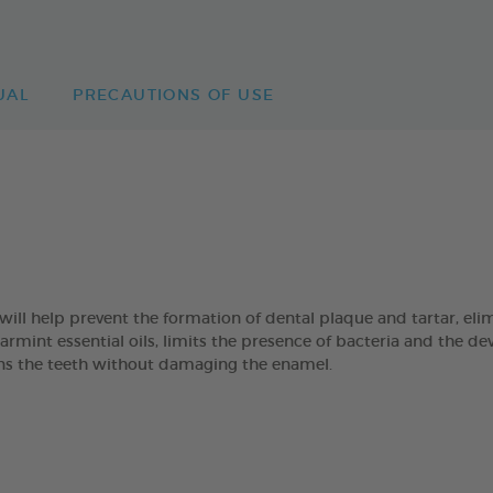
UAL
PRECAUTIONS OF USE
 help prevent the formation of dental plaque and tartar, eli
mint essential oils, limits the presence of bacteria and the de
eans the teeth without damaging the enamel.