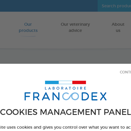
Our
Our veterinary
About
Go to content
products
advice
us
Tooth
CONT
FOR DOGS/CA
70g tube
Ref 172359 - Genc
COOKIES MANAGEMENT PANEL
PRODUCT AL
site uses cookies and gives you control over what you want to ac