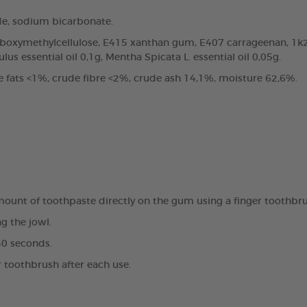
de, sodium bicarbonate.
arboxymethylcellulose, E415 xanthan gum, E407 carrageenan, 1k2
us essential oil 0,1g, Mentha Spicata L. essential oil 0,05g.
e fats <1%, crude fibre <2%, crude ash 14,1%, moisture 62,6%.
amount of toothpaste directly on the gum using a finger toothbr
g the jowl.
30 seconds.
r toothbrush after each use.