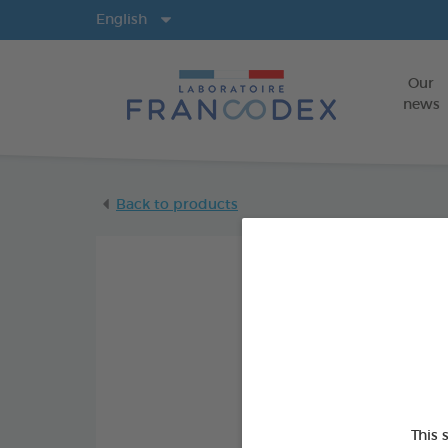
Langs
English
Our
news
Back to products
This 