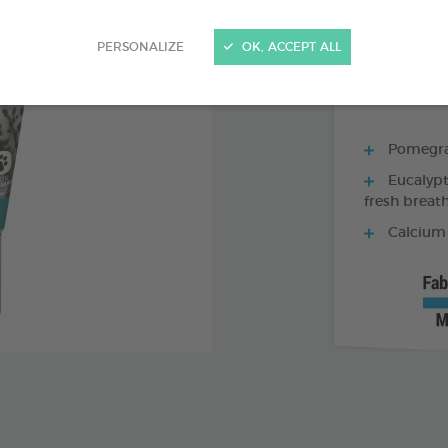
70 G TUBE - TO
PERSONALIZE
OK, ACCEPT ALL
Pomegran
Eucalypt
fresh breat
Calcium 