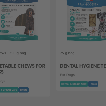
ews - 350 g bag
75 g bag
ETABLE CHEWS FOR
DENTAL HYGIENE T
GS
For Dogs
ogs
Dental & Breath Care
Treats
 & Breath Care
Treats