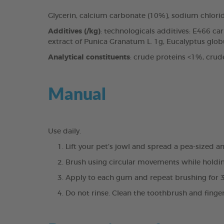
Glycerin, calcium carbonate (10%), sodium chlori
Additives (/kg)
: technologicals additives: E466 c
extract of Punica Granatum L. 1g, Eucalyptus globul
Analytical constituents
: crude proteins <1%, crud
Manual
Use daily.
Lift your pet’s jowl and spread a pea-sized 
Brush using circular movements while holdin
Apply to each gum and repeat brushing for 
Do not rinse. Clean the toothbrush and finge