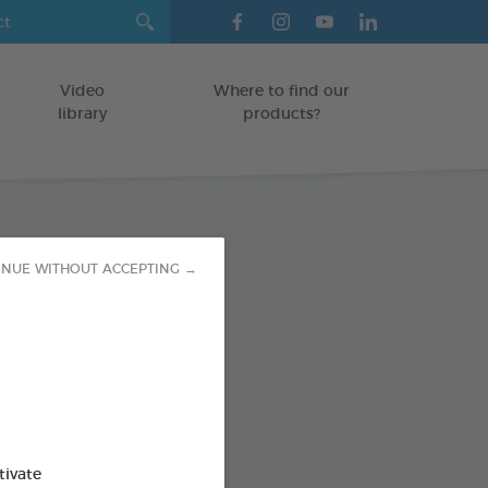
Video
Where to find our
library
products?
paste
INUE WITHOUT ACCEPTING →
TS
od : 3283021723593
SO AVAILABLE IN:
tivate