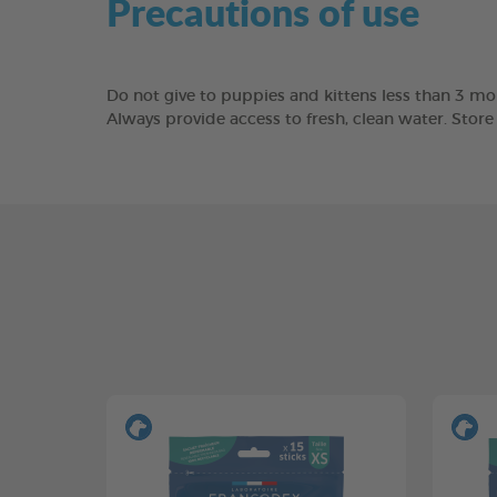
Precautions of use
Do not give to puppies and kittens less than 3 mon
Always provide access to fresh, clean water. Stor