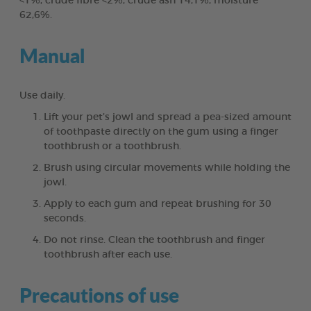
<1%, crude fibre <2%, crude ash 14,1%, moisture
62,6%.
Manual
Use daily.
Lift your pet’s jowl and spread a pea-sized amount
of toothpaste directly on the gum using a finger
toothbrush or a toothbrush.
Brush using circular movements while holding the
jowl.
Apply to each gum and repeat brushing for 30
seconds.
Do not rinse. Clean the toothbrush and finger
toothbrush after each use.
Precautions of use