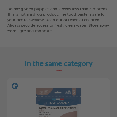
Do not give to puppies and kittens less than 3 months.
This is not a a drug product. The toothpaste is safe for
your pet to swallow. Keep out of reach of children.
Always provide access to fresh, clean water. Store away
from light and moisture.
In the same category