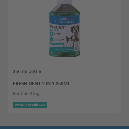
250 ml bottle
FRESH DENT 2 IN 1 250ML
For Cats/Dogs
Dental & Breath Care