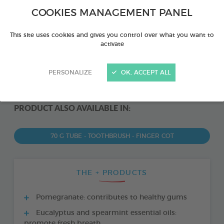
COOKIES MANAGEMENT PANEL
This site uses cookies and gives you control over what you want to
activate
PERSONALIZE
OK, ACCEPT ALL
PRODUCT ALSO AVAILABLE IN:
70 G TUBE - TOOTHBRUSH - FINGER COT
THE + PRODUCTS
Pomegranate: contributes to healthy gums
Eucalyptus and spearmint essential oils:
promote fresh breath