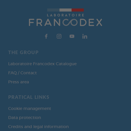
THE GROUP
Laboratoire Francodex Catalogue
FAQ / Contact
Press area
PRATICAL LINKS
Cookie management
Data protection
Credits and legal information