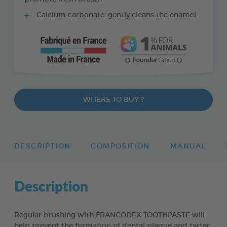
Calcium carbonate: gently cleans the enamel
WHERE TO BUY ?
DESCRIPTION
COMPOSITION
MANUAL
Description
Regular brushing with FRANCODEX TOOTHPASTE will
help prevent the formation of dental plaque and tartar,