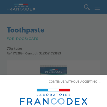
Go to content
Toothpaste
FOR DOGS/CATS
70g tube
Ref 172359 - Gencod : 3283021723593
CONTINUE WITHOUT ACCEPTING →