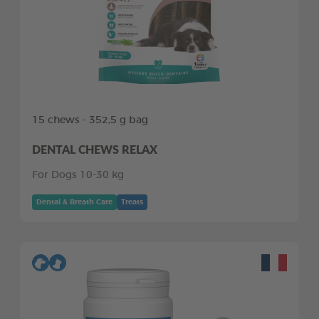
15 chews - 352,5 g bag
DENTAL CHEWS RELAX
For Dogs 10-30 kg
Dental & Breath Care
Treats