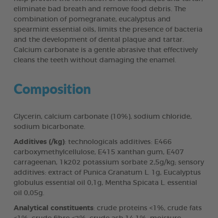
eliminate bad breath and remove food debris. The
combination of pomegranate, eucalyptus and
spearmint essential oils, limits the presence of bacteria
and the development of dental plaque and tartar.
Calcium carbonate is a gentle abrasive that effectively
cleans the teeth without damaging the enamel.
Composition
Glycerin, calcium carbonate (10%), sodium chloride,
sodium bicarbonate.
Additives (/kg)
: technologicals additives: E466
carboxymethylcellulose, E415 xanthan gum, E407
carrageenan, 1k202 potassium sorbate 2,5g/kg; sensory
additives: extract of Punica Granatum L. 1g, Eucalyptus
globulus essential oil 0,1g, Mentha Spicata L. essential
oil 0,05g.
Analytical constituents
: crude proteins <1%, crude fats