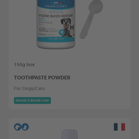
150g box
TOOTHPASTE POWDER
For Dogs/Cats
Dental & Breath Care