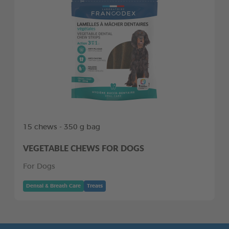
15 chews - 350 g bag
VEGETABLE CHEWS FOR DOGS
For Dogs
Dental & Breath Care
Treats