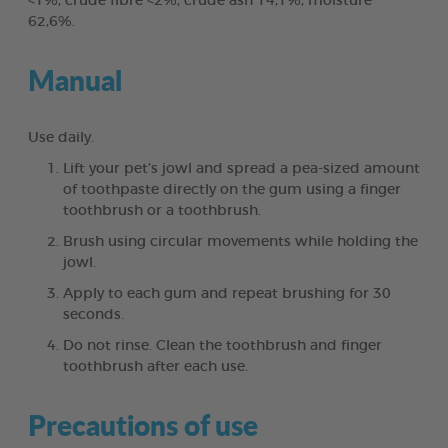
<1%, crude fibre <2%, crude ash 14,1%, moisture
62,6%.
Manual
Use daily.
Lift your pet’s jowl and spread a pea-sized amount
of toothpaste directly on the gum using a finger
toothbrush or a toothbrush.
Brush using circular movements while holding the
jowl.
Apply to each gum and repeat brushing for 30
seconds.
Do not rinse. Clean the toothbrush and finger
toothbrush after each use.
Precautions of use