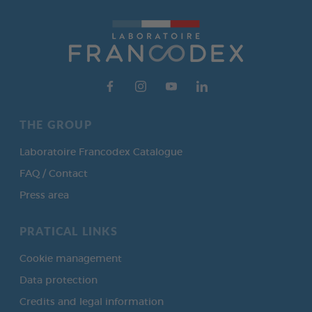
THE GROUP
Laboratoire Francodex Catalogue
FAQ / Contact
Press area
PRATICAL LINKS
Cookie management
Data protection
Credits and legal information