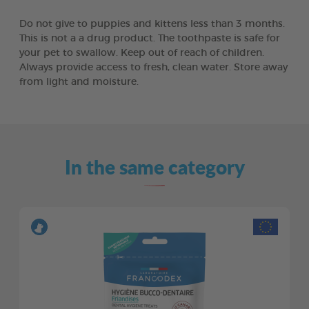
Do not give to puppies and kittens less than 3 months.
This is not a a drug product. The toothpaste is safe for
your pet to swallow. Keep out of reach of children.
Always provide access to fresh, clean water. Store away
from light and moisture.
In the same category