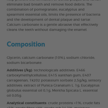
eliminate bad breath and remove food debris. The
combination of pomegranate, eucalyptus and
spearmint essential oils, limits the presence of bacteria
and the development of dental plaque and tartar.
Calcium carbonate is a gentle abrasive that effectively
cleans the teeth without damaging the enamel.
Composition
Glycerin, calcium carbonate (10%), sodium chloride,
sodium bicarbonate.
Additives (/kg)
: technologicals additives: E466
carboxymethylcellulose, E415 xanthan gum, E407
carrageenan, 1k202 potassium sorbate 2,5g/kg; sensory
additives: extract of Punica Granatum L. 1g, Eucalyptus
globulus essential oil 0,1g, Mentha Spicata L. essential
oil 0,05g.
Analytical constituents
: crude proteins <1%, crude fats