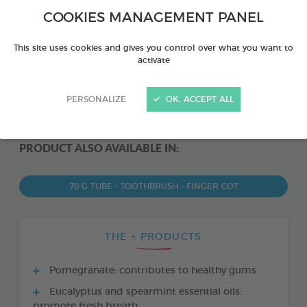
COOKIES MANAGEMENT PANEL
This site uses cookies and gives you control over what you want to
activate
PERSONALIZE
OK, ACCEPT ALL
PRODUCT ALSO AVAILABLE IN:
70 G TUBE - TOOTHBRUSH - FINGER COT
THE + PRODUCTS
Pomegranate: contributes to healthy gums
Eucalyptus and spearmint essential oils:
promote fresh breath