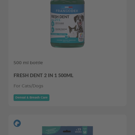
500 ml bottle
FRESH DENT 2 IN 1 500ML
For Cats/Dogs
Dental & Breath Care