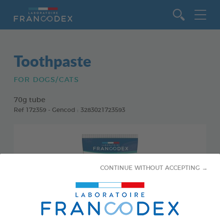
Go to content
Toothpaste
FOR DOGS/CATS
70g tube
Ref 172359 - Gencod : 3283021723593
CONTINUE WITHOUT ACCEPTING →