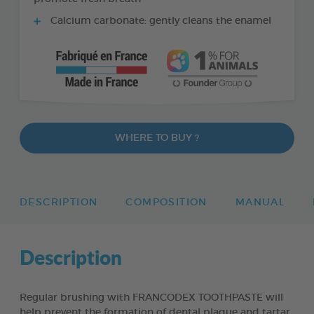
Calcium carbonate: gently cleans the enamel
WHERE TO BUY ?
DESCRIPTION
COMPOSITION
MANUAL
Description
Regular brushing with FRANCODEX TOOTHPASTE will
help prevent the formation of dental plaque and tartar,