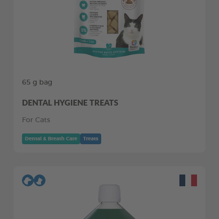
65 g bag
DENTAL HYGIENE TREATS
For Cats
Dental & Breath Care
Treats