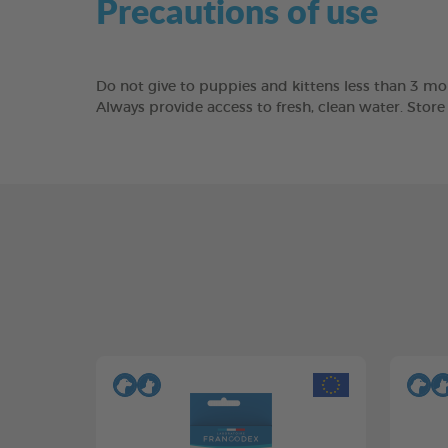
Precautions of use
Do not give to puppies and kittens less than 3 mon
Always provide access to fresh, clean water. Stor