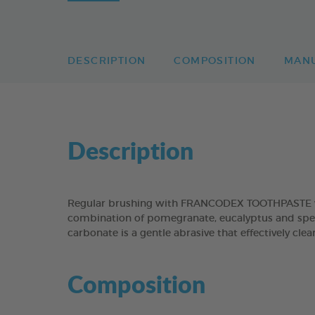
DESCRIPTION
COMPOSITION
MAN
Description
Regular brushing with FRANCODEX TOOTHPASTE will
combination of pomegranate, eucalyptus and spear
carbonate is a gentle abrasive that effectively cl
Composition