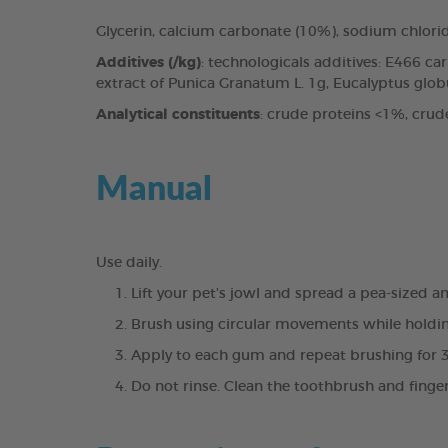
Glycerin, calcium carbonate (10%), sodium chlori
Additives (/kg)
: technologicals additives: E466 c
extract of Punica Granatum L. 1g, Eucalyptus globul
Analytical constituents
: crude proteins <1%, crud
Manual
Use daily.
Lift your pet’s jowl and spread a pea-sized 
Brush using circular movements while holdin
Apply to each gum and repeat brushing for 
Do not rinse. Clean the toothbrush and finge