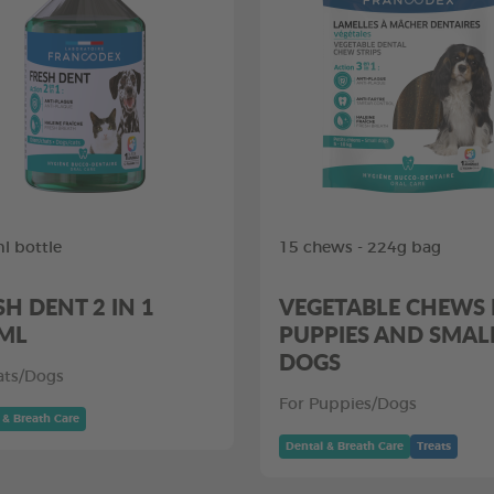
l bottle
15 chews - 224g bag
SH DENT 2 IN 1
VEGETABLE CHEWS
ML
PUPPIES AND SMAL
DOGS
ats/Dogs
For Puppies/Dogs
 & Breath Care
Dental & Breath Care
Treats