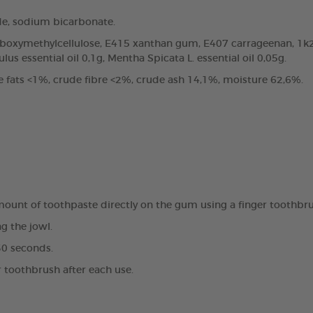
de, sodium bicarbonate.
arboxymethylcellulose, E415 xanthan gum, E407 carrageenan, 1k2
us essential oil 0,1g, Mentha Spicata L. essential oil 0,05g.
e fats <1%, crude fibre <2%, crude ash 14,1%, moisture 62,6%.
amount of toothpaste directly on the gum using a finger toothbr
g the jowl.
30 seconds.
r toothbrush after each use.