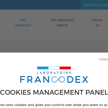
Our
Our veterinary
About
Go to content
products
advice
us
Tooth
CONT
FOR DOGS/CA
70g tube
Ref 172359 - Genc
COOKIES MANAGEMENT PANEL
PRODUCT AL
site uses cookies and gives you control over what you want to ac