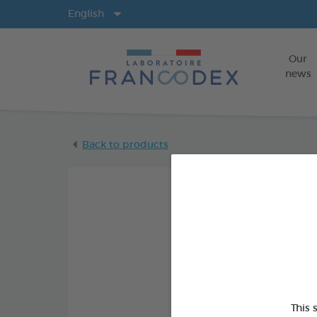
Langs
English
Our
news
Back to products
This 