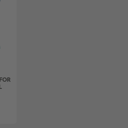
 FOR
L