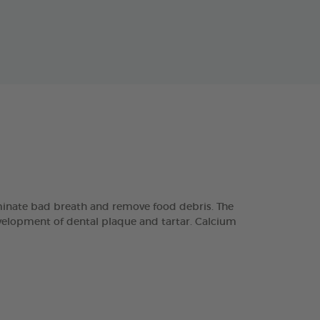
minate bad breath and remove food debris. The
velopment of dental plaque and tartar. Calcium