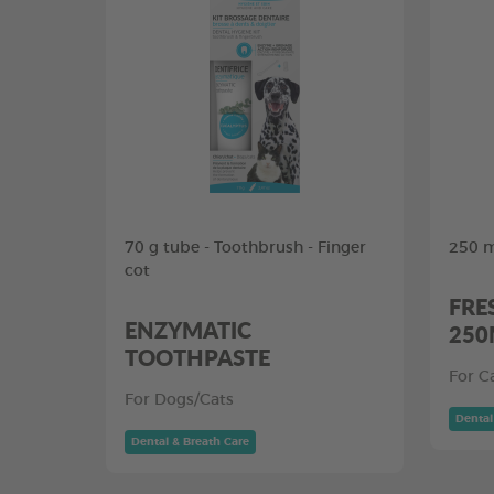
70 g tube - Toothbrush - Finger
250 m
cot
FRE
ENZYMATIC
250
TOOTHPASTE
For C
For Dogs/Cats
Dental
Dental & Breath Care