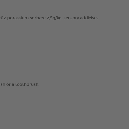
02 potassium sorbate 2,5g/kg; sensory additives:
ush or a toothbrush.