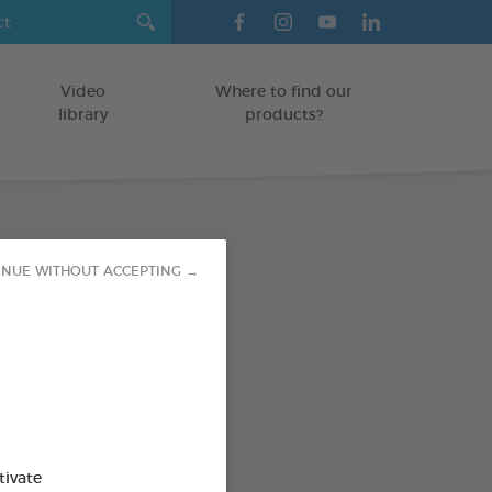
Video
Where to find our
library
products?
paste
INUE WITHOUT ACCEPTING →
TS
od : 3283021723593
SO AVAILABLE IN:
tivate