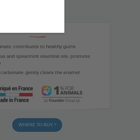
OTHBRUSH - FINGER COT
THE + PRODUCTS
ate: contributes to healthy gums
us and spearmint essential oils: promote
h
carbonate: gently cleans the enamel
WHERE TO BUY ?