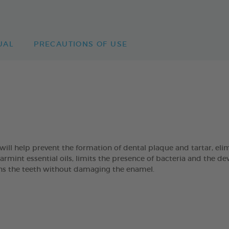
UAL
PRECAUTIONS OF USE
 help prevent the formation of dental plaque and tartar, eli
mint essential oils, limits the presence of bacteria and the de
eans the teeth without damaging the enamel.