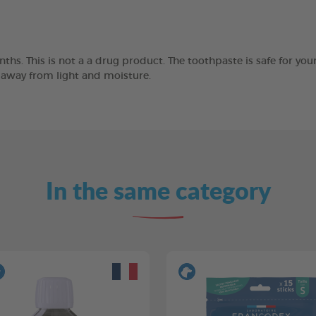
ths. This is not a a drug product. The toothpaste is safe for you
e away from light and moisture.
In the same category