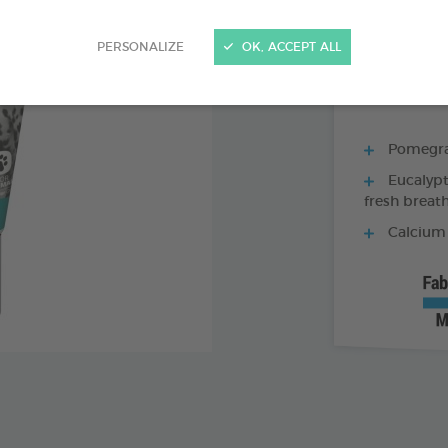
70 G TUBE - TO
PERSONALIZE
OK, ACCEPT ALL
Pomegran
Eucalypt
fresh breat
Calcium 