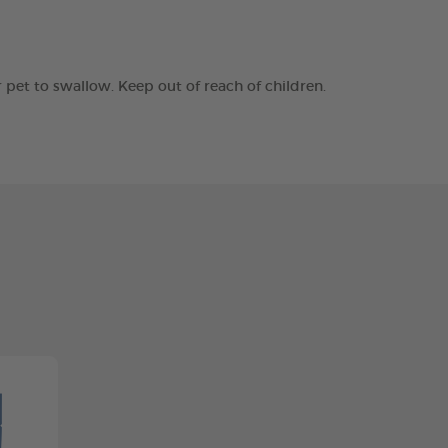
r pet to swallow. Keep out of reach of children.