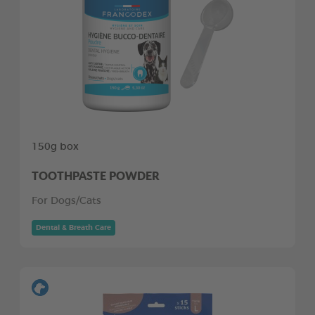
150g box
TOOTHPASTE POWDER
For Dogs/Cats
Dental & Breath Care