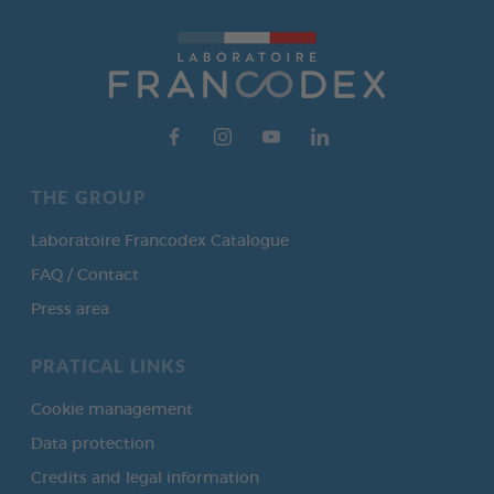
THE GROUP
Laboratoire Francodex Catalogue
FAQ / Contact
Press area
PRATICAL LINKS
Cookie management
Data protection
Credits and legal information