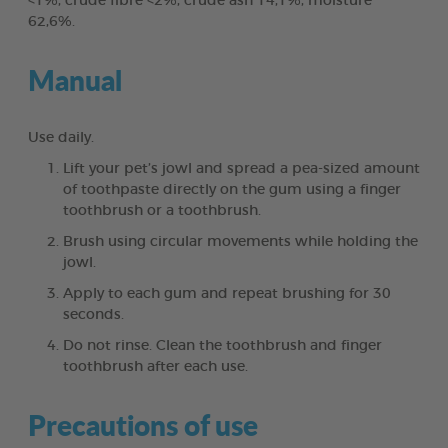
<1%, crude fibre <2%, crude ash 14,1%, moisture
62,6%.
Manual
Use daily.
Lift your pet’s jowl and spread a pea-sized amount
of toothpaste directly on the gum using a finger
toothbrush or a toothbrush.
Brush using circular movements while holding the
jowl.
Apply to each gum and repeat brushing for 30
seconds.
Do not rinse. Clean the toothbrush and finger
toothbrush after each use.
Precautions of use