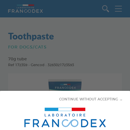
Go to content
Toothpaste
FOR DOGS/CATS
70g tube
Ref 172359 - Gencod : 3283021723593
CONTINUE WITHOUT ACCEPTING →