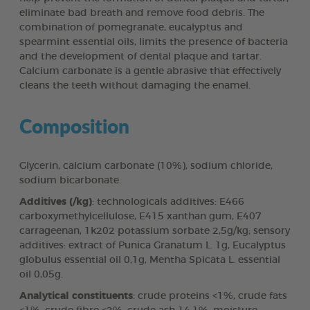
eliminate bad breath and remove food debris. The
combination of pomegranate, eucalyptus and
spearmint essential oils, limits the presence of bacteria
and the development of dental plaque and tartar.
Calcium carbonate is a gentle abrasive that effectively
cleans the teeth without damaging the enamel.
Composition
Glycerin, calcium carbonate (10%), sodium chloride,
sodium bicarbonate.
Additives (/kg)
: technologicals additives: E466
carboxymethylcellulose, E415 xanthan gum, E407
carrageenan, 1k202 potassium sorbate 2,5g/kg; sensory
additives: extract of Punica Granatum L. 1g, Eucalyptus
globulus essential oil 0,1g, Mentha Spicata L. essential
oil 0,05g.
Analytical constituents
: crude proteins <1%, crude fats