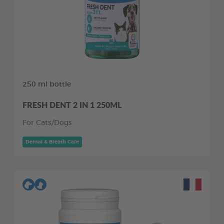
250 ml bottle
FRESH DENT 2 IN 1 250ML
For Cats/Dogs
Dental & Breath Care