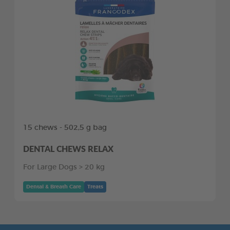
15 chews - 502,5 g bag
DENTAL CHEWS RELAX
For Large Dogs > 20 kg
Dental & Breath Care
Treats