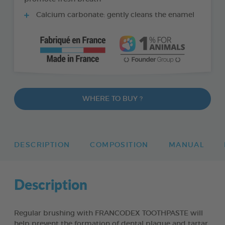
Calcium carbonate: gently cleans the enamel
WHERE TO BUY ?
DESCRIPTION
COMPOSITION
MANUAL
Description
Regular brushing with FRANCODEX TOOTHPASTE will
help prevent the formation of dental plaque and tartar,