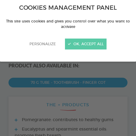
COOKIES MANAGEMENT PANEL
This site uses cookies and gives you control over what you want to
activate
PERSONALIZE
OK, ACCEPT ALL
PRODUCT ALSO AVAILABLE IN:
70 G TUBE - TOOTHBRUSH - FINGER COT
THE + PRODUCTS
Pomegranate: contributes to healthy gums
Eucalyptus and spearmint essential oils:
promote fresh breath