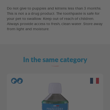
Do not give to puppies and kittens less than 3 months.
This is not a a drug product. The toothpaste is safe for
your pet to swallow. Keep out of reach of children.
Always provide access to fresh, clean water. Store away
from light and moisture.
In the same category