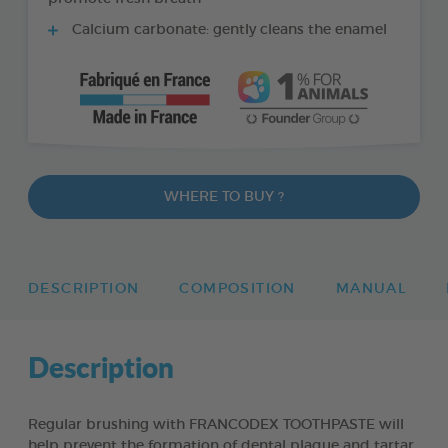
Calcium carbonate: gently cleans the enamel
WHERE TO BUY ?
DESCRIPTION
COMPOSITION
MANUAL
Description
Regular brushing with FRANCODEX TOOTHPASTE will
help prevent the formation of dental plaque and tartar,