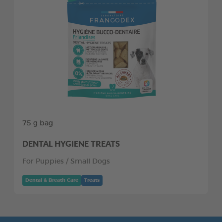
75 g bag
DENTAL HYGIENE TREATS
For Puppies / Small Dogs
Dental & Breath Care
Treats