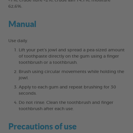
<1%, crude fibre <2%, crude ash 14,1%, moisture
62,6%.
Manual
Use daily.
Lift your pet’s jowl and spread a pea-sized amount
of toothpaste directly on the gum using a finger
toothbrush or a toothbrush.
Brush using circular movements while holding the
jowl.
Apply to each gum and repeat brushing for 30
seconds.
Do not rinse. Clean the toothbrush and finger
toothbrush after each use.
Precautions of use