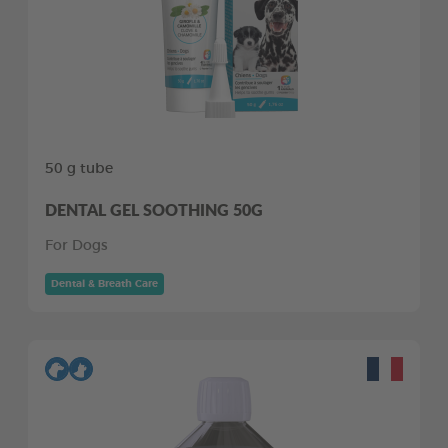
50 g tube
DENTAL GEL SOOTHING 50G
For Dogs
Dental & Breath Care