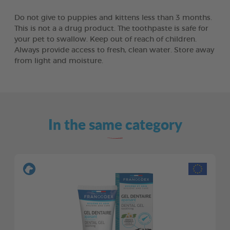
Do not give to puppies and kittens less than 3 months.
This is not a a drug product. The toothpaste is safe for
your pet to swallow. Keep out of reach of children.
Always provide access to fresh, clean water. Store away
from light and moisture.
In the same category