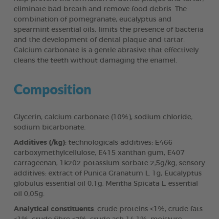
eliminate bad breath and remove food debris. The
combination of pomegranate, eucalyptus and
spearmint essential oils, limits the presence of bacteria
and the development of dental plaque and tartar.
Calcium carbonate is a gentle abrasive that effectively
cleans the teeth without damaging the enamel.
Composition
Glycerin, calcium carbonate (10%), sodium chloride,
sodium bicarbonate.
Additives (/kg)
: technologicals additives: E466
carboxymethylcellulose, E415 xanthan gum, E407
carrageenan, 1k202 potassium sorbate 2,5g/kg; sensory
additives: extract of Punica Granatum L. 1g, Eucalyptus
globulus essential oil 0,1g, Mentha Spicata L. essential
oil 0,05g.
Analytical constituents
: crude proteins <1%, crude fats