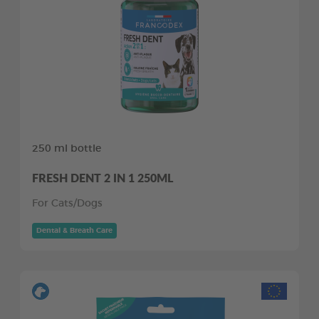
250 ml bottle
FRESH DENT 2 IN 1 250ML
For Cats/Dogs
Dental & Breath Care