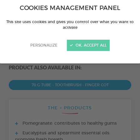
COOKIES MANAGEMENT PANEL
This site uses cookies and gives you control over what you want to
activate
PERSONALIZE
OK, ACCEPT ALL
PRODUCT ALSO AVAILABLE IN:
70 G TUBE - TOOTHBRUSH - FINGER COT
THE + PRODUCTS
Pomegranate: contributes to healthy gums
Eucalyptus and spearmint essential oils:
promote fresh breath