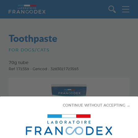
Go to content
Toothpaste
FOR DOGS/CATS
70g tube
Ref 172359 - Gencod : 3283021723593
CONTINUE WITHOUT ACCEPTING →