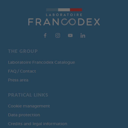
THE GROUP
Laboratoire Francodex Catalogue
FAQ / Contact
Press area
PRATICAL LINKS
Cookie management
Data protection
Credits and legal information