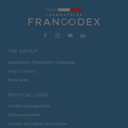
THE GROUP
Laboratoire Francodex Catalogue
FAQ / Contact
Press area
PRATICAL LINKS
Cookie management
Data protection
Credits and legal information