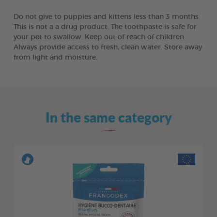
Do not give to puppies and kittens less than 3 months.
This is not a a drug product. The toothpaste is safe for
your pet to swallow. Keep out of reach of children.
Always provide access to fresh, clean water. Store away
from light and moisture.
In the same category