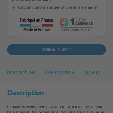
Calcium carbonate: gently cleans the enamel
WHERE TO BUY ?
DESCRIPTION
COMPOSITION
MANUAL
Description
Regular brushing with FRANCODEX TOOTHPASTE will
help prevent the formation of dental plaque and tartar,