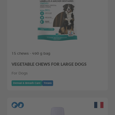
15 chews - 490 g bag
VEGETABLE CHEWS FOR LARGE DOGS
For Dogs
Dental & Breath Care
Treats