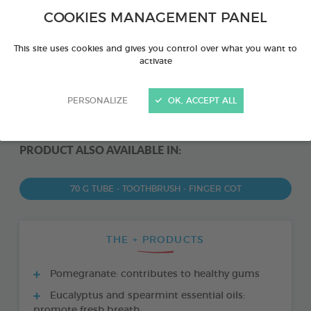
COOKIES MANAGEMENT PANEL
This site uses cookies and gives you control over what you want to
activate
PERSONALIZE
OK, ACCEPT ALL
PRODUCT ALSO AVAILABLE IN:
70 G TUBE - TOOTHBRUSH - FINGER COT
THE + PRODUCTS
Pomegranate: contributes to healthy gums
Eucalyptus and spearmint essential oils:
promote fresh breath