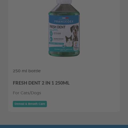
250 ml bottle
FRESH DENT 2 IN 1 250ML
For Cats/Dogs
Dental & Breath Care