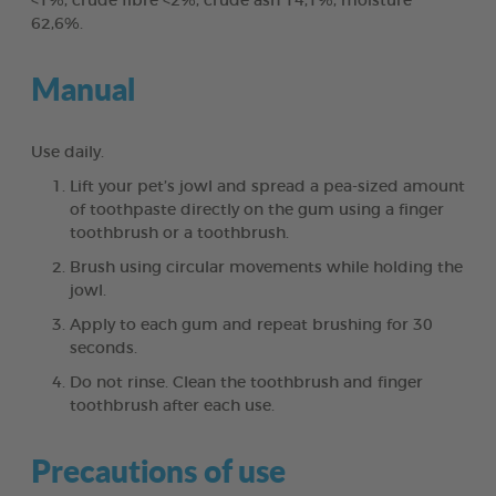
<1%, crude fibre <2%, crude ash 14,1%, moisture
62,6%.
Manual
Use daily.
Lift your pet’s jowl and spread a pea-sized amount
of toothpaste directly on the gum using a finger
toothbrush or a toothbrush.
Brush using circular movements while holding the
jowl.
Apply to each gum and repeat brushing for 30
seconds.
Do not rinse. Clean the toothbrush and finger
toothbrush after each use.
Precautions of use