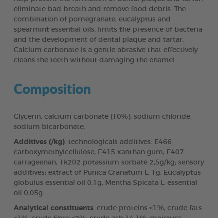
eliminate bad breath and remove food debris. The
combination of pomegranate, eucalyptus and
spearmint essential oils, limits the presence of bacteria
and the development of dental plaque and tartar.
Calcium carbonate is a gentle abrasive that effectively
cleans the teeth without damaging the enamel.
Composition
Glycerin, calcium carbonate (10%), sodium chloride,
sodium bicarbonate.
Additives (/kg)
: technologicals additives: E466
carboxymethylcellulose, E415 xanthan gum, E407
carrageenan, 1k202 potassium sorbate 2,5g/kg; sensory
additives: extract of Punica Granatum L. 1g, Eucalyptus
globulus essential oil 0,1g, Mentha Spicata L. essential
oil 0,05g.
Analytical constituents
: crude proteins <1%, crude fats