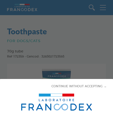
Go to content
Toothpaste
FOR DOGS/CATS
70g tube
Ref 172359 - Gencod : 3283021723593
CONTINUE WITHOUT ACCEPTING →