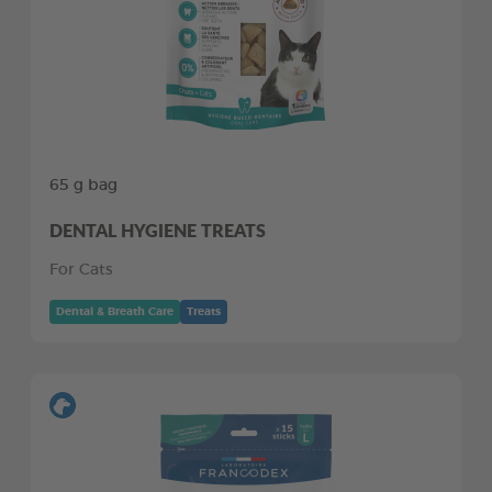
65 g bag
DENTAL HYGIENE TREATS
For Cats
Dental & Breath Care
Treats