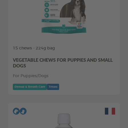
15 chews - 224g bag
VEGETABLE CHEWS FOR PUPPIES AND SMALL
DOGS
For Puppies/Dogs
Dental & Breath Care
Treats