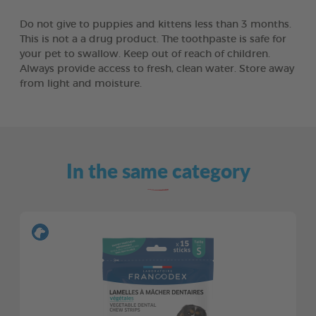
Do not give to puppies and kittens less than 3 months.
This is not a a drug product. The toothpaste is safe for
your pet to swallow. Keep out of reach of children.
Always provide access to fresh, clean water. Store away
from light and moisture.
In the same category