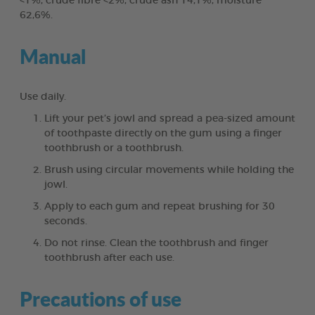
<1%, crude fibre <2%, crude ash 14,1%, moisture
62,6%.
Manual
Use daily.
Lift your pet’s jowl and spread a pea-sized amount
of toothpaste directly on the gum using a finger
toothbrush or a toothbrush.
Brush using circular movements while holding the
jowl.
Apply to each gum and repeat brushing for 30
seconds.
Do not rinse. Clean the toothbrush and finger
toothbrush after each use.
Precautions of use