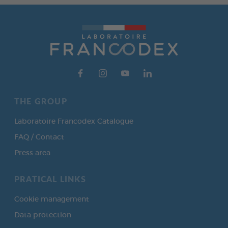
THE GROUP
Laboratoire Francodex Catalogue
FAQ / Contact
Press area
PRATICAL LINKS
Cookie management
Data protection