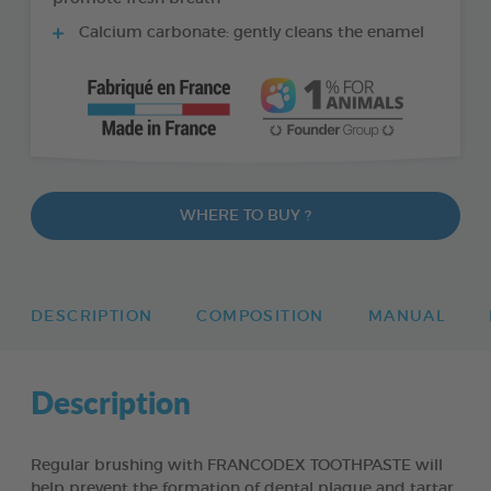
Calcium carbonate: gently cleans the enamel
WHERE TO BUY ?
DESCRIPTION
COMPOSITION
MANUAL
Description
Regular brushing with FRANCODEX TOOTHPASTE will
help prevent the formation of dental plaque and tartar,