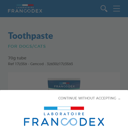
Go to content
Toothpaste
FOR DOGS/CATS
70g tube
Ref 172359 - Gencod : 3283021723593
CONTINUE WITHOUT ACCEPTING →