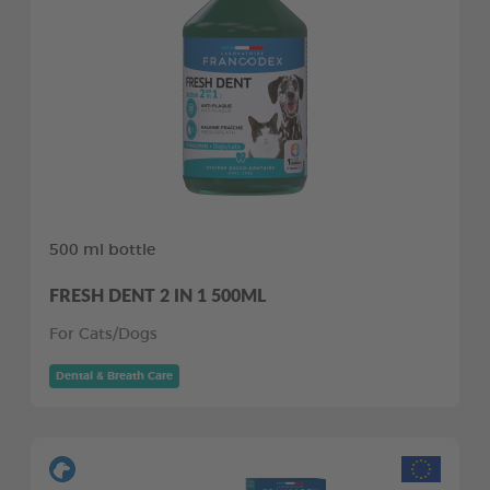
500 ml bottle
FRESH DENT 2 IN 1 500ML
For Cats/Dogs
Dental & Breath Care