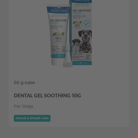
50 g tube
DENTAL GEL SOOTHING 50G
For Dogs
Dental & Breath Care