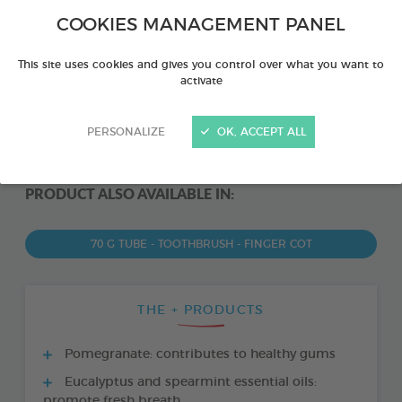
COOKIES MANAGEMENT PANEL
This site uses cookies and gives you control over what you want to
activate
PERSONALIZE
OK, ACCEPT ALL
PRODUCT ALSO AVAILABLE IN:
70 G TUBE - TOOTHBRUSH - FINGER COT
THE + PRODUCTS
Pomegranate: contributes to healthy gums
Eucalyptus and spearmint essential oils:
promote fresh breath