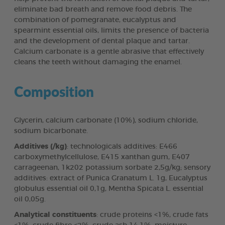
eliminate bad breath and remove food debris. The
combination of pomegranate, eucalyptus and
spearmint essential oils, limits the presence of bacteria
and the development of dental plaque and tartar.
Calcium carbonate is a gentle abrasive that effectively
cleans the teeth without damaging the enamel.
Composition
Glycerin, calcium carbonate (10%), sodium chloride,
sodium bicarbonate.
Additives (/kg)
: technologicals additives: E466
carboxymethylcellulose, E415 xanthan gum, E407
carrageenan, 1k202 potassium sorbate 2,5g/kg; sensory
additives: extract of Punica Granatum L. 1g, Eucalyptus
globulus essential oil 0,1g, Mentha Spicata L. essential
oil 0,05g.
Analytical constituents
: crude proteins <1%, crude fats