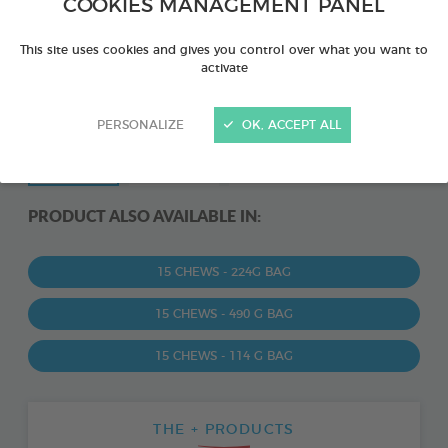
COOKIES MANAGEMENT PANEL
This site uses cookies and gives you control over what you want to
activate
PERSONALIZE
OK, ACCEPT ALL
PRODUCT ALSO AVAILABLE IN:
15 CHEWS - 224G BAG
15 CHEWS - 490 G BAG
15 CHEWS - 114 G BAG
THE + PRODUCTS