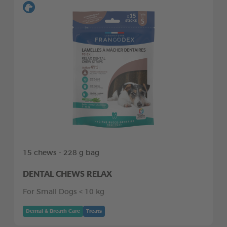
15 chews - 228 g bag
DENTAL CHEWS RELAX
For Small Dogs < 10 kg
Dental & Breath Care
Treats