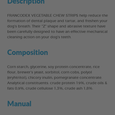
Description
FRANCODEX VEGETABLE CHEW STRIPS help reduce the
formation of dental plaque and tartar, and freshen your
dog’s breath. Their “Z” shape and abrasive texture have
been carefully designed to have an effective mechanical
cleaning action on your dog’s teeth.
Composition
Corn starch, glycerine, soy protein concentrate, rice
flour, brewer’s yeast, sorbitol, corn cobs, polyol
(eryhtritol), chicory inulin, pomegranate concentrate.
Analytical constituents: crude protein 19%, crude oils &
fats 0,9%, crude cellulose 1,3%, crude ash 1,8%.
Manual