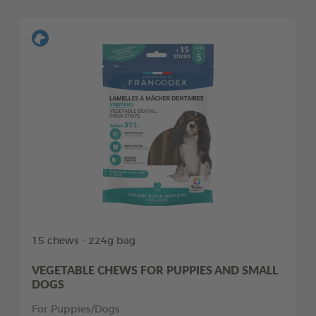
15 chews - 224g bag
VEGETABLE CHEWS FOR PUPPIES AND SMALL
DOGS
For Puppies/Dogs