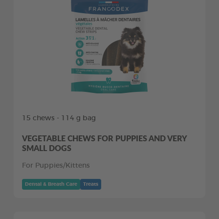
15 chews - 114 g bag
VEGETABLE CHEWS FOR PUPPIES AND VERY
SMALL DOGS
For Puppies/Kittens
Dental & Breath Care
Treats