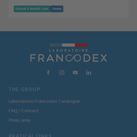
Dental & Breath Care
Treats
THE GROUP
Laboratoire Francodex Catalogue
FAQ / Contact
Press area
PRATICAL LINKS