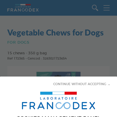
Go to content
Vegetable Chews for Dogs
FOR DOGS
15 chews - 350 g bag
Ref 172365 - Gencod : 3283021723654
CONTINUE WITHOUT ACCEPTING →