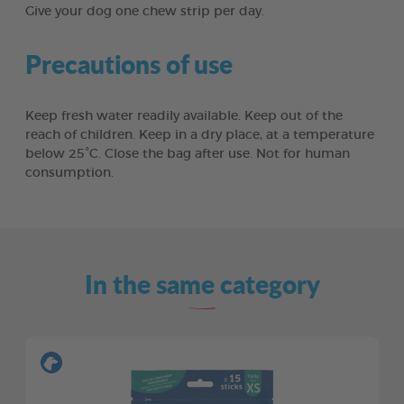
Give your dog one chew strip per day.
Precautions of use
Keep fresh water readily available. Keep out of the
reach of children. Keep in a dry place, at a temperature
below 25°C. Close the bag after use. Not for human
consumption.
In the same category