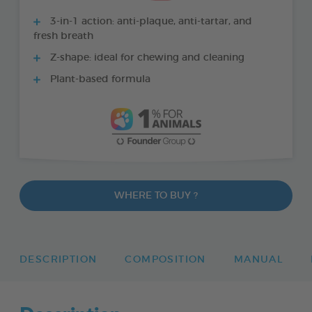
3-in-1 action: anti-plaque, anti-tartar, and
fresh breath
Z-shape: ideal for chewing and cleaning
Plant-based formula
WHERE TO BUY ?
DESCRIPTION
COMPOSITION
MANUAL