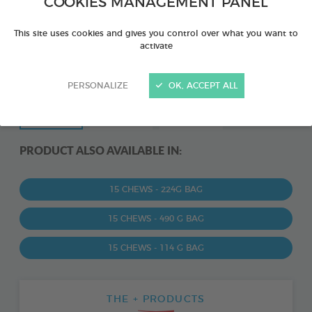
COOKIES MANAGEMENT PANEL
This site uses cookies and gives you control over what you want to
activate
PERSONALIZE
OK, ACCEPT ALL
PRODUCT ALSO AVAILABLE IN:
15 CHEWS - 224G BAG
15 CHEWS - 490 G BAG
15 CHEWS - 114 G BAG
THE + PRODUCTS