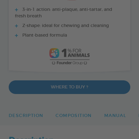
3-in-1 action: anti-plaque, anti-tartar, and
fresh breath
Z-shape: ideal for chewing and cleaning
Plant-based formula
WHERE TO BUY ?
DESCRIPTION
COMPOSITION
MANUAL