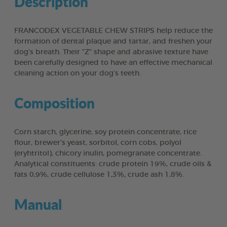
Description
FRANCODEX VEGETABLE CHEW STRIPS help reduce the
formation of dental plaque and tartar, and freshen your
dog’s breath. Their “Z” shape and abrasive texture have
been carefully designed to have an effective mechanical
cleaning action on your dog’s teeth.
Composition
Corn starch, glycerine, soy protein concentrate, rice
flour, brewer’s yeast, sorbitol, corn cobs, polyol
(eryhtritol), chicory inulin, pomegranate concentrate.
Analytical constituents: crude protein 19%, crude oils &
fats 0,9%, crude cellulose 1,3%, crude ash 1,8%.
Manual