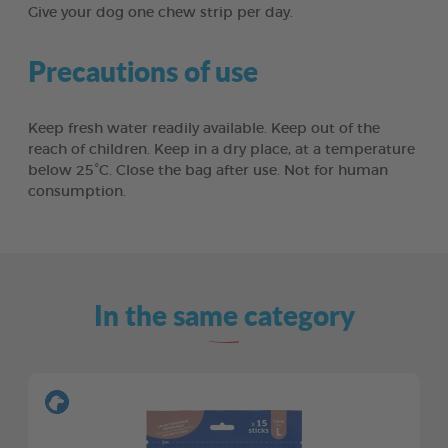
Give your dog one chew strip per day.
Precautions of use
Keep fresh water readily available. Keep out of the
reach of children. Keep in a dry place, at a temperature
below 25°C. Close the bag after use. Not for human
consumption.
In the same category