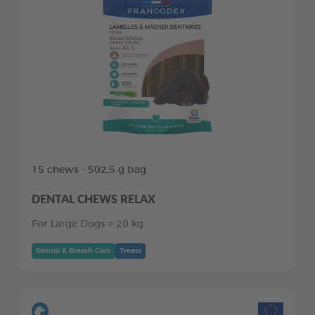
15 chews - 502,5 g bag
DENTAL CHEWS RELAX
For Large Dogs > 20 kg
Dental & Breath Care
Treats