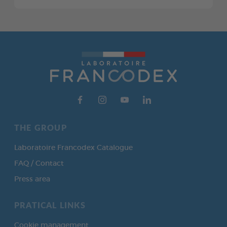
THE GROUP
Laboratoire Francodex Catalogue
FAQ / Contact
Press area
PRATICAL LINKS
Cookie management