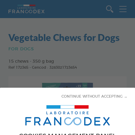
Go to content
Vegetable Chews for Dogs
FOR DOGS
15 chews - 350 g bag
Ref 172365 - Gencod : 3283021723654
CONTINUE WITHOUT ACCEPTING →