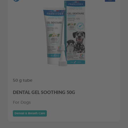
50 g tube
DENTAL GEL SOOTHING 50G
For Dogs
Dental & Breath Care