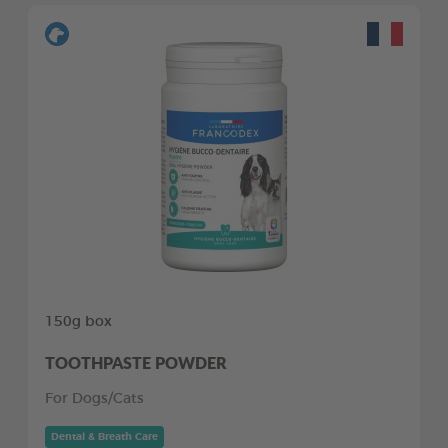
150g box
TOOTHPASTE POWDER
For Dogs/Cats
Dental & Breath Care