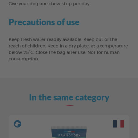
Give your dog one chew strip per day.
Precautions of use
Keep fresh water readily available. Keep out of the
reach of children. Keep in a dry place, at a temperature
below 25°C. Close the bag after use. Not for human
consumption.
In the same category