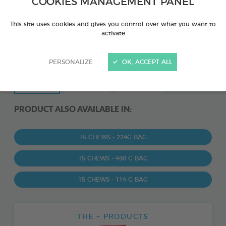
COOKIES MANAGEMENT PANEL
This site uses cookies and gives you control over what you want to
activate
PERSONALIZE
OK, ACCEPT ALL
PRODUCT ALSO AVAILABLE IN:
15 CHEWS - 224G BAG
15 CHEWS - 490 G BAG
15 CHEWS - 114 G BAG
THE + PRODUCTS