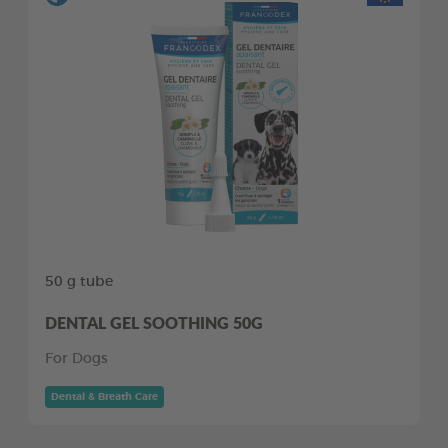
50 g tube
DENTAL GEL SOOTHING 50G
For Dogs
Dental & Breath Care