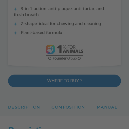
3-in-1 action: anti-plaque, anti-tartar, and
fresh breath
Z-shape: ideal for chewing and cleaning
Plant-based formula
WHERE TO BUY ?
DESCRIPTION
COMPOSITION
MANUAL