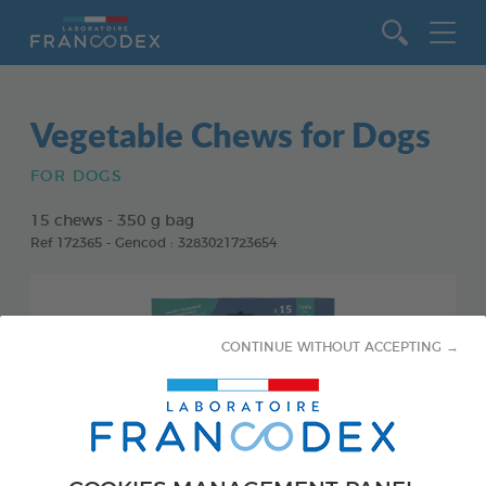
Go to content
Vegetable Chews for Dogs
FOR DOGS
15 chews - 350 g bag
Ref 172365 - Gencod : 3283021723654
CONTINUE WITHOUT ACCEPTING →