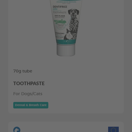
70g tube
TOOTHPASTE
For Dogs/Cats
Dental & Breath Care