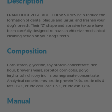
Description
FRANCODEX VEGETABLE CHEW STRIPS help reduce the
formation of dental plaque and tartar, and freshen your
dog’s breath. Their “Z” shape and abrasive texture have
been carefully designed to have an effective mechanical
cleaning action on your dog’s teeth.
Composition
Corn starch, glycerine, soy protein concentrate, rice
flour, brewer’s yeast, sorbitol, corn cobs, polyol
(eryhtritol), chicory inulin, pomegranate concentrate.
Analytical constituents: crude protein 19%, crude oils &
fats 0,9%, crude cellulose 1,3%, crude ash 1,8%.
Manual