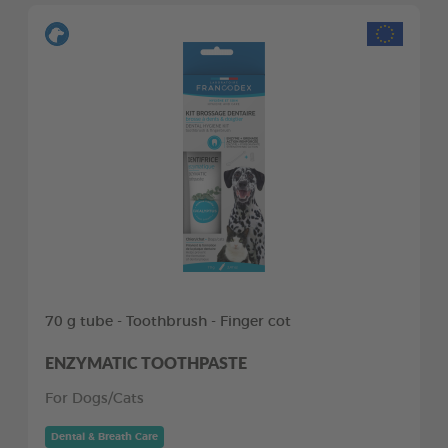
70 g tube - Toothbrush - Finger cot
ENZYMATIC TOOTHPASTE
For Dogs/Cats
Dental & Breath Care