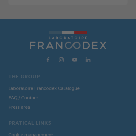
THE GROUP
Laboratoire Francodex Catalogue
FAQ / Contact
Press area
PRATICAL LINKS
Cookie management