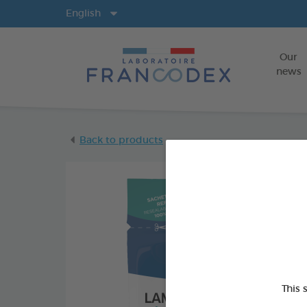
Langs
English
Our
news
Back to products
This 