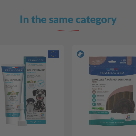
In the same category