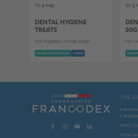
75 g bag
50 g 
DENTAL HYGIENE
DEN
TREATS
50G
For Puppies / Small Dogs
For D
Dental & Breath Care
Treats
Dental
THE G
Laborat
Catalog
FAQ / C
Press ar