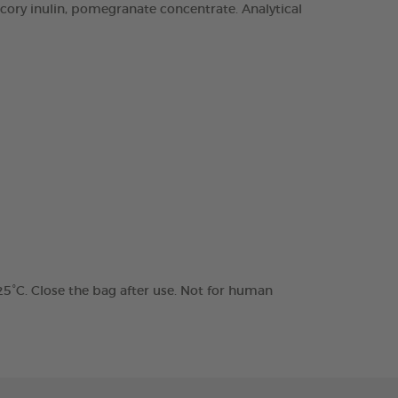
chicory inulin, pomegranate concentrate. Analytical
 25°C. Close the bag after use. Not for human