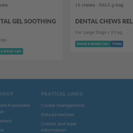
tube
15 chews - 502,5 g bag
TAL GEL SOOTHING
DENTAL CHEWS RE
For Large Dogs > 20 kg
ogs
Dental & Breath Care
Treats
 & Breath Care
ROUP
PRATICAL LINKS
oire Francodex
Cookie management
ue
Data protection
ontact
Credits and legal
ea
information