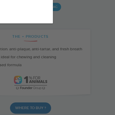
G BAG
15 CHEWS - 490 G BAG
 G BAG
THE + PRODUCTS
tion: anti-plaque, anti-tartar, and fresh breath
 ideal for chewing and cleaning
sed formula
WHERE TO BUY ?