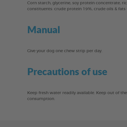
Corn starch, glycerine, soy protein concentrate, ric
constituents: crude protein 19%, crude oils & fats
Manual
Give your dog one chew strip per day.
Precautions of use
Keep fresh water readily available. Keep out of th
consumption.