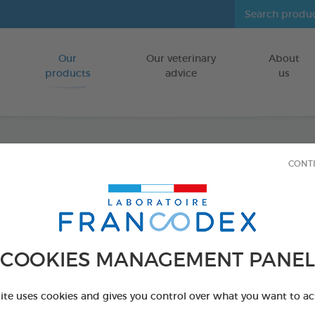
Our
Our veterinary
About
Go to content
products
advice
us
CONT
Veget
FOR DOGS
15 chews - 350 
COOKIES MANAGEMENT PANEL
Ref 172365 - Genc
PRODUCT AL
site uses cookies and gives you control over what you want to ac