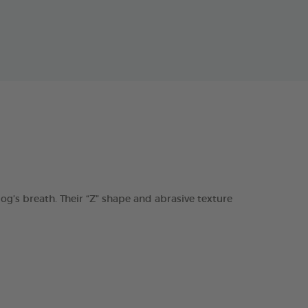
s breath. Their “Z” shape and abrasive texture