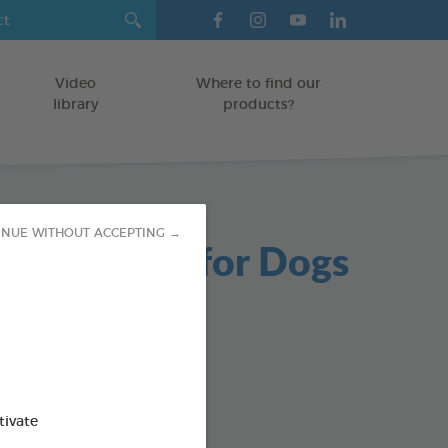
Video
Where to find our
library
products?
INUE WITHOUT ACCEPTING →
able Chews for Dogs
g bag
od : 3283021723654
SO AVAILABLE IN:
tivate