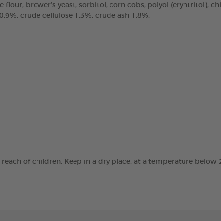
e flour, brewer’s yeast, sorbitol, corn cobs, polyol (eryhtritol), 
 0,9%, crude cellulose 1,3%, crude ash 1,8%.
e reach of children. Keep in a dry place, at a temperature below