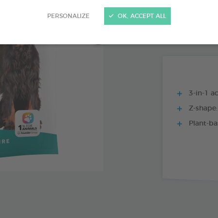
15 CHEWS - 224
PERSONALIZE
OK, ACCEPT ALL
15 CHEWS - 114
3-in-1 ac
Z-shape:
Plant-ba