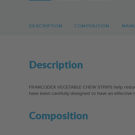
DESCRIPTION
COMPOSITION
MAN
Description
FRANCODEX VEGETABLE CHEW STRIPS help reduce the
have been carefully designed to have an effective 
Composition