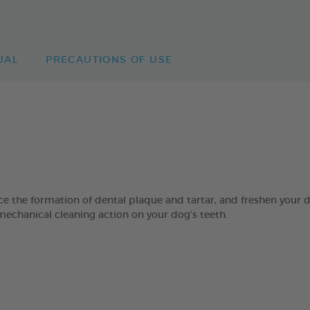
UAL
PRECAUTIONS OF USE
 formation of dental plaque and tartar, and freshen your dog’
mechanical cleaning action on your dog’s teeth.