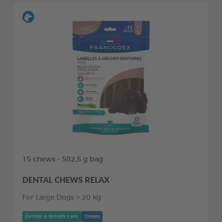
15 chews - 502,5 g bag
DENTAL CHEWS RELAX
For Large Dogs > 20 kg
Dental & Breath Care
Treats