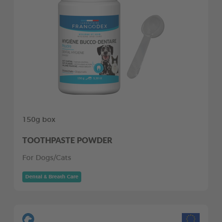
150g box
TOOTHPASTE POWDER
For Dogs/Cats
Dental & Breath Care