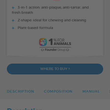
3-in-1 action: anti-plaque, anti-tartar, and
fresh breath
Z-shape: ideal for chewing and cleaning
Plant-based formula
WHERE TO BUY ?
DESCRIPTION
COMPOSITION
MANUAL