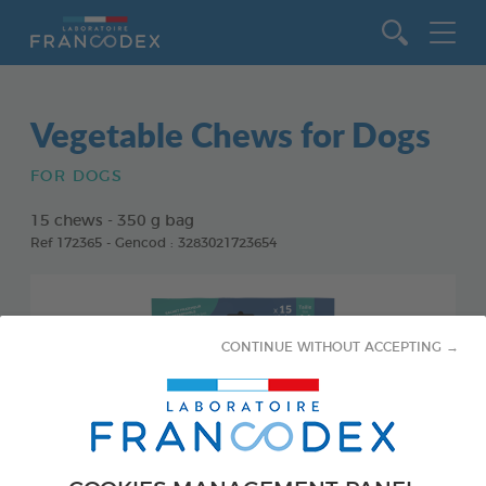
Go to content
Vegetable Chews for Dogs
FOR DOGS
15 chews - 350 g bag
Ref 172365 - Gencod : 3283021723654
CONTINUE WITHOUT ACCEPTING →