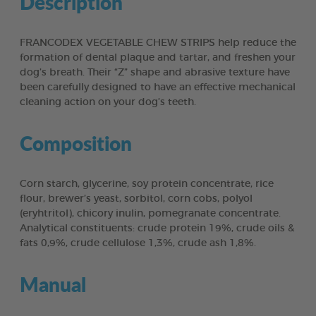
Description
FRANCODEX VEGETABLE CHEW STRIPS help reduce the
formation of dental plaque and tartar, and freshen your
dog’s breath. Their “Z” shape and abrasive texture have
been carefully designed to have an effective mechanical
cleaning action on your dog’s teeth.
Composition
Corn starch, glycerine, soy protein concentrate, rice
flour, brewer’s yeast, sorbitol, corn cobs, polyol
(eryhtritol), chicory inulin, pomegranate concentrate.
Analytical constituents: crude protein 19%, crude oils &
fats 0,9%, crude cellulose 1,3%, crude ash 1,8%.
Manual