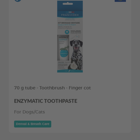
70 g tube - Toothbrush - Finger cot
ENZYMATIC TOOTHPASTE
For Dogs/Cats
Dental & Breath Care