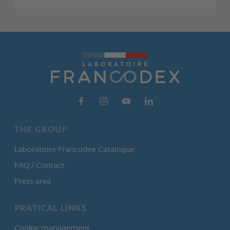
THE GROUP
Laboratoire Francodex Catalogue
FAQ / Contact
Press area
PRATICAL LINKS
Cookie management