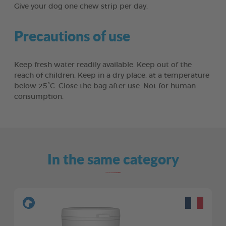
Give your dog one chew strip per day.
Precautions of use
Keep fresh water readily available. Keep out of the
reach of children. Keep in a dry place, at a temperature
below 25°C. Close the bag after use. Not for human
consumption.
In the same category