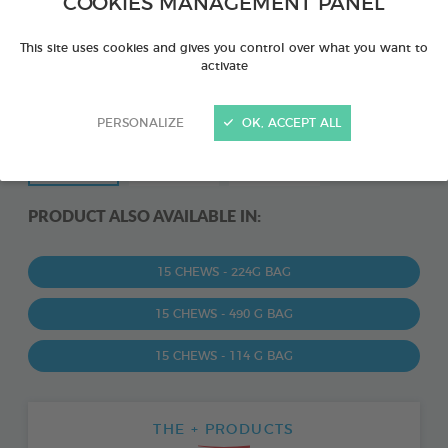
COOKIES MANAGEMENT PANEL
This site uses cookies and gives you control over what you want to
activate
PERSONALIZE
OK, ACCEPT ALL
PRODUCT ALSO AVAILABLE IN:
15 CHEWS - 224G BAG
15 CHEWS - 490 G BAG
15 CHEWS - 114 G BAG
THE + PRODUCTS