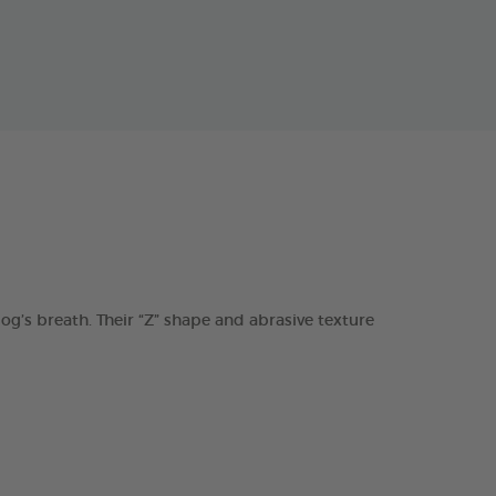
s breath. Their “Z” shape and abrasive texture