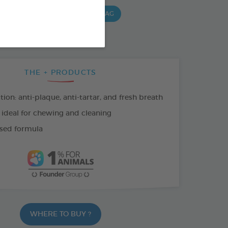
G BAG
15 CHEWS - 490 G BAG
 G BAG
THE + PRODUCTS
tion: anti-plaque, anti-tartar, and fresh breath
 ideal for chewing and cleaning
sed formula
WHERE TO BUY ?