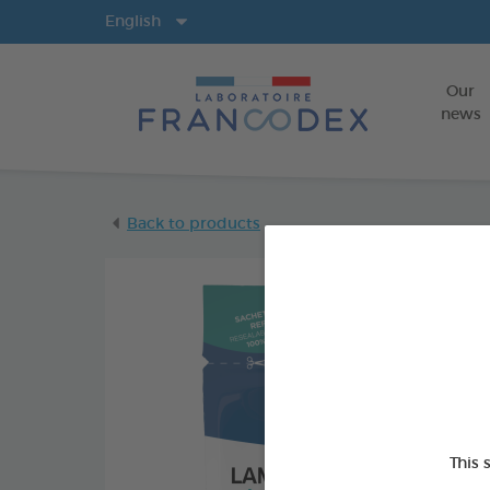
Langs
English
Our
news
Back to products
This 