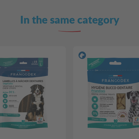
In the same category