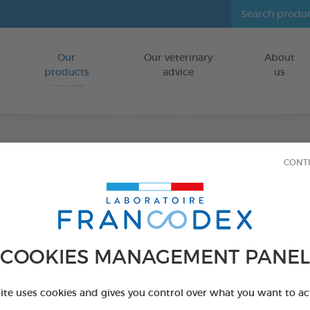
Our
Our veterinary
About
Go to content
products
advice
us
CONT
Veget
FOR DOGS
15 chews - 350 
COOKIES MANAGEMENT PANEL
Ref 172365 - Genc
PRODUCT AL
site uses cookies and gives you control over what you want to ac