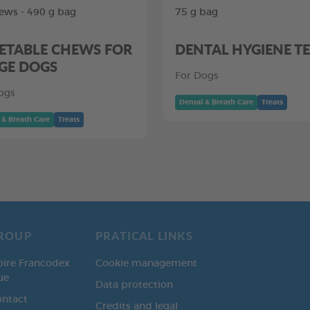
ews - 490 g bag
75 g bag
ETABLE CHEWS FOR
DENTAL HYGIENE T
GE DOGS
For Dogs
ogs
Dental & Breath Care
Treats
 & Breath Care
Treats
ROUP
PRATICAL LINKS
oire Francodex
Cookie management
ue
Data protection
ontact
Credits and legal