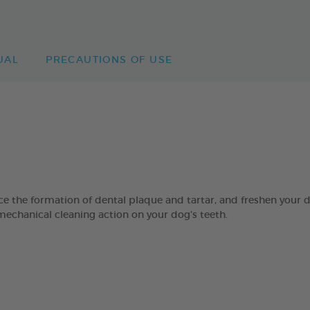
UAL
PRECAUTIONS OF USE
 formation of dental plaque and tartar, and freshen your dog’
mechanical cleaning action on your dog’s teeth.