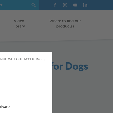
Video
Where to find our
library
products?
INUE WITHOUT ACCEPTING →
able Chews for Dogs
g bag
od : 3283021723654
SO AVAILABLE IN:
tivate