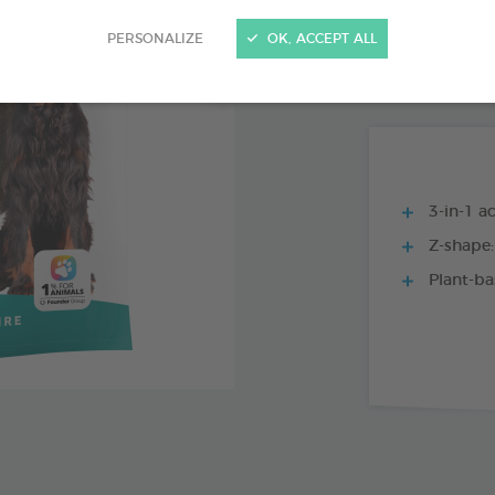
15 CHEWS - 224
PERSONALIZE
OK, ACCEPT ALL
15 CHEWS - 114
3-in-1 ac
Z-shape:
Plant-ba