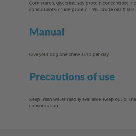
Corn starch, glycerine, soy protein concentrate, ric
constituents: crude protein 19%, crude oils & fats
Manual
Give your dog one chew strip per day.
Precautions of use
Keep fresh water readily available. Keep out of th
consumption.