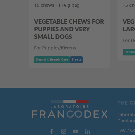
15 chews - 114 g bag
15 ch
VEGETABLE CHEWS FOR
VEG
PUPPIES AND VERY
LAR
SMALL DOGS
For D
For Puppies/Kittens
Dental
Dental & Breath Care
Treats
THE G
Laborat
Catalog
FAQ / C