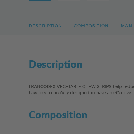
DESCRIPTION
COMPOSITION
MAN
Description
FRANCODEX VEGETABLE CHEW STRIPS help reduce the
have been carefully designed to have an effective 
Composition