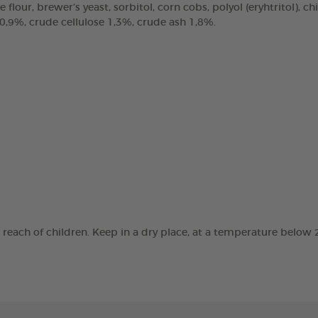
e flour, brewer’s yeast, sorbitol, corn cobs, polyol (eryhtritol), 
 0,9%, crude cellulose 1,3%, crude ash 1,8%.
e reach of children. Keep in a dry place, at a temperature below