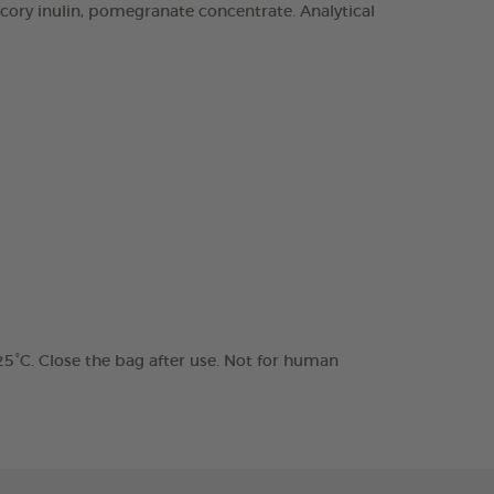
chicory inulin, pomegranate concentrate. Analytical
 25°C. Close the bag after use. Not for human