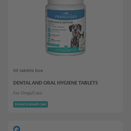
60 tablets box
DENTAL AND ORAL HYGIENE TABLETS
For Dogs/Cats
Dental & Breath Care