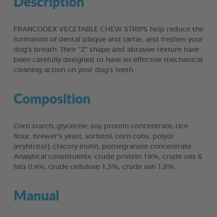
Description
FRANCODEX VEGETABLE CHEW STRIPS help reduce the
formation of dental plaque and tartar, and freshen your
dog’s breath. Their “Z” shape and abrasive texture have
been carefully designed to have an effective mechanical
cleaning action on your dog’s teeth.
Composition
Corn starch, glycerine, soy protein concentrate, rice
flour, brewer’s yeast, sorbitol, corn cobs, polyol
(eryhtritol), chicory inulin, pomegranate concentrate.
Analytical constituents: crude protein 19%, crude oils &
fats 0,9%, crude cellulose 1,3%, crude ash 1,8%.
Manual