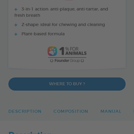
3-in-1 action: anti-plaque, anti-tartar, and
fresh breath
Z-shape: ideal for chewing and cleaning
Plant-based formula
WHERE TO BUY ?
DESCRIPTION
COMPOSITION
MANUAL