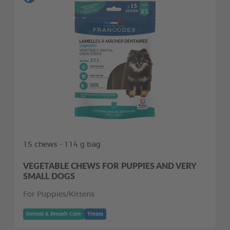
15 chews - 114 g bag
VEGETABLE CHEWS FOR PUPPIES AND VERY
SMALL DOGS
For Puppies/Kittens
Dental & Breath Care
Treats