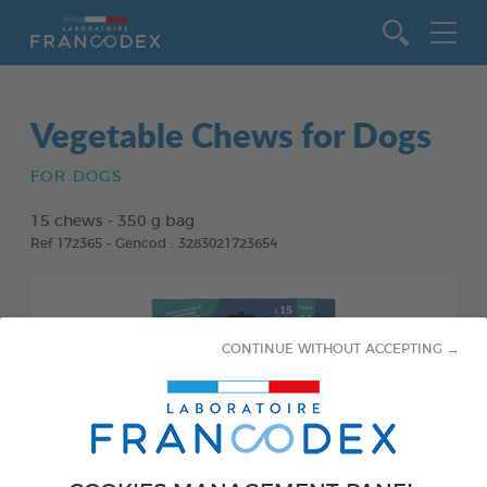
Go to content
Vegetable Chews for Dogs
FOR DOGS
15 chews - 350 g bag
Ref 172365 - Gencod : 3283021723654
CONTINUE WITHOUT ACCEPTING →