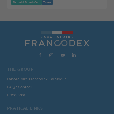
Dental & Breath Care
Treats
THE GROUP
Laboratoire Francodex Catalogue
FAQ / Contact
Press area
PRATICAL LINKS