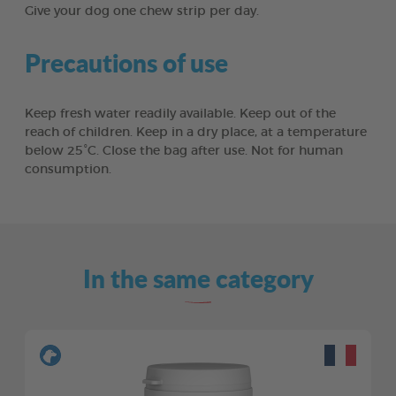
Give your dog one chew strip per day.
Precautions of use
Keep fresh water readily available. Keep out of the
reach of children. Keep in a dry place, at a temperature
below 25°C. Close the bag after use. Not for human
consumption.
In the same category