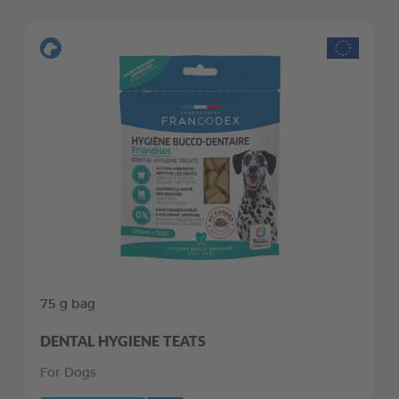
75 g bag
DENTAL HYGIENE TEATS
For Dogs