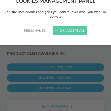
COOKIES MANAGEMENT PANEL
This site uses cookies and gives you control over what you want to
activate
PERSONALIZE
OK, ACCEPT ALL
PRODUCT ALSO AVAILABLE IN:
15 CHEWS - 224G BAG
15 CHEWS - 490 G BAG
15 CHEWS - 114 G BAG
THE + PRODUCTS