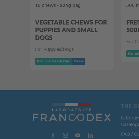
15 chews - 224g bag
500 m
VEGETABLE CHEWS FOR
FRE
PUPPIES AND SMALL
500
DOGS
For C
For Puppies/Dogs
Dental
Dental & Breath Care
Treats
THE G
Laborat
Catalog
FAQ / C