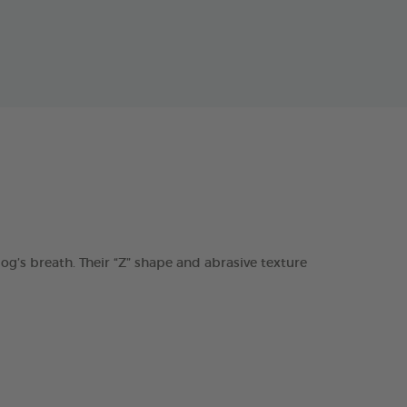
s breath. Their “Z” shape and abrasive texture