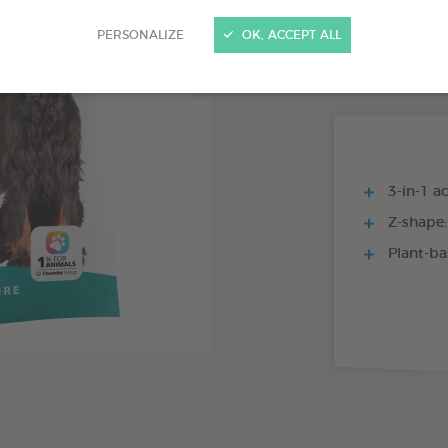
15 CHEWS - 224
PERSONALIZE
OK, ACCEPT ALL
15 CHEWS - 114
3-in-1 ac
Z-shape:
Plant-ba