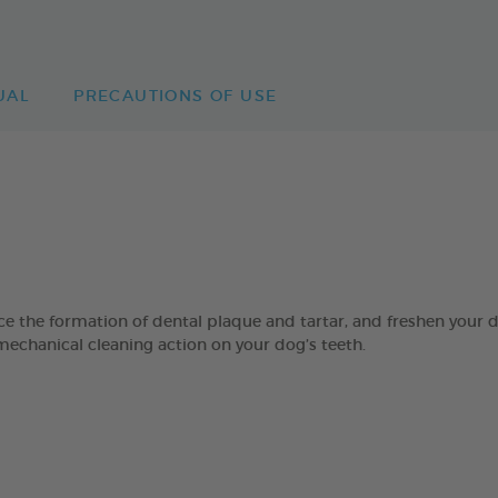
UAL
PRECAUTIONS OF USE
 formation of dental plaque and tartar, and freshen your dog’
mechanical cleaning action on your dog’s teeth.