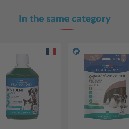
In the same category