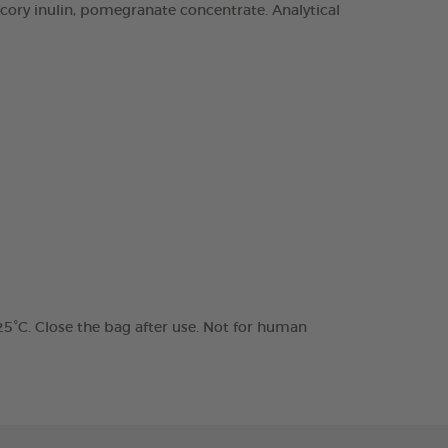
chicory inulin, pomegranate concentrate. Analytical
 25°C. Close the bag after use. Not for human