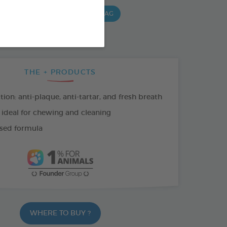
G BAG
15 CHEWS - 490 G BAG
 G BAG
THE + PRODUCTS
tion: anti-plaque, anti-tartar, and fresh breath
 ideal for chewing and cleaning
sed formula
WHERE TO BUY ?