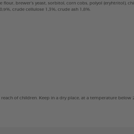
e flour, brewer’s yeast, sorbitol, corn cobs, polyol (eryhtritol), 
 0,9%, crude cellulose 1,3%, crude ash 1,8%.
e reach of children. Keep in a dry place, at a temperature below