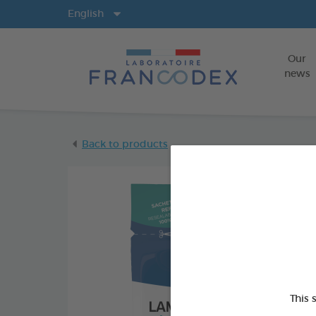
Langs
English
Our
news
Back to products
This 