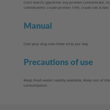
Corn starch, glycerine, soy protein concentrate, ric
constituents: crude protein 19%, crude oils & fats
Manual
Give your dog one chew strip per day.
Precautions of use
Keep fresh water readily available. Keep out of th
consumption.