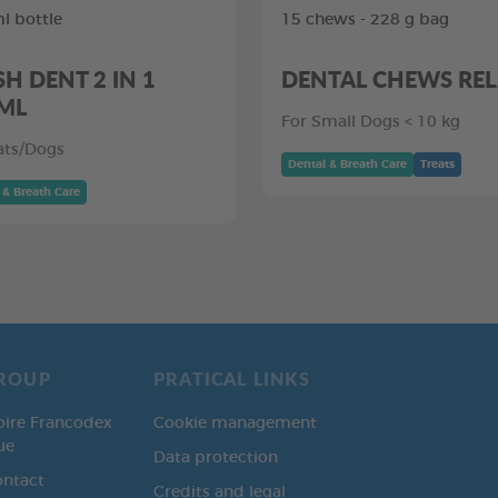
l bottle
15 chews - 228 g bag
SH DENT 2 IN 1
DENTAL CHEWS RE
ML
For Small Dogs < 10 kg
ats/Dogs
Dental & Breath Care
Treats
 & Breath Care
ROUP
PRATICAL LINKS
oire Francodex
Cookie management
ue
Data protection
ontact
Credits and legal