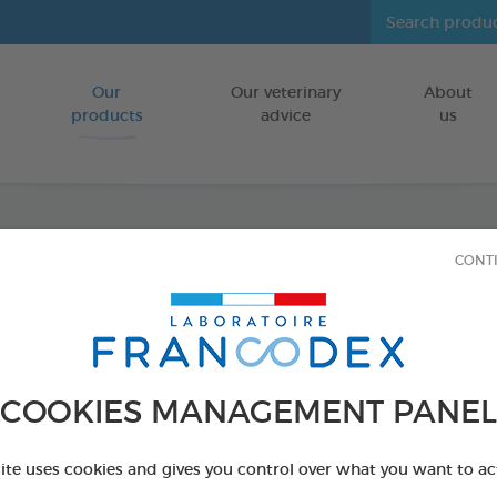
Our
Our veterinary
About
Go to content
products
advice
us
CONT
Veget
FOR DOGS
15 chews - 350 
COOKIES MANAGEMENT PANEL
Ref 172365 - Genc
PRODUCT AL
site uses cookies and gives you control over what you want to ac