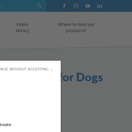
Video
Where to find our
library
products?
INUE WITHOUT ACCEPTING →
able Chews for Dogs
g bag
od : 3283021723654
SO AVAILABLE IN:
tivate