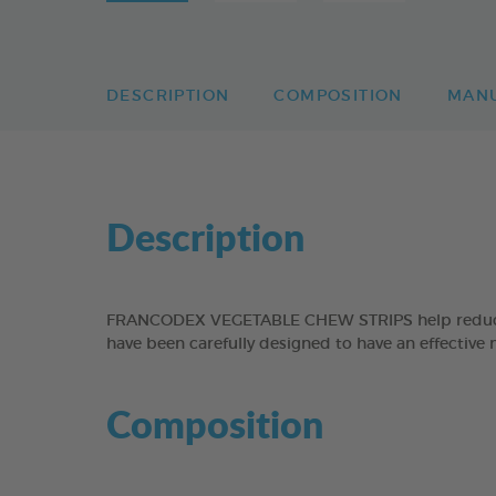
DESCRIPTION
COMPOSITION
MAN
Description
FRANCODEX VEGETABLE CHEW STRIPS help reduce the
have been carefully designed to have an effective 
Composition