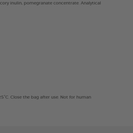
chicory inulin, pomegranate concentrate. Analytical
 25°C. Close the bag after use. Not for human