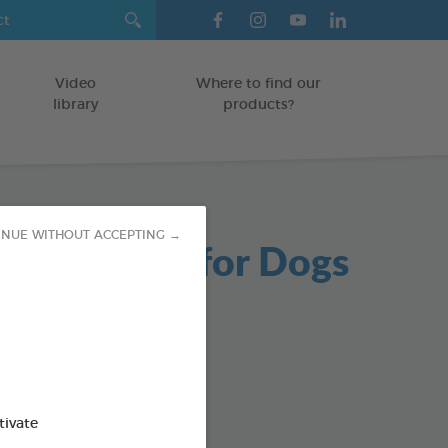
Video
Where to find our
library
products?
INUE WITHOUT ACCEPTING →
able Chews for Dogs
g bag
od : 3283021723654
SO AVAILABLE IN:
tivate