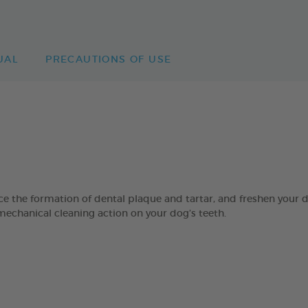
UAL
PRECAUTIONS OF USE
 formation of dental plaque and tartar, and freshen your dog’
mechanical cleaning action on your dog’s teeth.