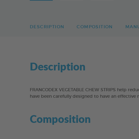
DESCRIPTION
COMPOSITION
MAN
Description
FRANCODEX VEGETABLE CHEW STRIPS help reduce the
have been carefully designed to have an effective 
Composition