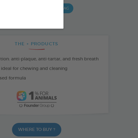
G BAG
15 CHEWS - 490 G BAG
 G BAG
THE + PRODUCTS
tion: anti-plaque, anti-tartar, and fresh breath
 ideal for chewing and cleaning
sed formula
WHERE TO BUY ?