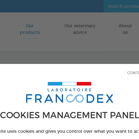
Our
Our veterinary
About
Go to content
products
advice
us
CONT
Veget
FOR DOGS
15 chews - 350 
COOKIES MANAGEMENT PANEL
Ref 172365 - Genc
PRODUCT AL
site uses cookies and gives you control over what you want to ac