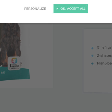
15 CHEWS - 224
PERSONALIZE
OK, ACCEPT ALL
15 CHEWS - 114
3-in-1 ac
Z-shape:
Plant-ba