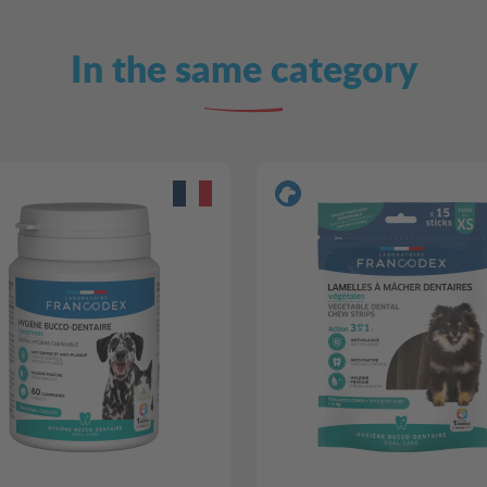
In the same category