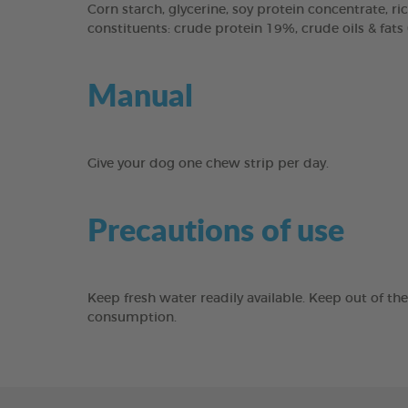
Corn starch, glycerine, soy protein concentrate, ric
constituents: crude protein 19%, crude oils & fats
Manual
Give your dog one chew strip per day.
Precautions of use
Keep fresh water readily available. Keep out of th
consumption.