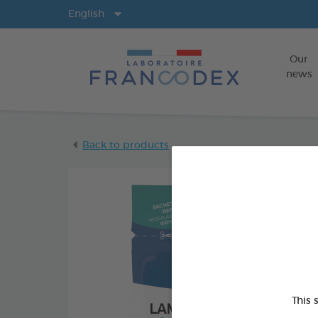
Langs
English
Our
news
Back to products
This 