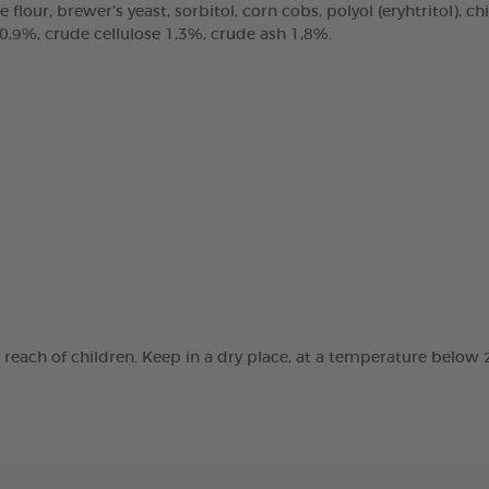
e flour, brewer’s yeast, sorbitol, corn cobs, polyol (eryhtritol), 
 0,9%, crude cellulose 1,3%, crude ash 1,8%.
e reach of children. Keep in a dry place, at a temperature below