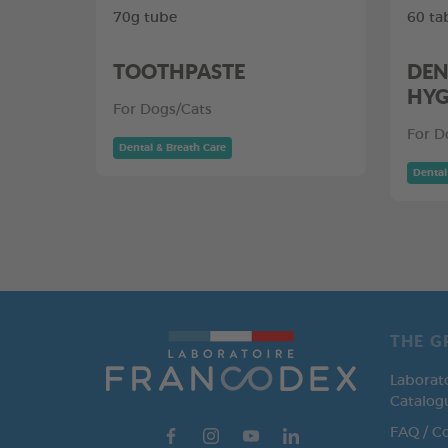
70g tube
60 ta
TOOTHPASTE
DEN
HYG
For Dogs/Cats
For D
Dental & Breath Care
Dental
THE G
Laborat
Catalog
FAQ / C