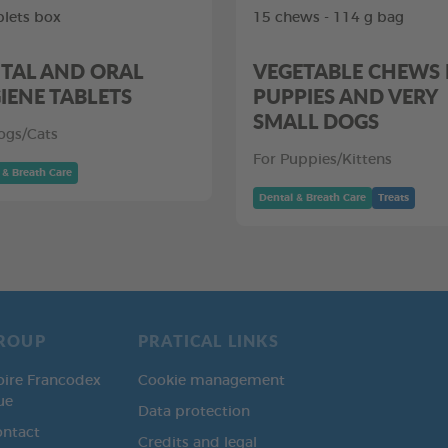
blets box
15 chews - 114 g bag
TAL AND ORAL
VEGETABLE CHEWS
IENE TABLETS
PUPPIES AND VERY
SMALL DOGS
ogs/Cats
For Puppies/Kittens
 & Breath Care
Dental & Breath Care
Treats
ROUP
PRATICAL LINKS
oire Francodex
Cookie management
ue
Data protection
ontact
Credits and legal