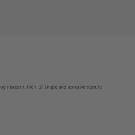
s breath. Their “Z” shape and abrasive texture