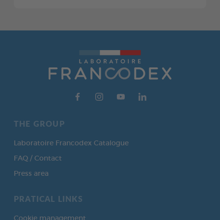
THE GROUP
Laboratoire Francodex Catalogue
FAQ / Contact
Press area
PRATICAL LINKS
Cookie management