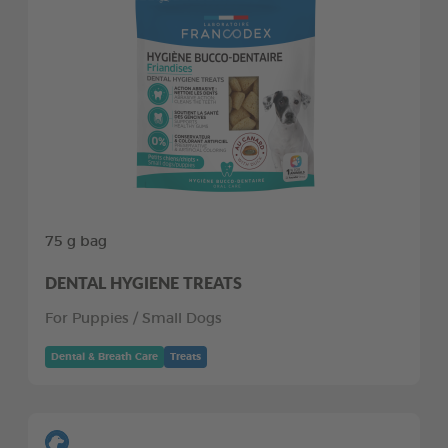
75 g bag
DENTAL HYGIENE TREATS
For Puppies / Small Dogs
Dental & Breath Care
Treats