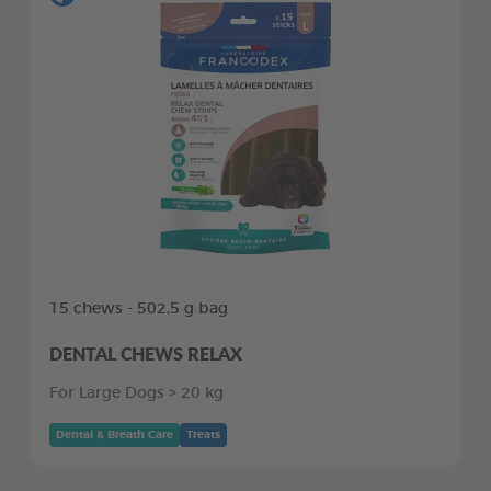
15 chews - 502,5 g bag
DENTAL CHEWS RELAX
For Large Dogs > 20 kg
Dental & Breath Care
Treats