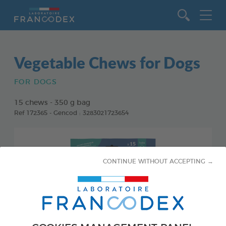
Go to content
Vegetable Chews for Dogs
FOR DOGS
15 chews - 350 g bag
Ref 172365 - Gencod : 3283021723654
CONTINUE WITHOUT ACCEPTING →