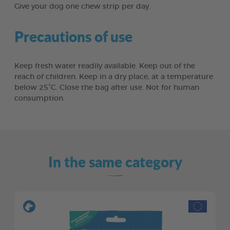
Give your dog one chew strip per day.
Precautions of use
Keep fresh water readily available. Keep out of the
reach of children. Keep in a dry place, at a temperature
below 25°C. Close the bag after use. Not for human
consumption.
In the same category