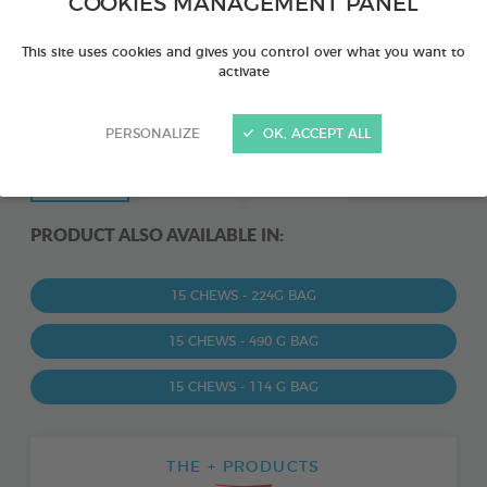
COOKIES MANAGEMENT PANEL
This site uses cookies and gives you control over what you want to
activate
PERSONALIZE
OK, ACCEPT ALL
PRODUCT ALSO AVAILABLE IN:
15 CHEWS - 224G BAG
15 CHEWS - 490 G BAG
15 CHEWS - 114 G BAG
THE + PRODUCTS