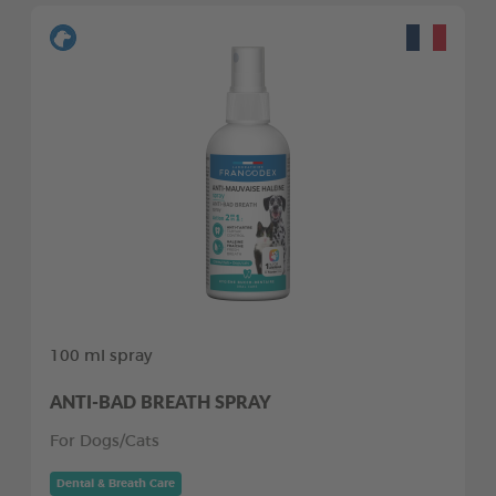
100 ml spray
ANTI-BAD BREATH SPRAY
For Dogs/Cats
Dental & Breath Care