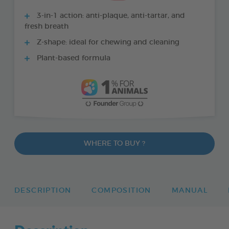
3-in-1 action: anti-plaque, anti-tartar, and
fresh breath
Z-shape: ideal for chewing and cleaning
Plant-based formula
WHERE TO BUY ?
DESCRIPTION
COMPOSITION
MANUAL