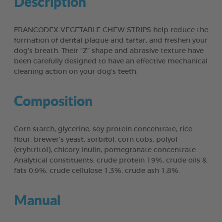
Description
FRANCODEX VEGETABLE CHEW STRIPS help reduce the
formation of dental plaque and tartar, and freshen your
dog’s breath. Their “Z” shape and abrasive texture have
been carefully designed to have an effective mechanical
cleaning action on your dog’s teeth.
Composition
Corn starch, glycerine, soy protein concentrate, rice
flour, brewer’s yeast, sorbitol, corn cobs, polyol
(eryhtritol), chicory inulin, pomegranate concentrate.
Analytical constituents: crude protein 19%, crude oils &
fats 0,9%, crude cellulose 1,3%, crude ash 1,8%.
Manual