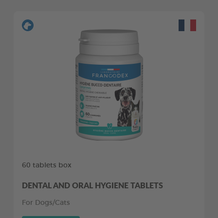
60 tablets box
DENTAL AND ORAL HYGIENE TABLETS
For Dogs/Cats