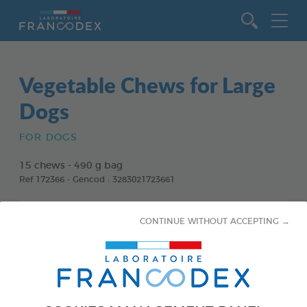
Go to content
Vegetable Chews for Large
Dogs
FOR DOGS
15 chews - 490 g bag
Ref 172366 - Gencod : 3283021723661
CONTINUE WITHOUT ACCEPTING →