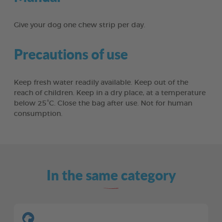
Give your dog one chew strip per day.
Precautions of use
Keep fresh water readily available. Keep out of the
reach of children. Keep in a dry place, at a temperature
below 25°C. Close the bag after use. Not for human
consumption.
In the same category