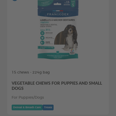
15 chews - 224g bag
VEGETABLE CHEWS FOR PUPPIES AND SMALL
DOGS
For Puppies/Dogs
Dental & Breath Care
Treats