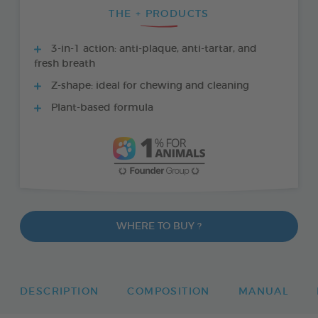
THE + PRODUCTS
3-in-1 action: anti-plaque, anti-tartar, and
fresh breath
Z-shape: ideal for chewing and cleaning
Plant-based formula
WHERE TO BUY ?
DESCRIPTION
COMPOSITION
MANUAL