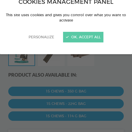
COOKIES MANAGEMENT PANEL
This site uses cookies and gives you control over what you want to
activate
PERSONALIZE
OK, ACCEPT ALL
PRODUCT ALSO AVAILABLE IN:
15 CHEWS - 350 G BAG
15 CHEWS - 224G BAG
15 CHEWS - 114 G BAG