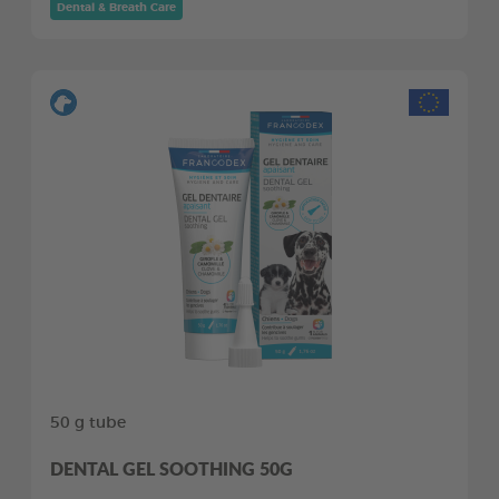
Dental & Breath Care
50 g tube
DENTAL GEL SOOTHING 50G