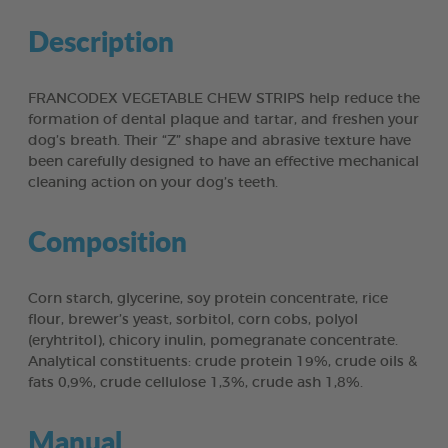
Description
FRANCODEX VEGETABLE CHEW STRIPS help reduce the
formation of dental plaque and tartar, and freshen your
dog’s breath. Their “Z” shape and abrasive texture have
been carefully designed to have an effective mechanical
cleaning action on your dog’s teeth.
Composition
Corn starch, glycerine, soy protein concentrate, rice
flour, brewer’s yeast, sorbitol, corn cobs, polyol
(eryhtritol), chicory inulin, pomegranate concentrate.
Analytical constituents: crude protein 19%, crude oils &
fats 0,9%, crude cellulose 1,3%, crude ash 1,8%.
Manual