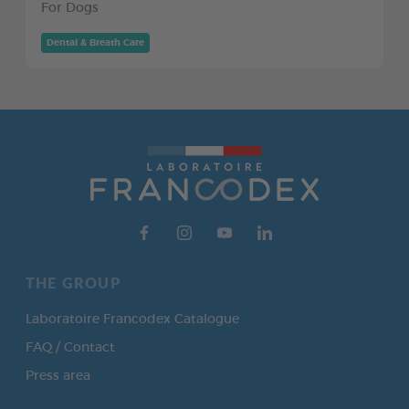
For Dogs
Dental & Breath Care
THE GROUP
Laboratoire Francodex Catalogue
FAQ / Contact
Press area