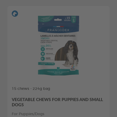
15 chews - 224g bag
VEGETABLE CHEWS FOR PUPPIES AND SMALL
DOGS
For Puppies/Dogs