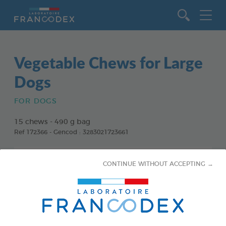
Go to content
Vegetable Chews for Large
Dogs
FOR DOGS
15 chews - 490 g bag
Ref 172366 - Gencod : 3283021723661
CONTINUE WITHOUT ACCEPTING →