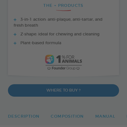
THE + PRODUCTS
3-in-1 action: anti-plaque, anti-tartar, and
fresh breath
Z-shape: ideal for chewing and cleaning
Plant-based formula
WHERE TO BUY ?
DESCRIPTION
COMPOSITION
MANUAL