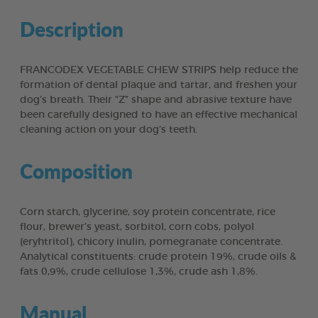
Description
FRANCODEX VEGETABLE CHEW STRIPS help reduce the
formation of dental plaque and tartar, and freshen your
dog’s breath. Their “Z” shape and abrasive texture have
been carefully designed to have an effective mechanical
cleaning action on your dog’s teeth.
Composition
Corn starch, glycerine, soy protein concentrate, rice
flour, brewer’s yeast, sorbitol, corn cobs, polyol
(eryhtritol), chicory inulin, pomegranate concentrate.
Analytical constituents: crude protein 19%, crude oils &
fats 0,9%, crude cellulose 1,3%, crude ash 1,8%.
Manual