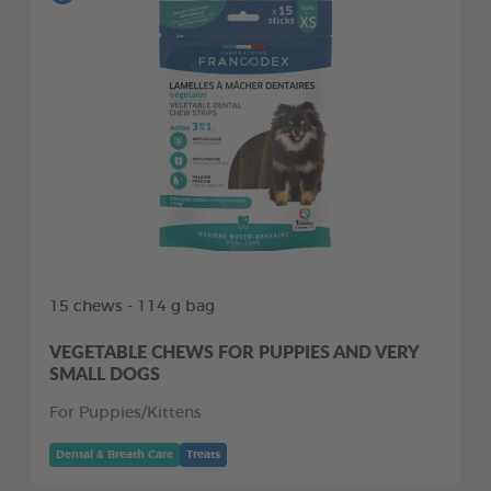
15 chews - 114 g bag
VEGETABLE CHEWS FOR PUPPIES AND VERY
SMALL DOGS
For Puppies/Kittens
Dental & Breath Care
Treats