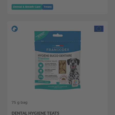
Dental & Breath Care
Treats
75 g bag
DENTAL HYGIENE TEATS