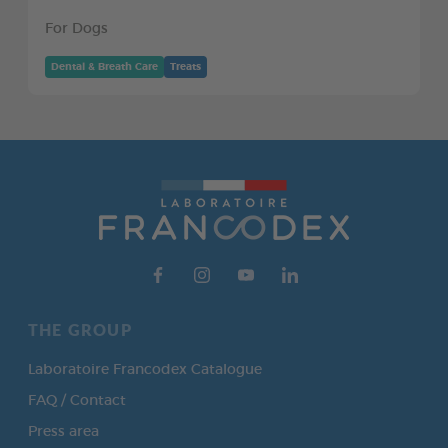
For Dogs
Dental & Breath Care
Treats
THE GROUP
Laboratoire Francodex Catalogue
FAQ / Contact
Press area