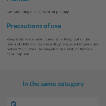
Give your dog one chew strip per day.
Precautions of use
Keep fresh water readily available. Keep out of the
reach of children. Keep in a dry place, at a temperature
below 25°C. Close the bag after use. Not for human
consumption.
In the same category