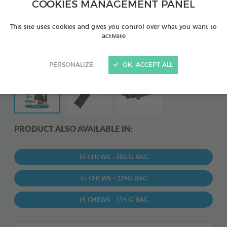
COOKIES MANAGEMENT PANEL
This site uses cookies and gives you control over what you want to
activate
PERSONALIZE
OK, ACCEPT ALL
PRODUCT ALSO AVAILABLE IN:
15 CHEWS - 350 G BAG
15 CHEWS - 224G BAG
15 CHEWS - 114 G BAG