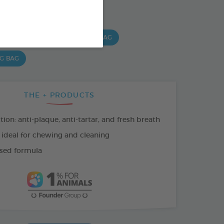
SO AVAILABLE IN:
 G BAG
15 CHEWS - 224G BAG
 G BAG
THE + PRODUCTS
tion: anti-plaque, anti-tartar, and fresh breath
 ideal for chewing and cleaning
sed formula