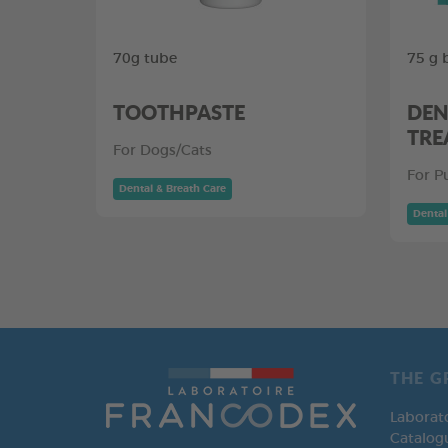
70g tube
75 g 
TOOTHPASTE
DEN
TRE
For Dogs/Cats
For P
Dental & Breath Care
Dental
THE G
Laborat
Catalog