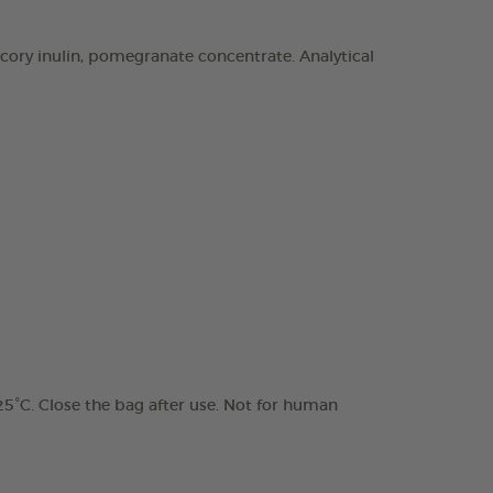
chicory inulin, pomegranate concentrate. Analytical
 25°C. Close the bag after use. Not for human