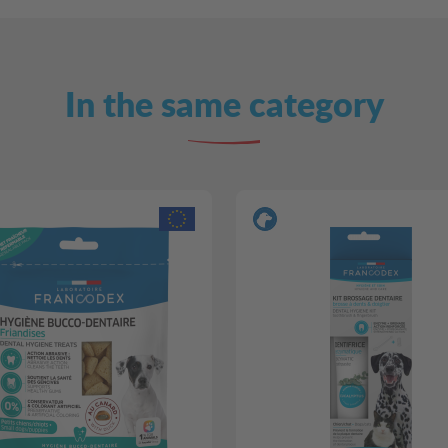
In the same category