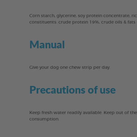
Corn starch, glycerine, soy protein concentrate, ric
constituents: crude protein 19%, crude oils & fats
Manual
Give your dog one chew strip per day.
Precautions of use
Keep fresh water readily available. Keep out of th
consumption.