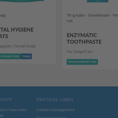
bag
70 g tube - Toothbrush - Fi
cot
TAL HYGIENE
ENZYMATIC
ATS
TOOTHPASTE
uppies / Small Dogs
For Dogs/Cats
 & Breath Care
Treats
Dental & Breath Care
ROUP
PRATICAL LINKS
oire Francodex
Cookie management
ue