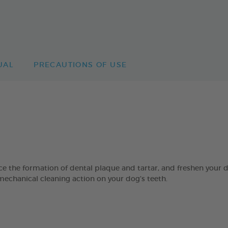
UAL
PRECAUTIONS OF USE
 formation of dental plaque and tartar, and freshen your dog’
mechanical cleaning action on your dog’s teeth.