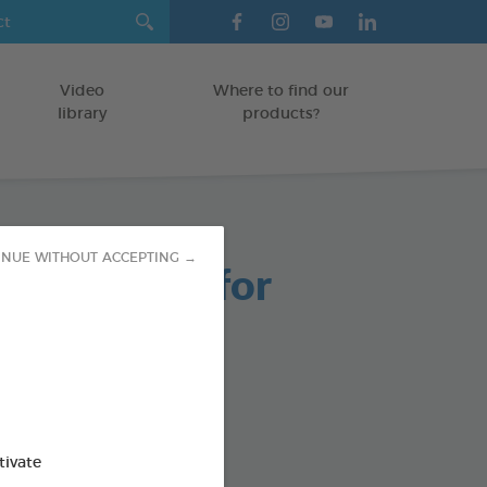
Video
Where to find our
library
products?
INUE WITHOUT ACCEPTING →
able Chews for
 Dogs
g bag
od : 3283021723661
tivate