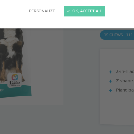
PRODUCT AL
PERSONALIZE
OK, ACCEPT ALL
15 CHEWS - 350
15 CHEWS - 114
3-in-1 ac
Z-shape:
Plant-ba