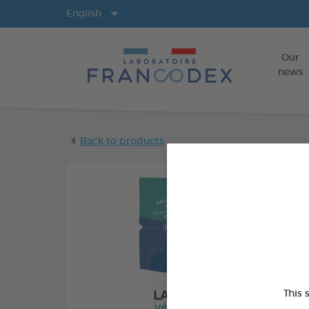
Langs
English
Our
news
Back to products
This 