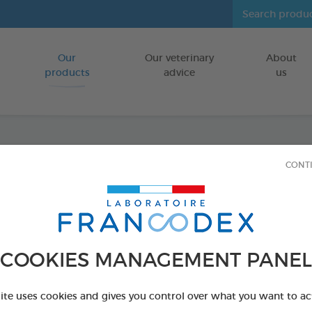
Our
Our veterinary
About
Go to content
products
advice
us
CONT
Veget
Large
FOR DOGS
COOKIES MANAGEMENT PANEL
15 chews - 490 
Ref 172366 - Genc
site uses cookies and gives you control over what you want to ac