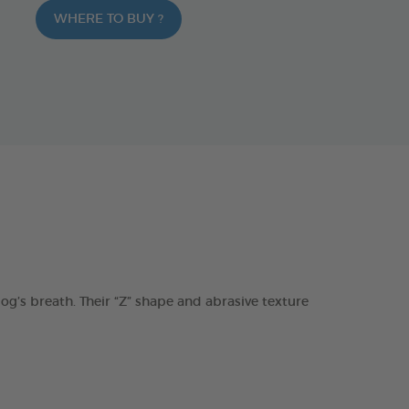
WHERE TO BUY ?
s breath. Their “Z” shape and abrasive texture