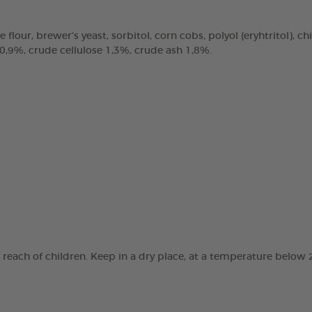
e flour, brewer’s yeast, sorbitol, corn cobs, polyol (eryhtritol), 
 0,9%, crude cellulose 1,3%, crude ash 1,8%.
e reach of children. Keep in a dry place, at a temperature below