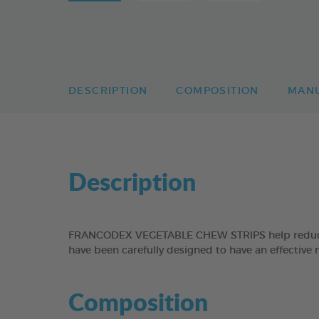
DESCRIPTION
COMPOSITION
MAN
Description
FRANCODEX VEGETABLE CHEW STRIPS help reduce the
have been carefully designed to have an effective 
Composition