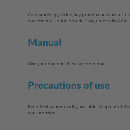
Corn starch, glycerine, soy protein concentrate, ric
constituents: crude protein 19%, crude oils & fats
Manual
Give your dog one chew strip per day.
Precautions of use
Keep fresh water readily available. Keep out of th
consumption.