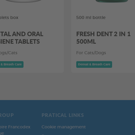
blets box
500 ml bottle
TAL AND ORAL
FRESH DENT 2 IN 1
IENE TABLETS
500ML
ogs/Cats
For Cats/Dogs
 & Breath Care
Dental & Breath Care
ROUP
PRATICAL LINKS
oire Francodex
Cookie management
ue