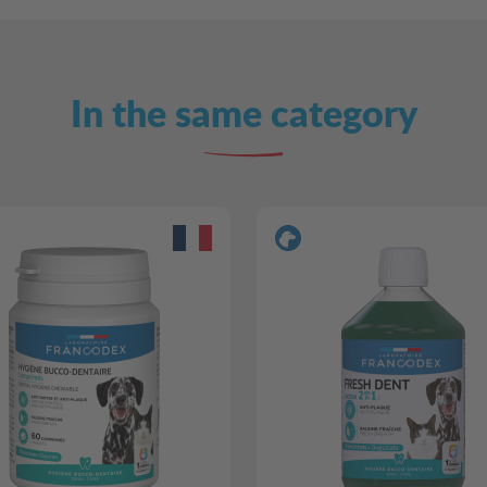
In the same category