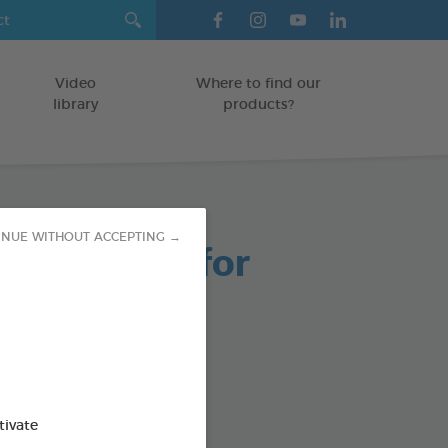
Video
Where to find our
library
products?
INUE WITHOUT ACCEPTING →
able Chews for
 Dogs
g bag
od : 3283021723661
tivate