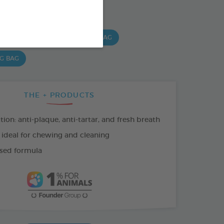
SO AVAILABLE IN:
 G BAG
15 CHEWS - 224G BAG
 G BAG
THE + PRODUCTS
tion: anti-plaque, anti-tartar, and fresh breath
 ideal for chewing and cleaning
sed formula