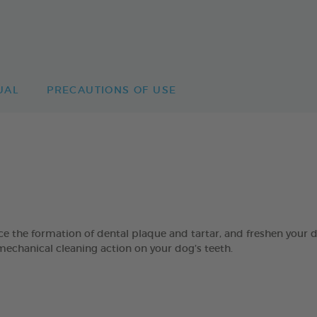
UAL
PRECAUTIONS OF USE
 formation of dental plaque and tartar, and freshen your dog’
mechanical cleaning action on your dog’s teeth.