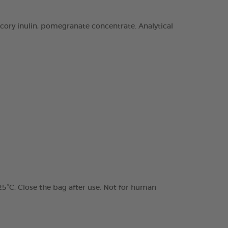
chicory inulin, pomegranate concentrate. Analytical
 25°C. Close the bag after use. Not for human