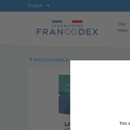
Langs
English
Our
news
Back to products
This 