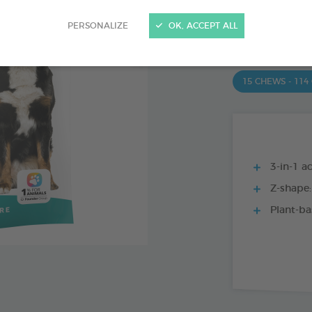
PRODUCT AL
PERSONALIZE
OK, ACCEPT ALL
15 CHEWS - 350
15 CHEWS - 114
3-in-1 ac
Z-shape:
Plant-ba