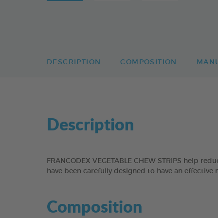
DESCRIPTION
COMPOSITION
MAN
Description
FRANCODEX VEGETABLE CHEW STRIPS help reduce the
have been carefully designed to have an effective 
Composition