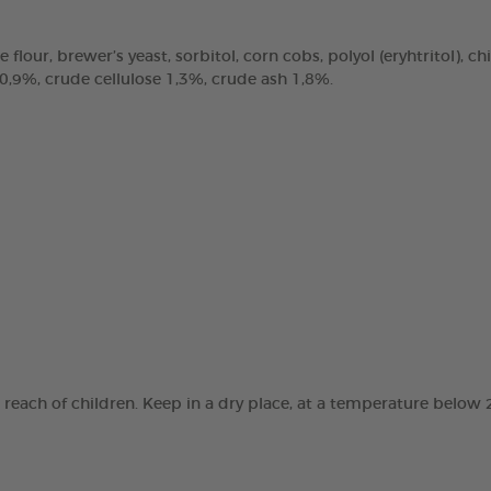
e flour, brewer’s yeast, sorbitol, corn cobs, polyol (eryhtritol), 
 0,9%, crude cellulose 1,3%, crude ash 1,8%.
e reach of children. Keep in a dry place, at a temperature below