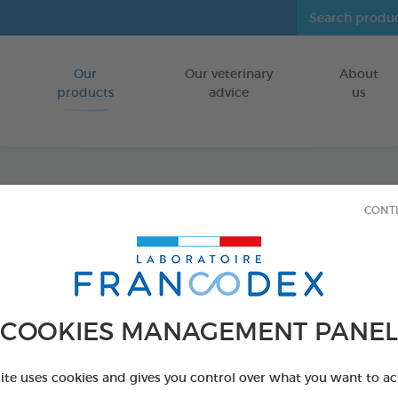
Our
Our veterinary
About
Go to content
products
advice
us
CONT
Veget
Large
FOR DOGS
COOKIES MANAGEMENT PANEL
15 chews - 490 
Ref 172366 - Genc
site uses cookies and gives you control over what you want to ac