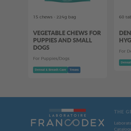
15 chews - 224g bag
60 ta
VEGETABLE CHEWS FOR
DEN
PUPPIES AND SMALL
HYG
DOGS
For D
For Puppies/Dogs
Dental
Dental & Breath Care
Treats
THE G
Laborat
Catalog