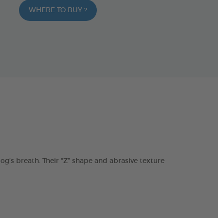
WHERE TO BUY ?
s breath. Their “Z” shape and abrasive texture