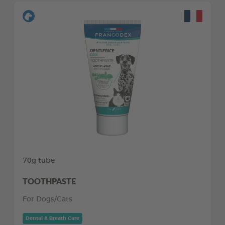
70g tube
TOOTHPASTE
For Dogs/Cats
Dental & Breath Care