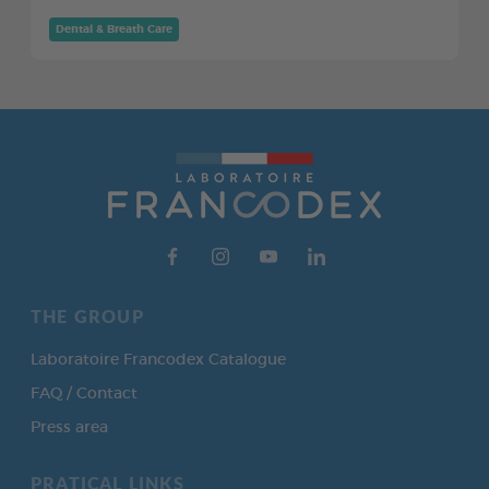
Dental & Breath Care
THE GROUP
Laboratoire Francodex Catalogue
FAQ / Contact
Press area
PRATICAL LINKS