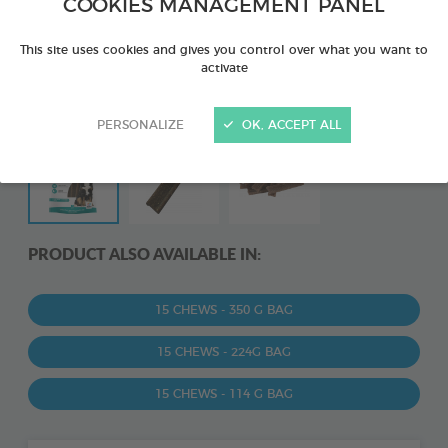
COOKIES MANAGEMENT PANEL
This site uses cookies and gives you control over what you want to
activate
PERSONALIZE
OK, ACCEPT ALL
PRODUCT ALSO AVAILABLE IN:
15 CHEWS - 350 G BAG
15 CHEWS - 224G BAG
15 CHEWS - 114 G BAG