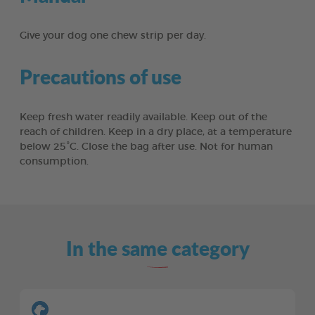
Give your dog one chew strip per day.
Precautions of use
Keep fresh water readily available. Keep out of the
reach of children. Keep in a dry place, at a temperature
below 25°C. Close the bag after use. Not for human
consumption.
In the same category