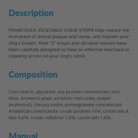
Description
FRANCODEX VEGETABLE CHEW STRIPS help reduce the
formation of dental plaque and tartar, and freshen your
dog’s breath. Their “Z” shape and abrasive texture have
been carefully designed to have an effective mechanical
cleaning action on your dog’s teeth.
Composition
Corn starch, glycerine, soy protein concentrate, rice
flour, brewer’s yeast, sorbitol, corn cobs, polyol
(eryhtritol), chicory inulin, pomegranate concentrate.
Analytical constituents: crude protein 19%, crude oils &
fats 0,9%, crude cellulose 1,3%, crude ash 1,8%.
Manual