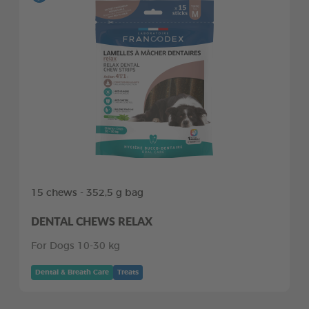
15 chews - 352,5 g bag
DENTAL CHEWS RELAX
For Dogs 10-30 kg
Dental & Breath Care
Treats