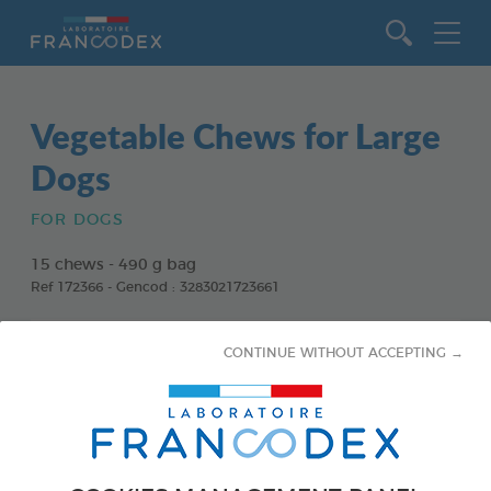
Go to content
Vegetable Chews for Large
Dogs
FOR DOGS
15 chews - 490 g bag
Ref 172366 - Gencod : 3283021723661
CONTINUE WITHOUT ACCEPTING →