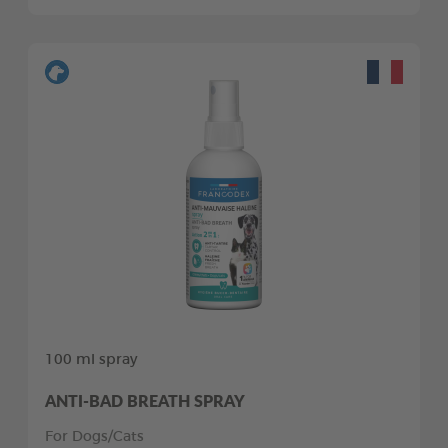
100 ml spray
ANTI-BAD BREATH SPRAY
For Dogs/Cats