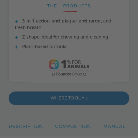
THE + PRODUCTS
3-in-1 action: anti-plaque, anti-tartar, and
fresh breath
Z-shape: ideal for chewing and cleaning
Plant-based formula
WHERE TO BUY ?
DESCRIPTION
COMPOSITION
MANUAL