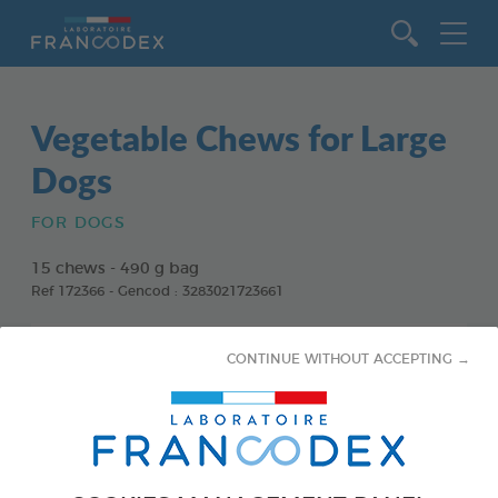
Go to content
Vegetable Chews for Large
Dogs
FOR DOGS
15 chews - 490 g bag
Ref 172366 - Gencod : 3283021723661
CONTINUE WITHOUT ACCEPTING →