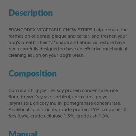
Description
FRANCODEX VEGETABLE CHEW STRIPS help reduce the
formation of dental plaque and tartar, and freshen your
dog’s breath. Their “Z” shape and abrasive texture have
been carefully designed to have an effective mechanical
cleaning action on your dog’s teeth.
Composition
Corn starch, glycerine, soy protein concentrate, rice
flour, brewer’s yeast, sorbitol, corn cobs, polyol
(eryhtritol), chicory inulin, pomegranate concentrate.
Analytical constituents: crude protein 19%, crude oils &
fats 0,9%, crude cellulose 1,3%, crude ash 1,8%.
Manual