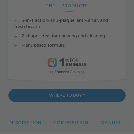
THE + PRODUCTS
3-in-1 action: anti-plaque, anti-tartar, and
fresh breath
Z-shape: ideal for chewing and cleaning
Plant-based formula
WHERE TO BUY ?
DESCRIPTION
COMPOSITION
MANUAL