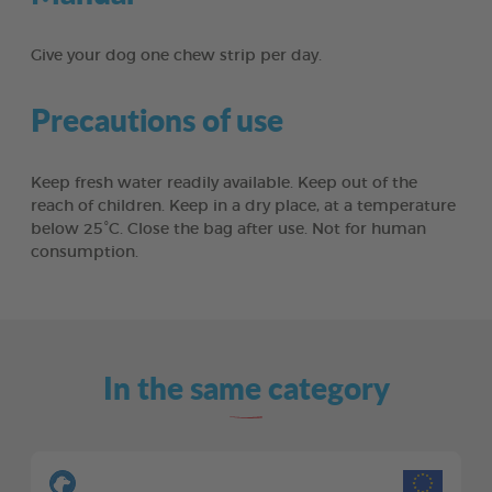
Give your dog one chew strip per day.
Precautions of use
Keep fresh water readily available. Keep out of the
reach of children. Keep in a dry place, at a temperature
below 25°C. Close the bag after use. Not for human
consumption.
In the same category