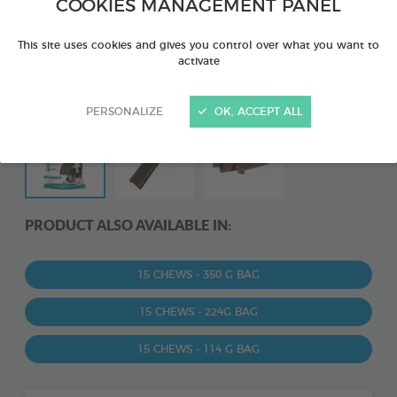
COOKIES MANAGEMENT PANEL
This site uses cookies and gives you control over what you want to
activate
PERSONALIZE
OK, ACCEPT ALL
PRODUCT ALSO AVAILABLE IN:
15 CHEWS - 350 G BAG
15 CHEWS - 224G BAG
15 CHEWS - 114 G BAG