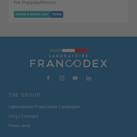
For Puppies/Kittens
Dental & Breath Care
Treats
THE GROUP
Laboratoire Francodex Catalogue
FAQ / Contact
Press area