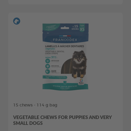
15 chews - 114 g bag
VEGETABLE CHEWS FOR PUPPIES AND VERY
SMALL DOGS