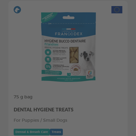
75 g bag
DENTAL HYGIENE TREATS
For Puppies / Small Dogs
Dental & Breath Care
Treats