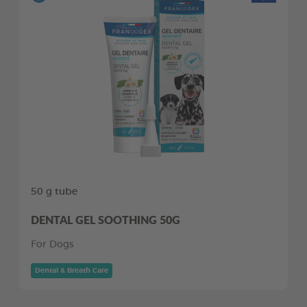
50 g tube
DENTAL GEL SOOTHING 50G
For Dogs
Dental & Breath Care