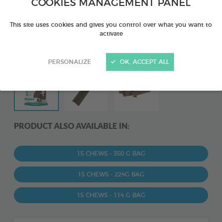
COOKIES MANAGEMENT PANEL
This site uses cookies and gives you control over what you want to
activate
PERSONALIZE
OK, ACCEPT ALL
PRODUCT ALSO AVAILABLE IN:
15 CHEWS - 350 G BAG
15 CHEWS - 224G BAG
15 CHEWS - 114 G BAG