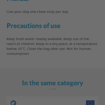
Give your dog one chew strip per day.
Precautions of use
Keep fresh water readily available. Keep out of the
reach of children. Keep in a dry place, at a temperature
below 25°C. Close the bag after use. Not for human
consumption.
In the same category