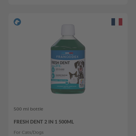
500 ml bottle
FRESH DENT 2 IN 1 500ML
For Cats/Dogs