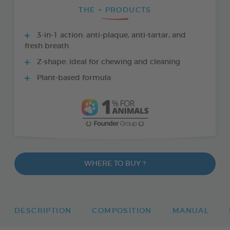
THE + PRODUCTS
3-in-1 action: anti-plaque, anti-tartar, and
fresh breath
Z-shape: ideal for chewing and cleaning
Plant-based formula
WHERE TO BUY ?
DESCRIPTION
COMPOSITION
MANUAL