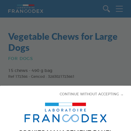
Go to content
Vegetable Chews for Large
Dogs
FOR DOGS
15 chews - 490 g bag
Ref 172366 - Gencod : 3283021723661
CONTINUE WITHOUT ACCEPTING →