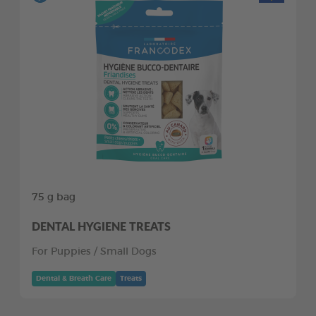
75 g bag
DENTAL HYGIENE TREATS
For Puppies / Small Dogs
Dental & Breath Care
Treats