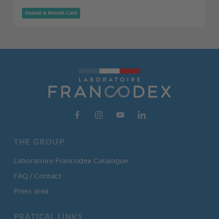
Dental & Breath Care
THE GROUP
Laboratoire Francodex Catalogue
FAQ / Contact
Press area
PRATICAL LINKS