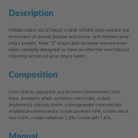
Description
FRANCODEX VEGETABLE CHEW STRIPS help reduce the
formation of dental plaque and tartar, and freshen your
dog’s breath. Their “Z” shape and abrasive texture have
been carefully designed to have an effective mechanical
cleaning action on your dog’s teeth.
Composition
Corn starch, glycerine, soy protein concentrate, rice
flour, brewer’s yeast, sorbitol, corn cobs, polyol
(eryhtritol), chicory inulin, pomegranate concentrate.
Analytical constituents: crude protein 19%, crude oils &
fats 0,9%, crude cellulose 1,3%, crude ash 1,8%.
Manual