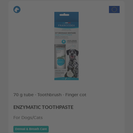
70 g tube - Toothbrush - Finger cot
ENZYMATIC TOOTHPASTE
For Dogs/Cats
Dental & Breath Care