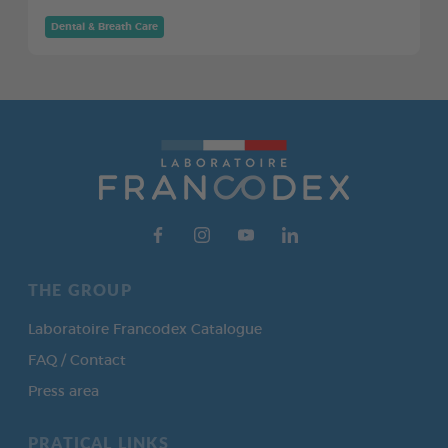
Dental & Breath Care
THE GROUP
Laboratoire Francodex Catalogue
FAQ / Contact
Press area
PRATICAL LINKS