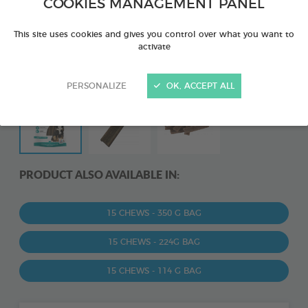
COOKIES MANAGEMENT PANEL
This site uses cookies and gives you control over what you want to
activate
PERSONALIZE
OK, ACCEPT ALL
PRODUCT ALSO AVAILABLE IN:
15 CHEWS - 350 G BAG
15 CHEWS - 224G BAG
15 CHEWS - 114 G BAG