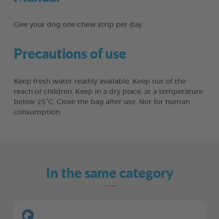
Give your dog one chew strip per day.
Precautions of use
Keep fresh water readily available. Keep out of the
reach of children. Keep in a dry place, at a temperature
below 25°C. Close the bag after use. Not for human
consumption.
In the same category