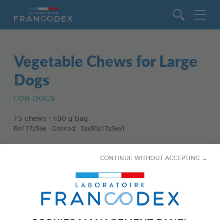
Go to content
Vegetable Chews for Large
Dogs
FOR DOGS
15 chews - 490 g bag
Ref 172366 - Gencod : 3283021723661
CONTINUE WITHOUT ACCEPTING →