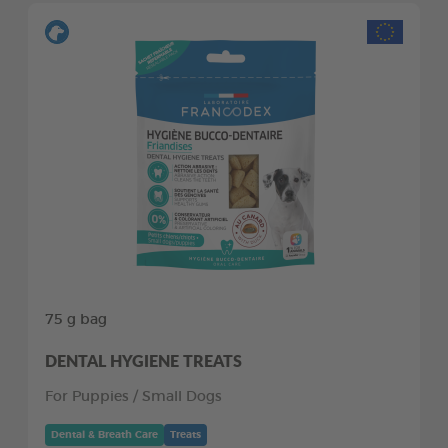
75 g bag
DENTAL HYGIENE TREATS
For Puppies / Small Dogs
Dental & Breath Care
Treats