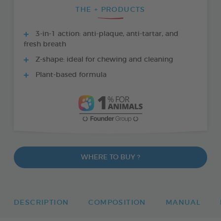
THE + PRODUCTS
3-in-1 action: anti-plaque, anti-tartar, and
fresh breath
Z-shape: ideal for chewing and cleaning
Plant-based formula
WHERE TO BUY ?
DESCRIPTION
COMPOSITION
MANUAL