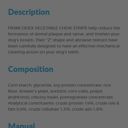
Description
FRANCODEX VEGETABLE CHEW STRIPS help reduce the
formation of dental plaque and tartar, and freshen your
dog’s breath. Their “Z” shape and abrasive texture have
been carefully designed to have an effective mechanical
cleaning action on your dog’s teeth.
Composition
Corn starch, glycerine, soy protein concentrate, rice
flour, brewer’s yeast, sorbitol, corn cobs, polyol
(eryhtritol), chicory inulin, pomegranate concentrate.
Analytical constituents: crude protein 19%, crude oils &
fats 0,9%, crude cellulose 1,3%, crude ash 1,8%.
Manual