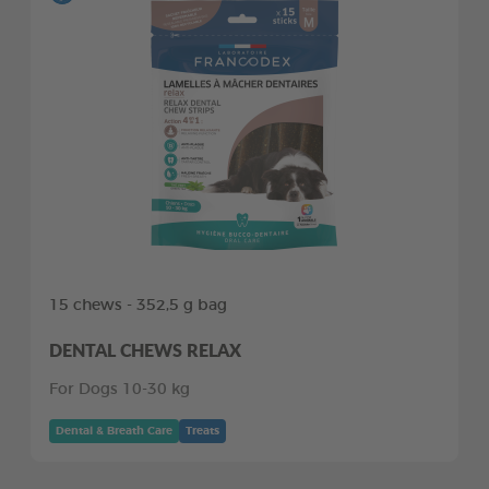
15 chews - 352,5 g bag
DENTAL CHEWS RELAX
For Dogs 10-30 kg
Dental & Breath Care
Treats