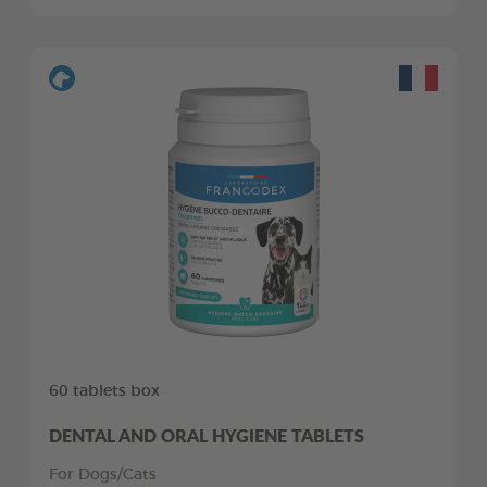
60 tablets box
DENTAL AND ORAL HYGIENE TABLETS
For Dogs/Cats