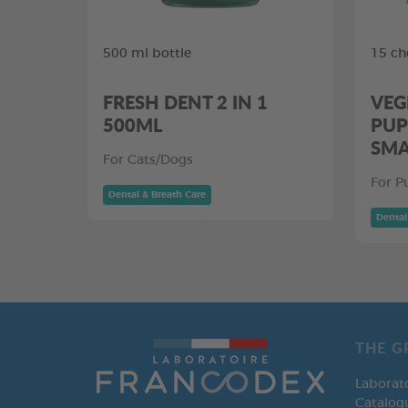
500 ml bottle
15 ch
FRESH DENT 2 IN 1
VEG
500ML
PUP
SMA
For Cats/Dogs
For P
Dental & Breath Care
Dental
THE G
Laborat
Catalog