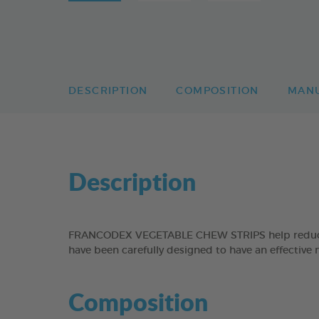
DESCRIPTION
COMPOSITION
MAN
Description
FRANCODEX VEGETABLE CHEW STRIPS help reduce the
have been carefully designed to have an effective 
Composition