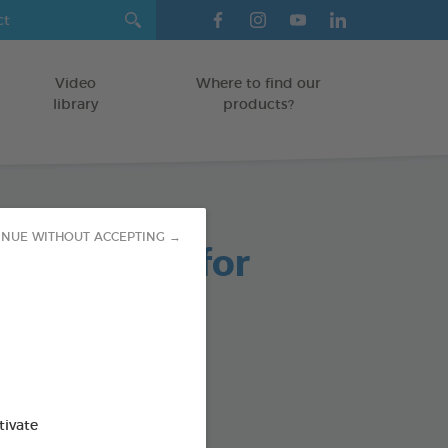
Video
Where to find our
library
products?
INUE WITHOUT ACCEPTING →
able Chews for
 Dogs
g bag
od : 3283021723661
tivate