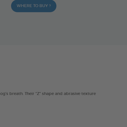
WHERE TO BUY ?
s breath. Their “Z” shape and abrasive texture