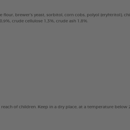
e flour, brewer’s yeast, sorbitol, corn cobs, polyol (eryhtritol), 
 0,9%, crude cellulose 1,3%, crude ash 1,8%.
e reach of children. Keep in a dry place, at a temperature below