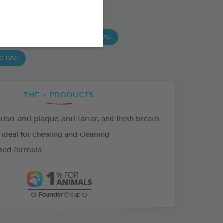
SO AVAILABLE IN:
 G BAG
15 CHEWS - 224G BAG
 G BAG
THE + PRODUCTS
tion: anti-plaque, anti-tartar, and fresh breath
 ideal for chewing and cleaning
sed formula