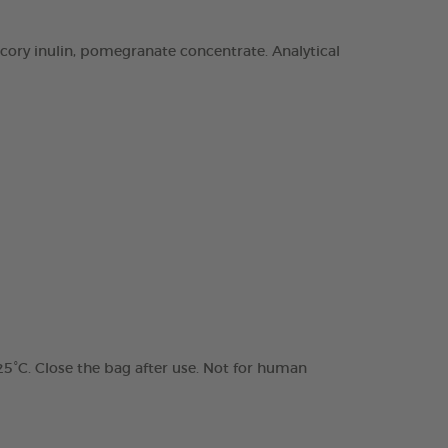
chicory inulin, pomegranate concentrate. Analytical
 25°C. Close the bag after use. Not for human