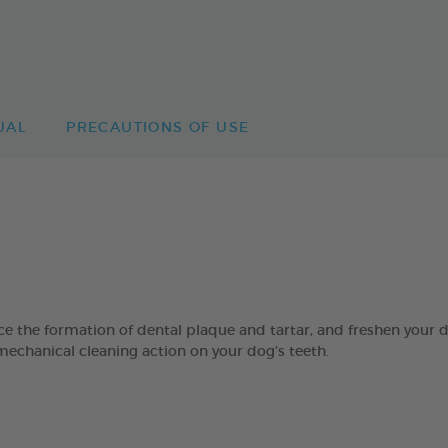
UAL
PRECAUTIONS OF USE
 formation of dental plaque and tartar, and freshen your dog’
mechanical cleaning action on your dog’s teeth.