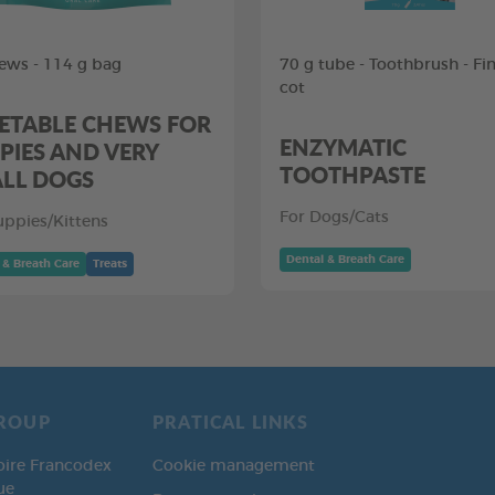
ews - 114 g bag
70 g tube - Toothbrush - Fi
cot
ETABLE CHEWS FOR
ENZYMATIC
PIES AND VERY
TOOTHPASTE
LL DOGS
For Dogs/Cats
uppies/Kittens
Dental & Breath Care
 & Breath Care
Treats
ROUP
PRATICAL LINKS
oire Francodex
Cookie management
ue