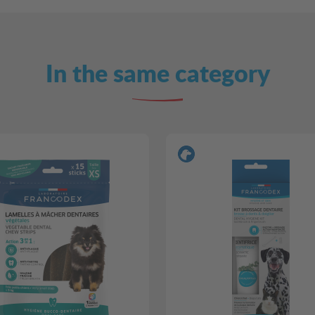
In the same category