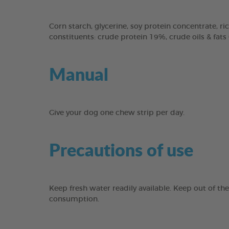
Corn starch, glycerine, soy protein concentrate, ric
constituents: crude protein 19%, crude oils & fats
Manual
Give your dog one chew strip per day.
Precautions of use
Keep fresh water readily available. Keep out of th
consumption.