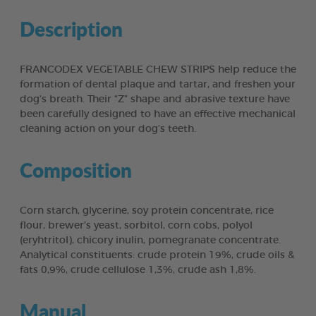
Description
FRANCODEX VEGETABLE CHEW STRIPS help reduce the
formation of dental plaque and tartar, and freshen your
dog’s breath. Their “Z” shape and abrasive texture have
been carefully designed to have an effective mechanical
cleaning action on your dog’s teeth.
Composition
Corn starch, glycerine, soy protein concentrate, rice
flour, brewer’s yeast, sorbitol, corn cobs, polyol
(eryhtritol), chicory inulin, pomegranate concentrate.
Analytical constituents: crude protein 19%, crude oils &
fats 0,9%, crude cellulose 1,3%, crude ash 1,8%.
Manual