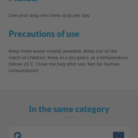
Give your dog one chew strip per day.
Precautions of use
Keep fresh water readily available. Keep out of the
reach of children. Keep in a dry place, at a temperature
below 25°C. Close the bag after use. Not for human
consumption.
In the same category