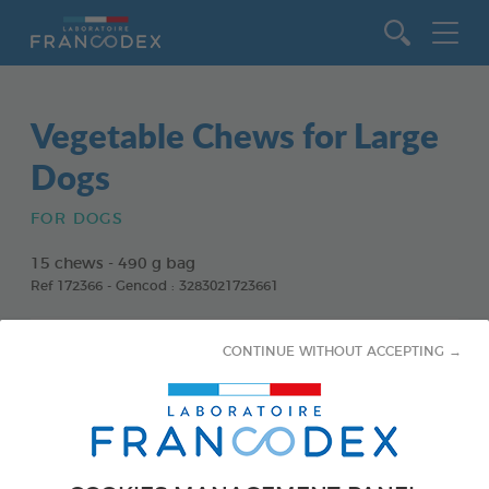
Go to content
Vegetable Chews for Large
Dogs
FOR DOGS
15 chews - 490 g bag
Ref 172366 - Gencod : 3283021723661
CONTINUE WITHOUT ACCEPTING →