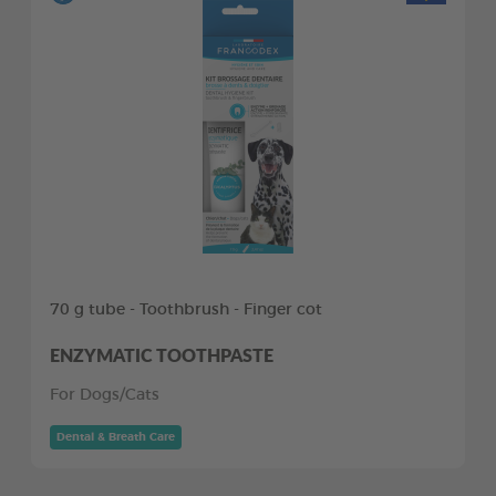
70 g tube - Toothbrush - Finger cot
ENZYMATIC TOOTHPASTE
For Dogs/Cats
Dental & Breath Care