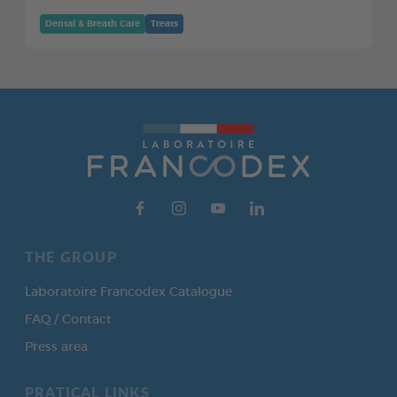
Dental & Breath Care
Treats
THE GROUP
Laboratoire Francodex Catalogue
FAQ / Contact
Press area
PRATICAL LINKS