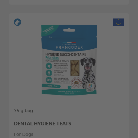
75 g bag
DENTAL HYGIENE TEATS
For Dogs