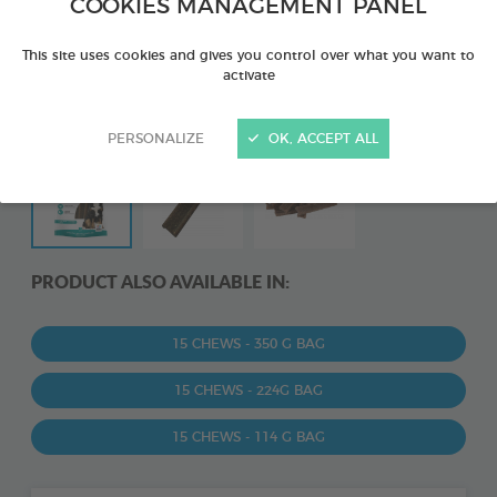
COOKIES MANAGEMENT PANEL
This site uses cookies and gives you control over what you want to
activate
PERSONALIZE
OK, ACCEPT ALL
PRODUCT ALSO AVAILABLE IN:
15 CHEWS - 350 G BAG
15 CHEWS - 224G BAG
15 CHEWS - 114 G BAG