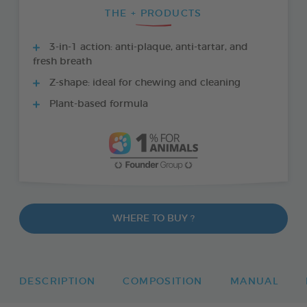
THE + PRODUCTS
3-in-1 action: anti-plaque, anti-tartar, and
fresh breath
Z-shape: ideal for chewing and cleaning
Plant-based formula
WHERE TO BUY ?
DESCRIPTION
COMPOSITION
MANUAL