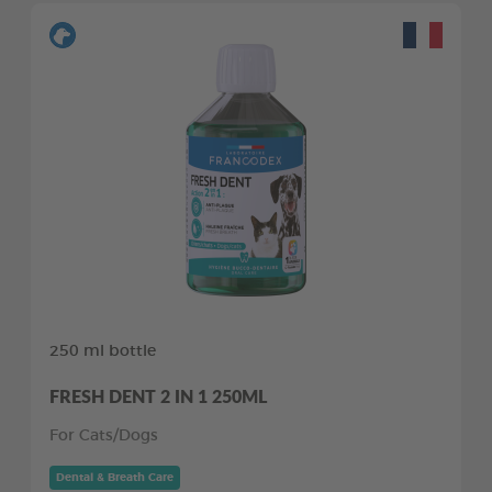
250 ml bottle
FRESH DENT 2 IN 1 250ML
For Cats/Dogs
Dental & Breath Care