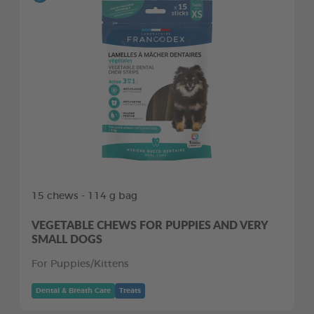
15 chews - 114 g bag
VEGETABLE CHEWS FOR PUPPIES AND VERY
SMALL DOGS
For Puppies/Kittens
Dental & Breath Care
Treats