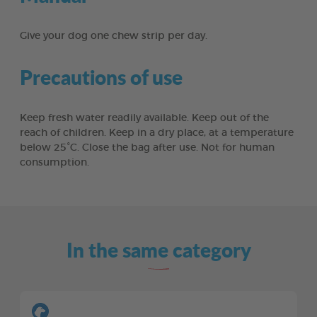
Give your dog one chew strip per day.
Precautions of use
Keep fresh water readily available. Keep out of the
reach of children. Keep in a dry place, at a temperature
below 25°C. Close the bag after use. Not for human
consumption.
In the same category