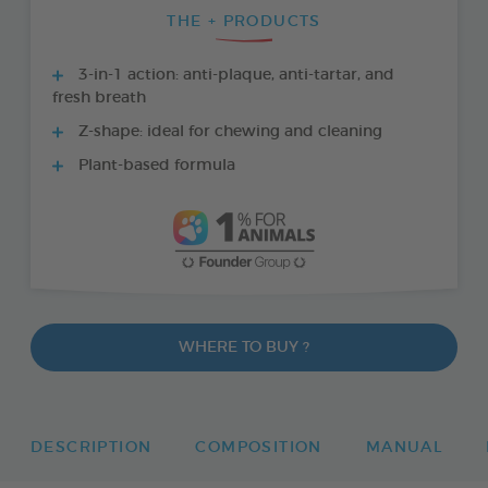
THE + PRODUCTS
3-in-1 action: anti-plaque, anti-tartar, and
fresh breath
Z-shape: ideal for chewing and cleaning
Plant-based formula
WHERE TO BUY ?
DESCRIPTION
COMPOSITION
MANUAL