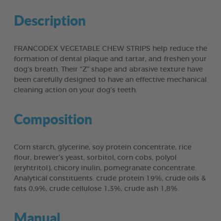
Description
FRANCODEX VEGETABLE CHEW STRIPS help reduce the
formation of dental plaque and tartar, and freshen your
dog’s breath. Their “Z” shape and abrasive texture have
been carefully designed to have an effective mechanical
cleaning action on your dog’s teeth.
Composition
Corn starch, glycerine, soy protein concentrate, rice
flour, brewer’s yeast, sorbitol, corn cobs, polyol
(eryhtritol), chicory inulin, pomegranate concentrate.
Analytical constituents: crude protein 19%, crude oils &
fats 0,9%, crude cellulose 1,3%, crude ash 1,8%.
Manual