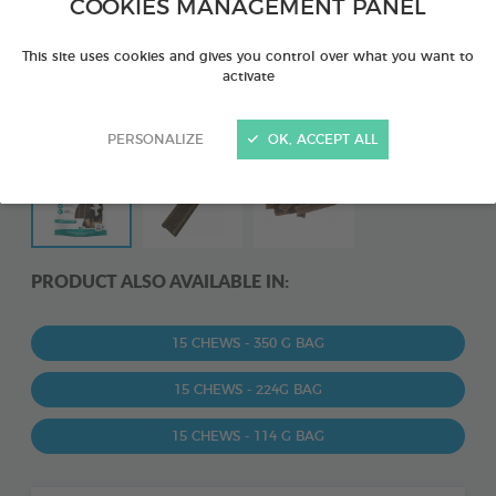
COOKIES MANAGEMENT PANEL
This site uses cookies and gives you control over what you want to
activate
PERSONALIZE
OK, ACCEPT ALL
PRODUCT ALSO AVAILABLE IN:
15 CHEWS - 350 G BAG
15 CHEWS - 224G BAG
15 CHEWS - 114 G BAG