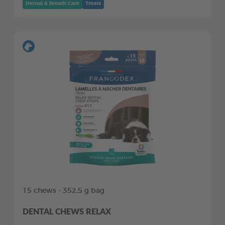
Dental & Breath Care
Treats
15 chews - 352,5 g bag
DENTAL CHEWS RELAX