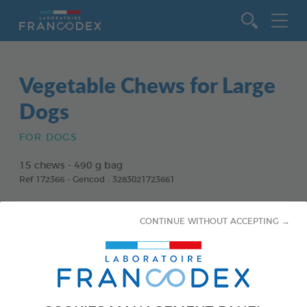
Go to content
Vegetable Chews for Large
Dogs
FOR DOGS
15 chews - 490 g bag
Ref 172366 - Gencod : 3283021723661
CONTINUE WITHOUT ACCEPTING →