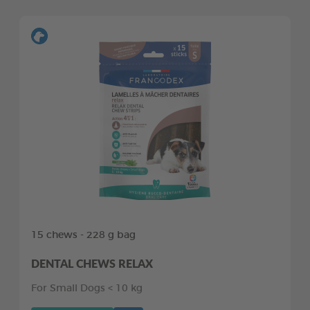
15 chews - 228 g bag
DENTAL CHEWS RELAX
For Small Dogs < 10 kg