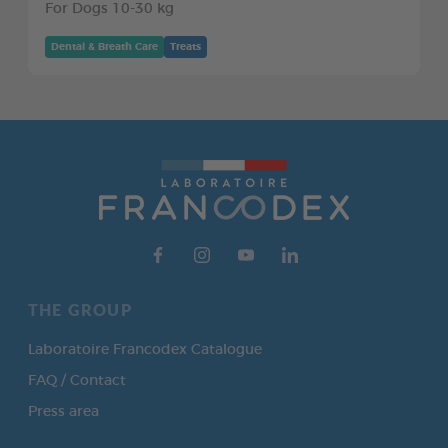
For Dogs 10-30 kg
Dental & Breath Care
Treats
THE GROUP
Laboratoire Francodex Catalogue
FAQ / Contact
Press area