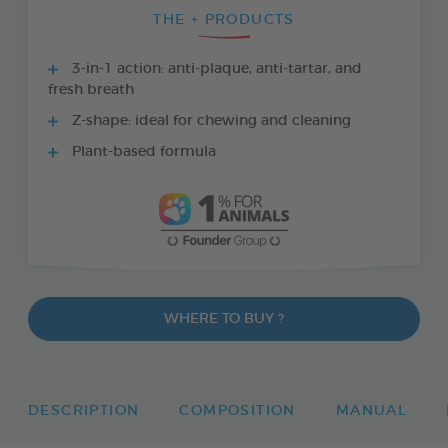
THE + PRODUCTS
3-in-1 action: anti-plaque, anti-tartar, and
fresh breath
Z-shape: ideal for chewing and cleaning
Plant-based formula
WHERE TO BUY ?
DESCRIPTION
COMPOSITION
MANUAL