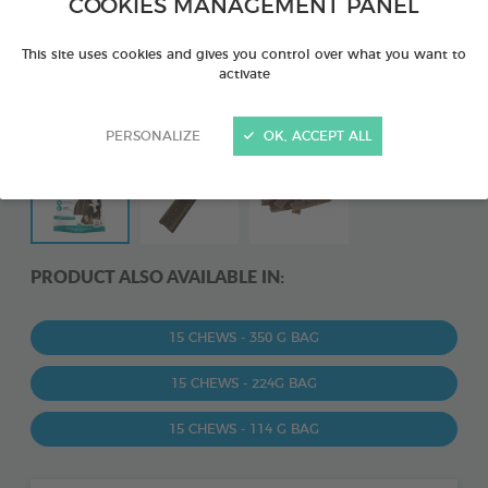
COOKIES MANAGEMENT PANEL
This site uses cookies and gives you control over what you want to
activate
PERSONALIZE
OK, ACCEPT ALL
PRODUCT ALSO AVAILABLE IN:
15 CHEWS - 350 G BAG
15 CHEWS - 224G BAG
15 CHEWS - 114 G BAG