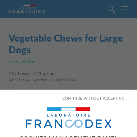
Go to content
Vegetable Chews for Large
Dogs
FOR DOGS
15 chews - 490 g bag
Ref 172366 - Gencod : 3283021723661
CONTINUE WITHOUT ACCEPTING →