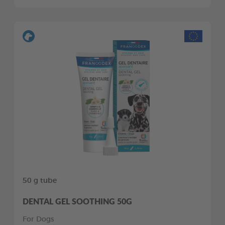
50 g tube
DENTAL GEL SOOTHING 50G
For Dogs