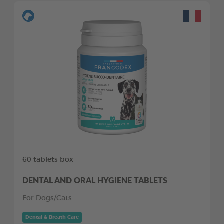
60 tablets box
DENTAL AND ORAL HYGIENE TABLETS
For Dogs/Cats
Dental & Breath Care