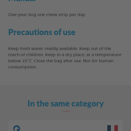
Give your dog one chew strip per day.
Precautions of use
Keep fresh water readily available. Keep out of the
reach of children. Keep in a dry place, at a temperature
below 25°C. Close the bag after use. Not for human
consumption.
In the same category