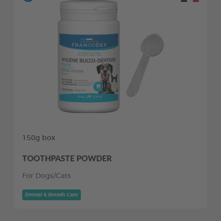
150g box
TOOTHPASTE POWDER
For Dogs/Cats
Dental & Breath Care