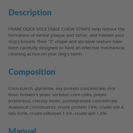
Description
FRANCODEX VEGETABLE CHEW STRIPS help reduce the
formation of dental plaque and tartar, and freshen your
dog’s breath. Their “Z” shape and abrasive texture have
been carefully designed to have an effective mechanical
cleaning action on your dog’s teeth.
Composition
Corn starch, glycerine, soy protein concentrate, rice
flour, brewer’s yeast, sorbitol, corn cobs, polyol
(eryhtritol), chicory inulin, pomegranate concentrate.
Analytical constituents: crude protein 19%, crude oils &
fats 0,9%, crude cellulose 1,3%, crude ash 1,8%.
Manual