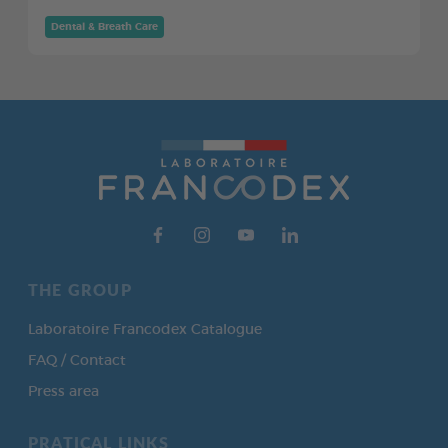
Dental & Breath Care
THE GROUP
Laboratoire Francodex Catalogue
FAQ / Contact
Press area
PRATICAL LINKS